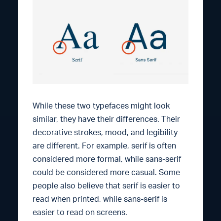
While these two typefaces might look
similar, they have their differences. Their
decorative strokes, mood, and legibility
are different. For example, serif is often
considered more formal, while sans-serif
could be considered more casual. Some
people also believe that serif is easier to
read when printed, while sans-serif is
easier to read on screens.