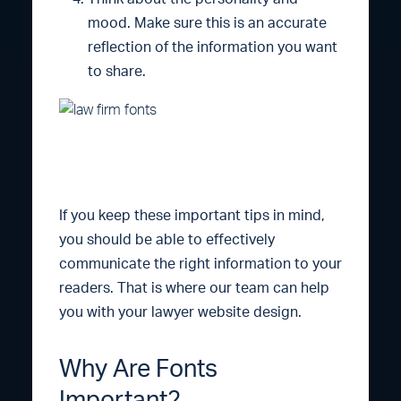
mood. Make sure this is an accurate
reflection of the information you want
to share.
If you keep these important tips in mind,
you should be able to effectively
communicate the right information to your
readers. That is where our team can help
you with your lawyer website design.
Why Are Fonts
Important?