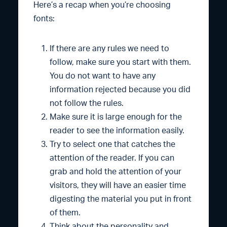
Here’s a recap when you’re choosing
fonts:
If there are any rules we need to
follow, make sure you start with them.
You do not want to have any
information rejected because you did
not follow the rules.
Make sure it is large enough for the
reader to see the information easily.
Try to select one that catches the
attention of the reader. If you can
grab and hold the attention of your
visitors, they will have an easier time
digesting the material you put in front
of them.
Think about the personality and