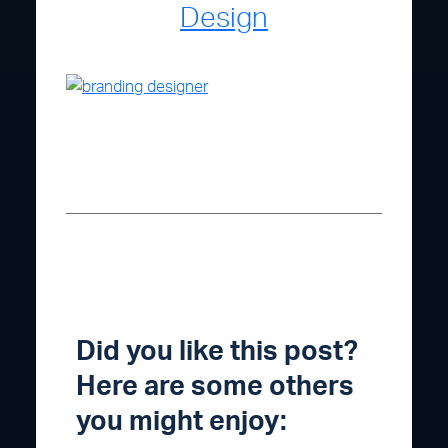
Design
Did you like this post?
Here are some others
you might enjoy: