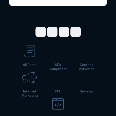
Share on Facebook
Share on Twitter
Share on LinkedI
Share on Pint
All Posts
ADA
Content
Compliance
Marketing
Internet
PPC
Reviews
Marketing