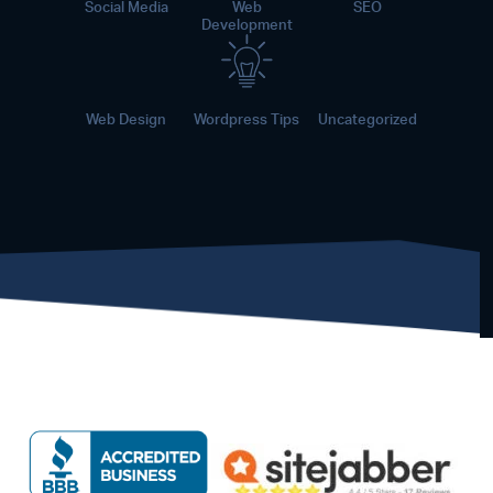
Social Media
Web
SEO
Development
Web Design
Wordpress Tips
Uncategorized