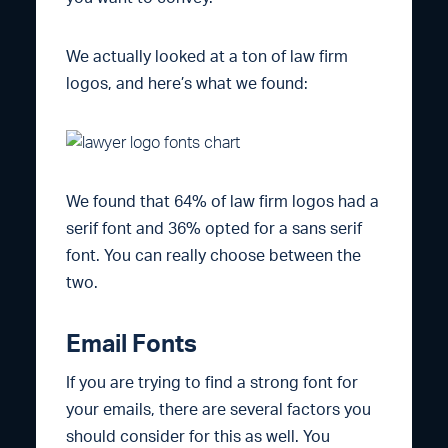
We actually looked at a ton of law firm
logos, and here’s what we found:
We found that 64% of law firm logos had a
serif font and 36% opted for a sans serif
font. You can really choose between the
two.
Email Fonts
If you are trying to find a strong font for
your emails, there are several factors you
should consider for this as well. You