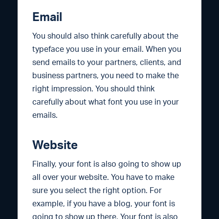
Email
You should also think carefully about the
typeface you use in your email. When you
send emails to your partners, clients, and
business partners, you need to make the
right impression. You should think
carefully about what font you use in your
emails.
Website
Finally, your font is also going to show up
all over your website. You have to make
sure you select the right option. For
example, if you have a blog, your font is
going to show up there. Your font is also