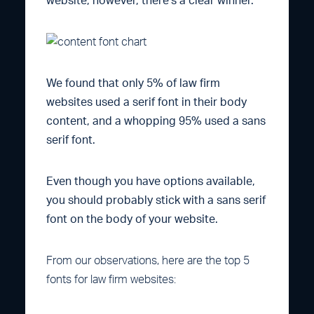
website, however, there’s a clear winner.
We found that only 5% of law firm
websites used a serif font in their body
content, and a whopping 95% used a sans
serif font.
Even though you have options available,
you should probably stick with a sans serif
font on the body of your website.
From our observations, here are the top 5
fonts for law firm websites: