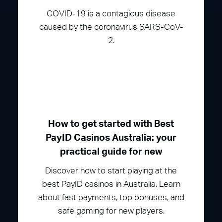
COVID-19 is a contagious disease
caused by the coronavirus SARS-CoV-
2.
How to get started with Best
PayID Casinos Australia: your
practical guide for new
Discover how to start playing at the
best PayID casinos in Australia. Learn
about fast payments, top bonuses, and
safe gaming for new players.