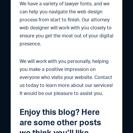
We have a variety of lawyer fonts, and we
can help you navigate the web design
process from start to finish. Our attorney
web designer will work with you closely to
ensure you get the most out of your digital
presence.
We will work with you personally, helping
you make a positive impression on
everyone who visits your website. Contact
us today to learn more about our services!
It would be our pleasure to assist you.
Enjoy this blog? Here
are some other posts