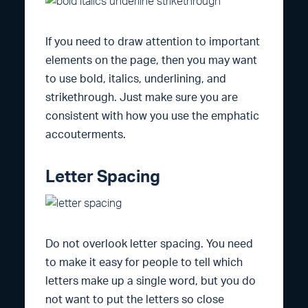
If you need to draw attention to important
elements on the page, then you may want
to use bold, italics, underlining, and
strikethrough. Just make sure you are
consistent with how you use the emphatic
accouterments.
Letter Spacing
Do not overlook letter spacing. You need
to make it easy for people to tell which
letters make up a single word, but you do
not want to put the letters so close