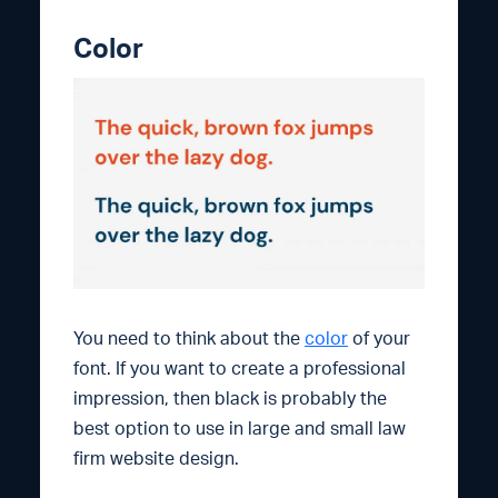
Color
You need to think about the
color
of your
font. If you want to create a professional
impression, then black is probably the
best option to use in large and small law
firm website design.