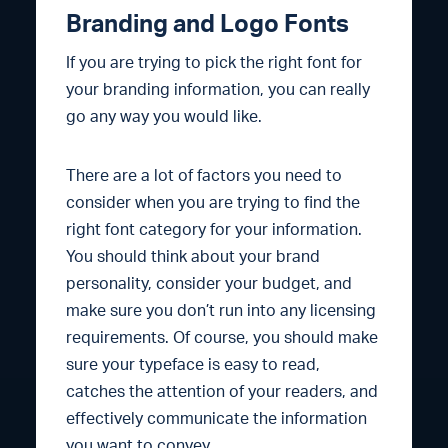
Branding and Logo Fonts
If you are trying to pick the right font for
your branding information, you can really
go any way you would like.
There are a lot of factors you need to
consider when you are trying to find the
right font category for your information.
You should think about your brand
personality, consider your budget, and
make sure you don’t run into any licensing
requirements. Of course, you should make
sure your typeface is easy to read,
catches the attention of your readers, and
effectively communicate the information
you want to convey.