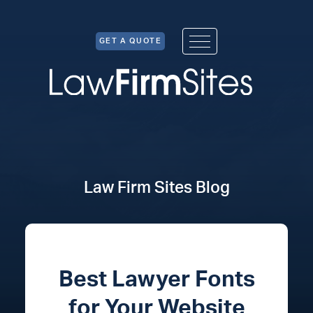
Skip to Content
GET A QUOTE
Law Firm Sites Blog
Best Lawyer Fonts
for Your Website