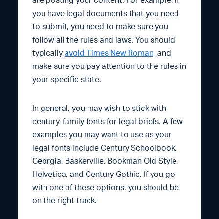
are posting your content. For example, if
you have legal documents that you need
to submit, you need to make sure you
follow all the rules and laws. You should
typically
avoid Times New Roman,
and
make sure you pay attention to the rules in
your specific state.
In general, you may wish to stick with
century-family fonts for legal briefs. A few
examples you may want to use as your
legal fonts include Century Schoolbook,
Georgia, Baskerville, Bookman Old Style,
Helvetica, and Century Gothic. If you go
with one of these options, you should be
on the right track.