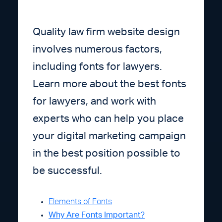
Quality law firm website design
involves numerous factors,
including fonts for lawyers.
Learn more about the best fonts
for lawyers, and work with
experts who can help you place
your digital marketing campaign
in the best position possible to
be successful.
Elements of Fonts
Why Are Fonts Important?