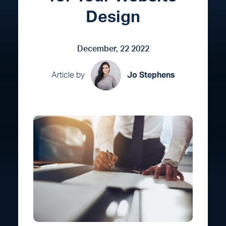
Design
December, 22 2022
Article by
Jo Stephens