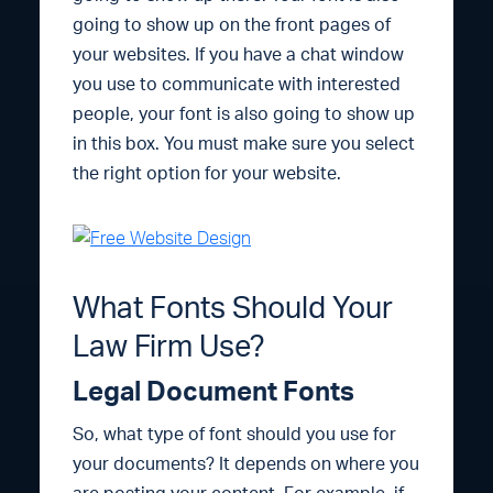
going to show up on the front pages of
your websites. If you have a chat window
you use to communicate with interested
people, your font is also going to show up
in this box. You must make sure you select
the right option for your website.
What Fonts Should Your
Law Firm Use?
Legal Document Fonts
So, what type of font should you use for
your documents? It depends on where you