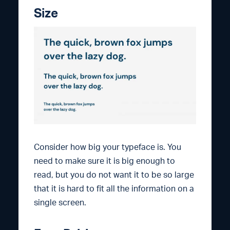
Size
Consider how big your typeface is. You
need to make sure it is big enough to
read, but you do not want it to be so large
that it is hard to fit all the information on a
single screen.