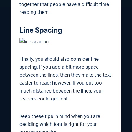
together that people have a difficult time
reading them.
Line Spacing
Finally, you should also consider line
spacing. If you add a bit more space
between the lines, then they make the text
easier to read; however, if you put too
much distance between the lines, your
readers could get lost.
Keep these tips in mind when you are
deciding which font is right for your