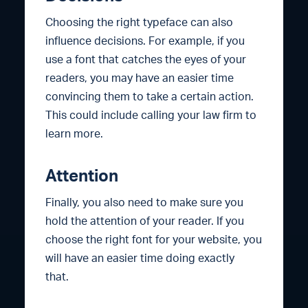
Choosing the right typeface can also
influence decisions. For example, if you
use a font that catches the eyes of your
readers, you may have an easier time
convincing them to take a certain action.
This could include calling your law firm to
learn more.
Attention
Finally, you also need to make sure you
hold the attention of your reader. If you
choose the right font for your website, you
will have an easier time doing exactly
that.