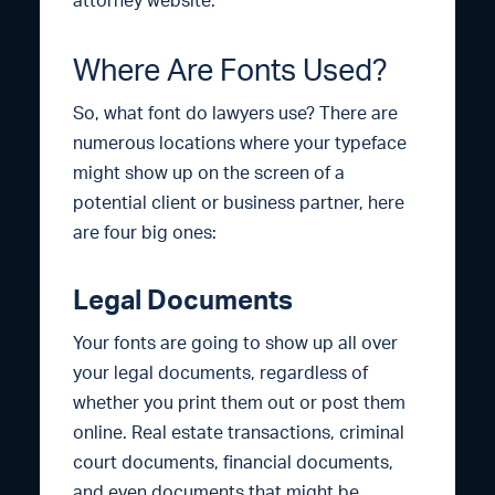
attorney website.
Where Are Fonts Used?
So, what font do lawyers use? There are
numerous locations where your typeface
might show up on the screen of a
potential client or business partner, here
are four big ones:
Legal Documents
Your fonts are going to show up all over
your legal documents, regardless of
whether you print them out or post them
online. Real estate transactions, criminal
court documents, financial documents,
and even documents that might be