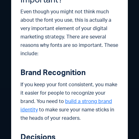
Even though you might not think much
about the font you use, this is actually a
very important element of your digital
marketing strategy. There are several
reasons why fonts are so important. These
include:
Brand Recognition
If you keep your font consistent, you make
it easier for people to recognize your
brand. You need to
build a strong brand
identity
to make sure your name sticks in
the heads of your readers.
Decisions