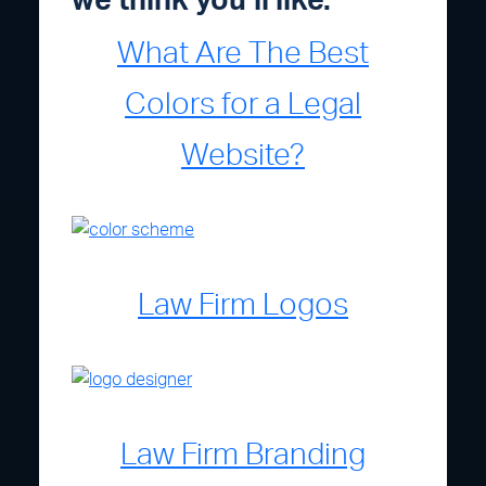
we think you’ll like.
What Are The Best
Colors for a Legal
Website?
Law Firm Logos
Law Firm Branding