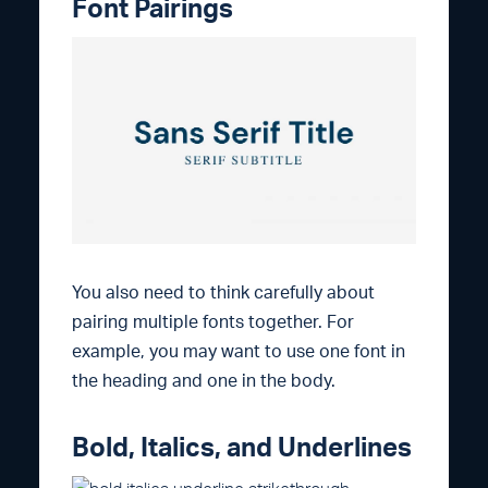
Font Pairings
You also need to think carefully about
pairing multiple fonts together. For
example, you may want to use one font in
the heading and one in the body.
Bold, Italics, and Underlines