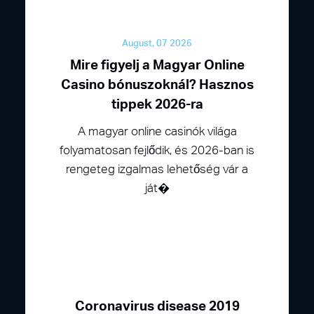
August, 07 2026
Mire figyelj a Magyar Online
Casino bónuszoknál? Hasznos
tippek 2026-ra
A magyar online casinók világa
folyamatosan fejlődik, és 2026-ban is
rengeteg izgalmas lehetőség vár a
ját�
Coronavirus disease 2019