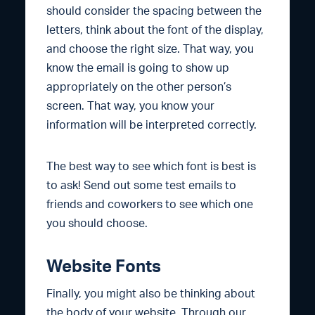
should consider the spacing between the
letters, think about the font of the display,
and choose the right size. That way, you
know the email is going to show up
appropriately on the other person’s
screen. That way, you know your
information will be interpreted correctly.
The best way to see which font is best is
to ask! Send out some test emails to
friends and coworkers to see which one
you should choose.
Website Fonts
Finally, you might also be thinking about
the body of your website. Through our