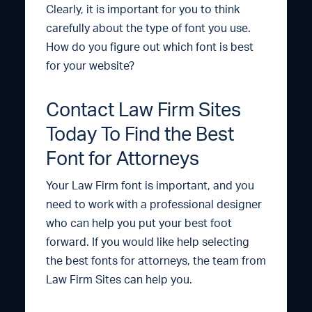
Clearly, it is important for you to think
carefully about the type of font you use.
How do you figure out which font is best
for your website?
Contact Law Firm Sites
Today To Find the Best
Font for Attorneys
Your Law Firm font is important, and you
need to work with a professional designer
who can help you put your best foot
forward. If you would like help selecting
the best fonts for attorneys, the team from
Law Firm Sites can help you.