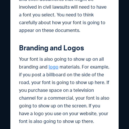
involved in civil lawsuits will need to have
a font you select. You need to think
carefully about how your font is going to
appear on these documents.
Branding and Logos
Your font is also going to show up on all
branding and
logo
materials. For example,
if you post a billboard on the side of the
road, your font is going to show up here. If
you purchase space on a television
channel for a commercial, your font is also
going to show up on the screen. If you
have a logo you use on your website, your
font is also going to show up there.