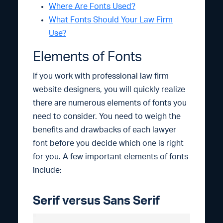
Where Are Fonts Used?
What Fonts Should Your Law Firm
Use?
Elements of Fonts
If you work with professional law firm
website designers, you will quickly realize
there are numerous elements of fonts you
need to consider. You need to weigh the
benefits and drawbacks of each lawyer
font before you decide which one is right
for you. A few important elements of fonts
include:
Serif versus Sans Serif