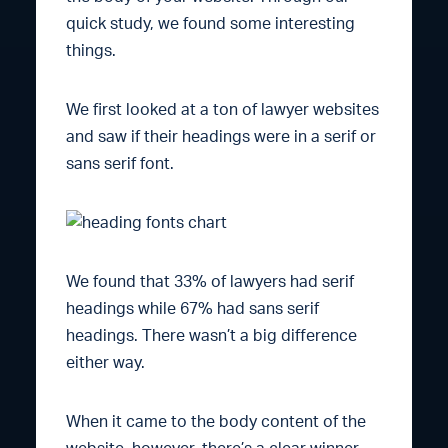
quick study, we found some interesting
things.
We first looked at a ton of lawyer websites
and saw if their headings were in a serif or
sans serif font.
We found that 33% of lawyers had serif
headings while 67% had sans serif
headings. There wasn’t a big difference
either way.
When it came to the body content of the