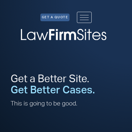
Skip to Content
GET A QUOTE
Get a Better Site.
Get Better Cases.
This is going to be good.