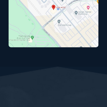
View map and directions (opens in a new tab