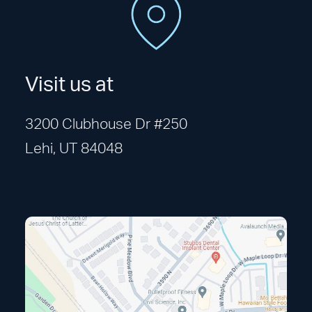
Visit us at
3200 Clubhouse Dr #250
Lehi, UT 84048