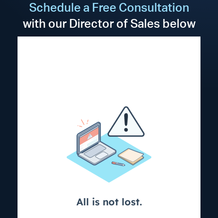
Schedule a Free Consultation
with our Director of Sales below