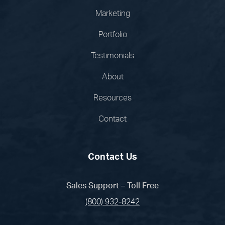
Marketing
Portfolio
Testimonials
About
Resources
Contact
Contact Us
Sales Support – Toll Free
(800) 932-8242