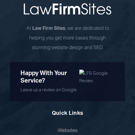
At
Law Firm Sites
, we are dedicated to
helping you get more cases through
stunning website design and SEO.
Happy With Your
Service?
Leave us a review on Google
Quick Links
Websites