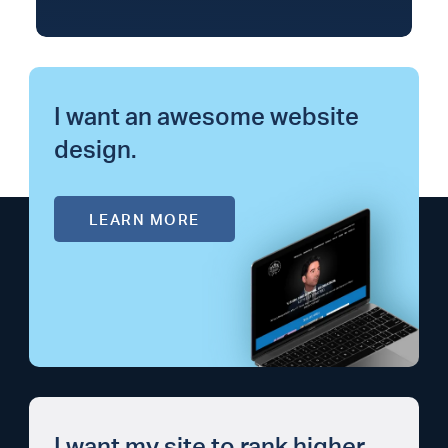
I want an awesome website
design.
LEARN MORE