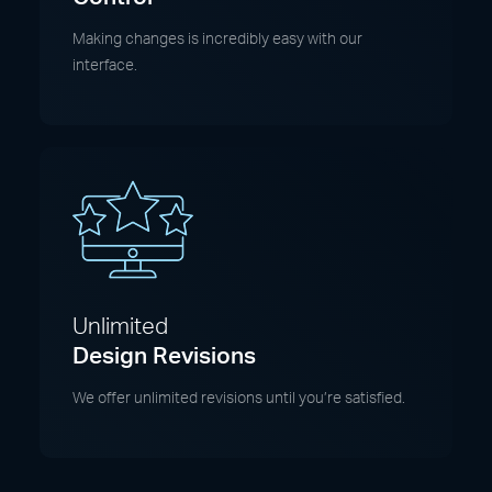
Making changes is incredibly easy with our
interface.
Unlimited
Design Revisions
We offer unlimited revisions until you’re satisfied.