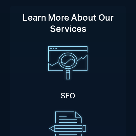
Learn More About Our
Services
SEO