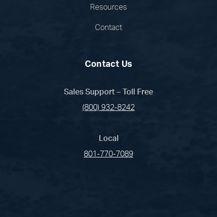
Resources
Contact
Contact Us
Sales Support – Toll Free
(800) 932-8242
Local
801-770-7089
(opens in a new tab)
(opens in a new tab)
(opens in a new
(opens in 
(open
Facebook
Linked In
Pinterest
Instagram
Youtub