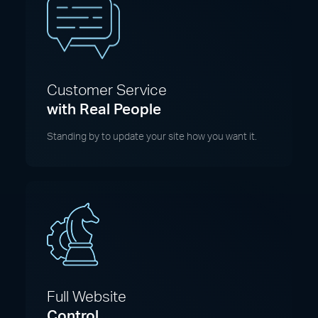
Customer Service
with Real People
Standing by to update your site how you want it.
Full Website
Control