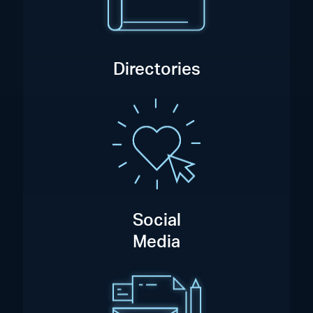
Directories
Social
Media