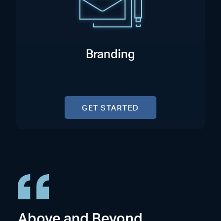
Branding
GET STARTED
Above and Beyond