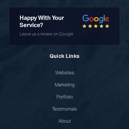
Happy With Your
Service?
Leave us a review on Google
Quick Links
Websites
Marketing
Portfolio
Testimonials
About