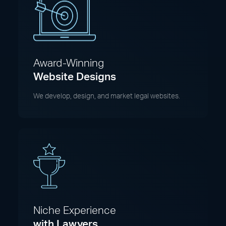
Award-Winning
Website Designs
We develop, design, and market legal websites.
Niche Experience
with Lawyers