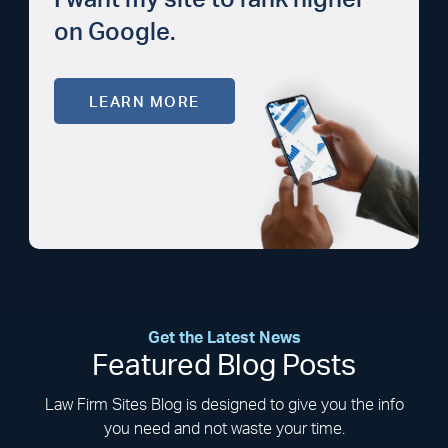
I want my site to rank higher
on Google.
LEARN MORE
Get the Latest News
Featured Blog Posts
Law Firm Sites Blog is designed to give you the info
you need and not waste your time.