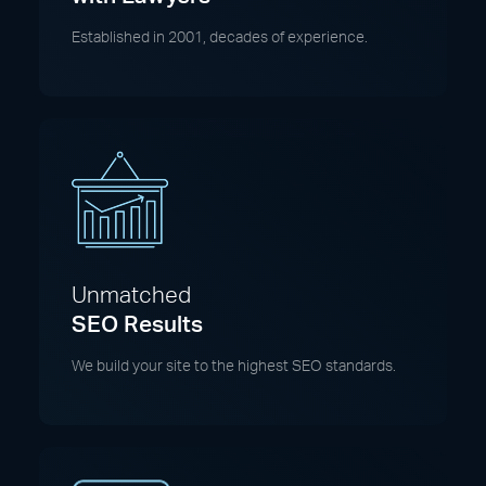
Established in 2001, decades of experience.
Unmatched
SEO Results
We build your site to the highest SEO standards.