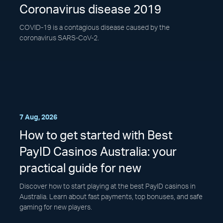
Coronavirus disease 2019
COVID-19 is a contagious disease caused by the
coronavirus SARS-CoV-2.
7 Aug, 2026
How to get started with Best
PayID Casinos Australia: your
practical guide for new
Discover how to start playing at the best PayID casinos in
Australia. Learn about fast payments, top bonuses, and safe
gaming for new players.