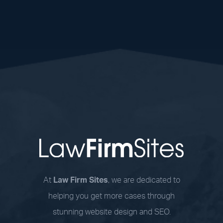
At
Law Firm Sites
, we are dedicated to
helping you get more cases through
stunning website design and SEO.