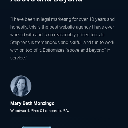
“I have been in legal marketing for over 10 years and
honestly, this is the best website agency I have ever
worked with and is so reasonably priced too. Jo
Stephens is tremendous and skillful, and fun to work
with on top of it. Epitomizes “above and beyond” in
service.”
Mary Beth Monzingo
Woodward, Pires & Lombardo, P.A.