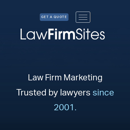
Skip to Content
GET A QUOTE
Law Firm Marketing
Trusted by lawyers
since
2001.