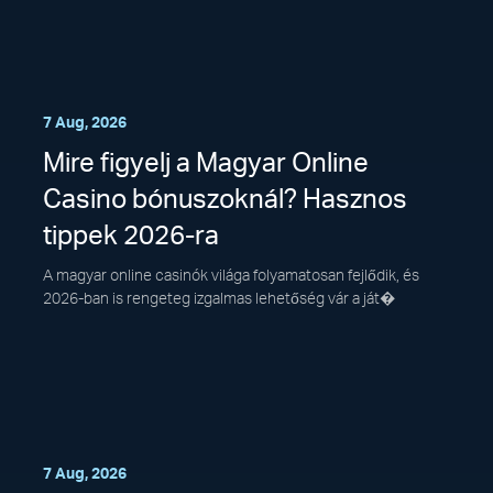
7 Aug, 2026
Mire figyelj a Magyar Online
Casino bónuszoknál? Hasznos
tippek 2026-ra
A magyar online casinók világa folyamatosan fejlődik, és
2026-ban is rengeteg izgalmas lehetőség vár a ját�
7 Aug, 2026