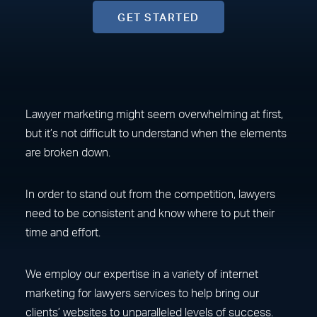
GET STARTED
Lawyer marketing might seem overwhelming at first,
but it’s not difficult to understand when the elements
are broken down.
In order to stand out from the competition, lawyers
need to be consistent and know where to put their
time and effort.
We employ our expertise in a variety of internet
marketing for lawyers services to help bring our
clients’ websites to unparalleled levels of success.