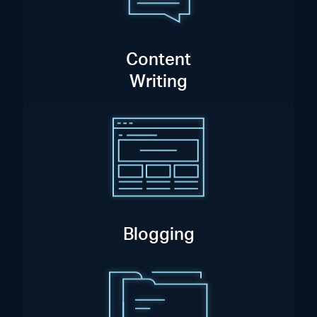
Content
Writing
Blogging