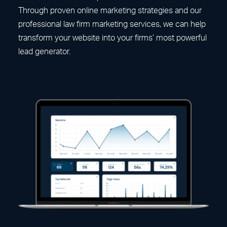
Through proven online marketing strategies and our
professional law firm marketing services, we can help
transform your website into your firms’ most powerful
lead generator.