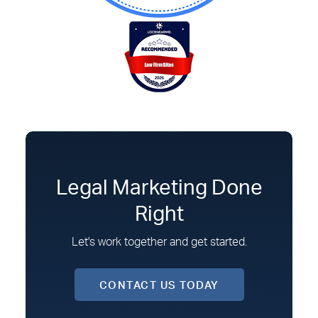
Legal Marketing Done
Right
Let's work together and get started.
CONTACT US TODAY