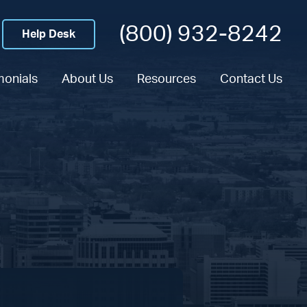
(800) 932-8242
Help Desk
monials
About Us
Resources
Contact Us
n