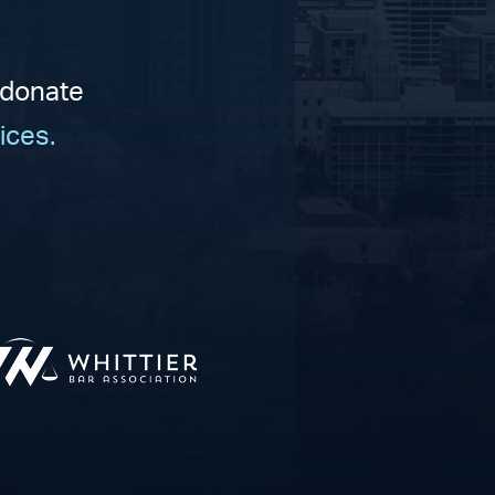
 donate
ices.