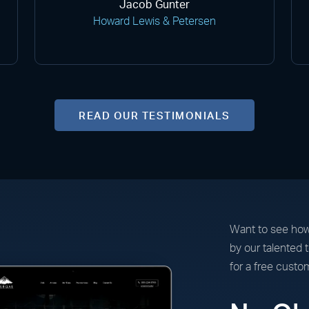
Jacob Gunter
Howard Lewis & Petersen
READ OUR TESTIMONIALS
Want to see how
by our talented
for a free custo