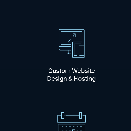
Custom Website
Design & Hosting