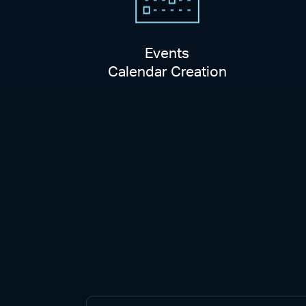
Events
Calendar Creation