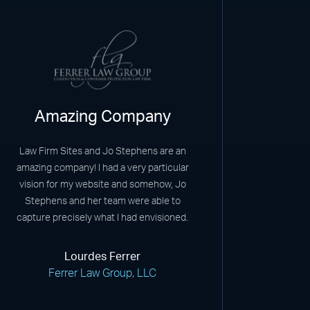
Amazing Company
Law Firm Sites and Jo Stephens are an
amazing company! I had a very particular
vision for my website and somehow, Jo
Stephens and her team were able to
capture precisely what I had envisioned.
Lourdes Ferrer
Ferrer Law Group, LLC