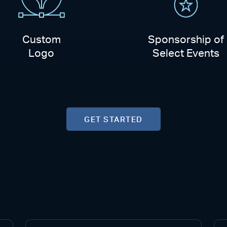
Custom
Sponsorship of
Logo
Select Events
GET STARTED