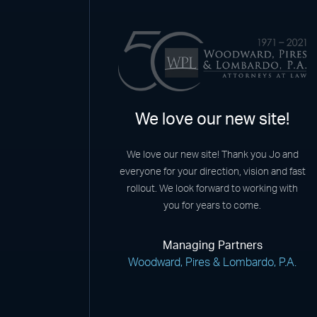
We love our new site!
We love our new site! Thank you Jo and
everyone for your direction, vision and fast
rollout. We look forward to working with
you for years to come.
Managing Partners
Woodward, Pires & Lombardo, P.A.