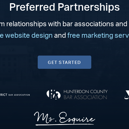
Preferred Partnerships
m relationships with bar associations and
ee website design
and
free marketing serv
GET STARTED