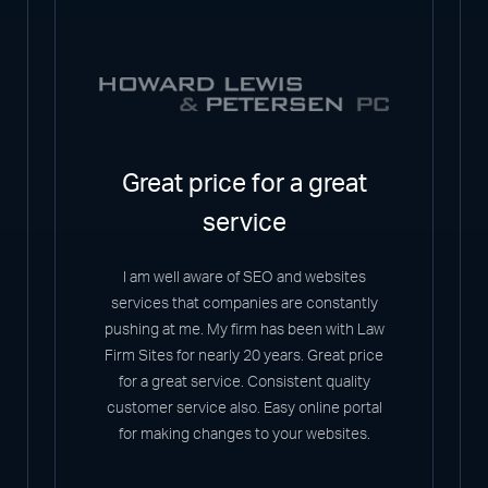
Great price for a great
service
I am well aware of SEO and websites
services that companies are constantly
pushing at me. My firm has been with Law
Firm Sites for nearly 20 years. Great price
for a great service. Consistent quality
customer service also. Easy online portal
for making changes to your websites.