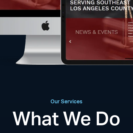
Our Services
What We Do