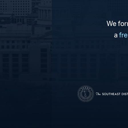
We for
a
fr