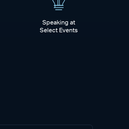
Speaking at
Select Events