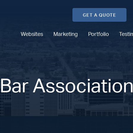
GET A QUOTE
Websites
Marketing
Portfolio
Testi
Bar Associatio