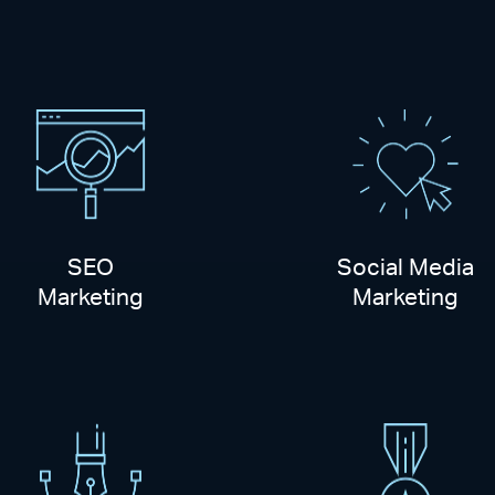
SEO
Social Media
Marketing
Marketing