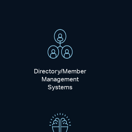
Directory/Member
Management
Systems