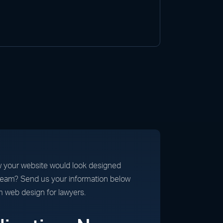
 your website would look designed
 team? Send us your information below
m web design for lawyers.