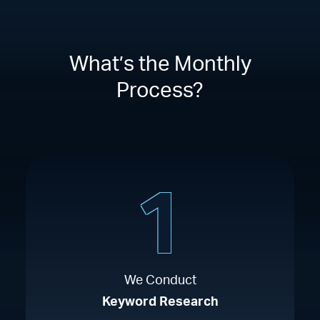
What’s the Monthly
Process?
1
We Conduct
Keyword Research