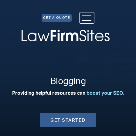
Skip to Content
GET A QUOTE
Blogging
Providing helpful resources can
boost your SEO.
GET STARTED