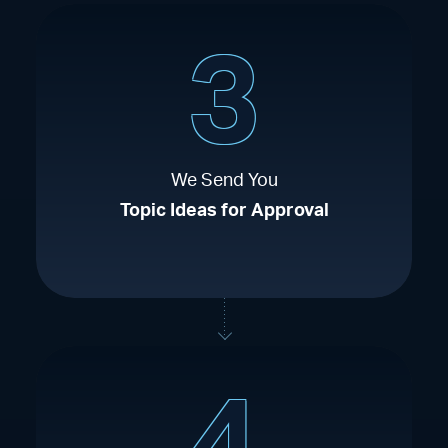
3
We Send You
Topic Ideas for Approval
4