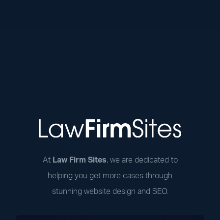
At
Law Firm Sites
, we are dedicated to
helping you get more cases through
stunning website design and SEO.