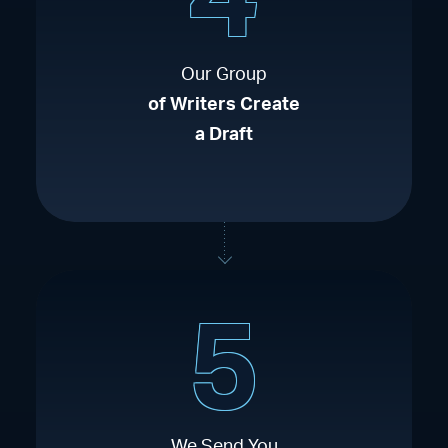
Our Group
of Writers Create
a Draft
5
We Send You