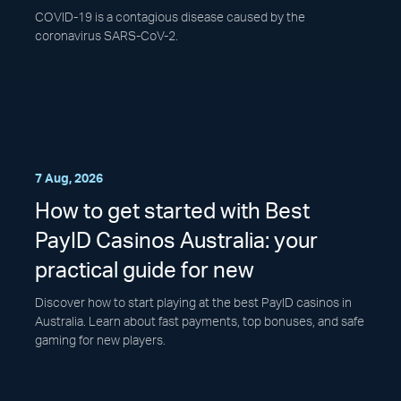
COVID-19 is a contagious disease caused by the
coronavirus SARS-CoV-2.
7 Aug, 2026
How to get started with Best
PayID Casinos Australia: your
practical guide for new
Discover how to start playing at the best PayID casinos in
Australia. Learn about fast payments, top bonuses, and safe
gaming for new players.