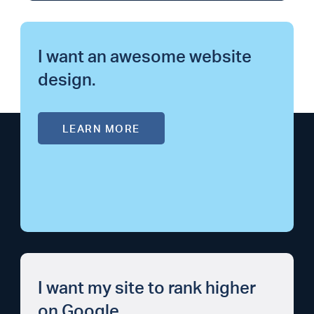
I want an awesome website
design.
LEARN MORE
I want my site to rank higher
on Google.