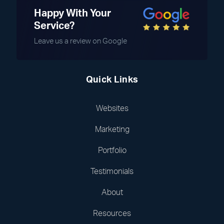
Happy With Your
Service?
Leave us a review on Google
Quick Links
Websites
Marketing
Portfolio
Testimonials
About
Resources