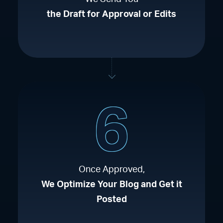
the Draft for Approval or Edits
6
Once Approved,
We Optimize Your Blog and Get it
Posted