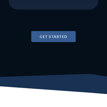
GET STARTED