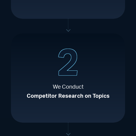
2
We Conduct
Competitor Research on Topics