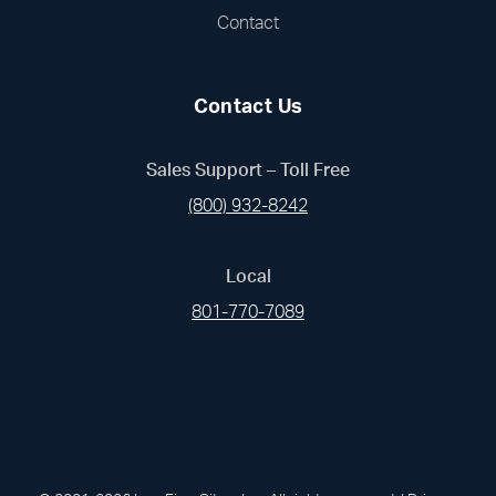
Contact
Contact Us
Sales Support – Toll Free
(800) 932-8242
Local
801-770-7089
(opens in a new tab)
(opens in a new tab)
(opens in a new
(opens in 
(open
Facebook
Linked In
Pinterest
Instagram
Youtub