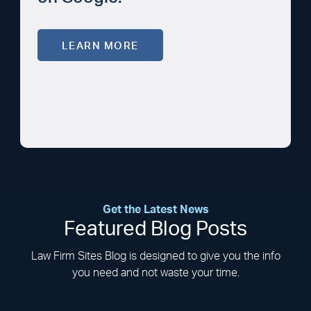
LEARN MORE
Get the Latest News
Featured Blog Posts
Law Firm Sites Blog is designed to give you the info
you need and not waste your time.