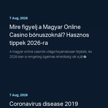
7 Aug, 2026
Mire figyelj a Magyar Online
Casino bónuszoknál? Hasznos
tippek 2026-ra
A magyar online casinók világa folyamatosan fejlődik, és
2026-ban is rengeteg izgalmas lehetőség vár a ját�
7 Aug, 2026
Coronavirus disease 2019