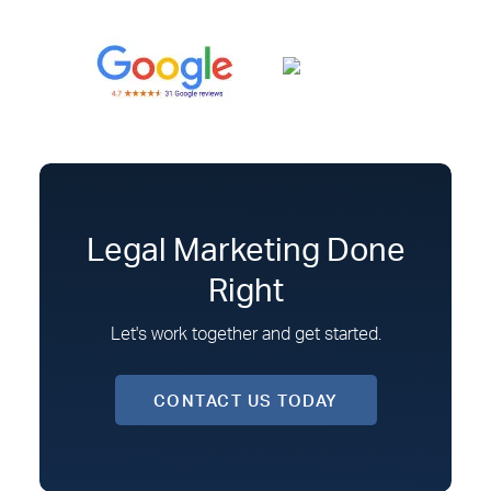
Legal Marketing Done
Right
Let's work together and get started.
CONTACT US TODAY