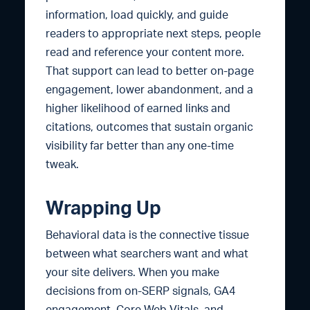
information, load quickly, and guide
readers to appropriate next steps, people
read and reference your content more.
That support can lead to better on-page
engagement, lower abandonment, and a
higher likelihood of earned links and
citations, outcomes that sustain organic
visibility far better than any one-time
tweak.
Wrapping Up
Behavioral data is the connective tissue
between what searchers want and what
your site delivers. When you make
decisions from on-SERP signals, GA4