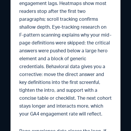
engagement lags. Heatmaps show most
readers stop after the first two
paragraphs; scroll tracking confirms
shallow depth. Eye-tracking research on
F-pattern scanning explains why your mid-
page definitions were skipped: the critical
answers were pushed below a large hero
element and a block of generic
credentials. Behavioral data gives you a
corrective: move the direct answer and
key definitions into the first screenful,
tighten the intro, and support with a
concise table or checklist. The next cohort
stays longer and interacts more, which
your GA4 engagement rate will reflect.