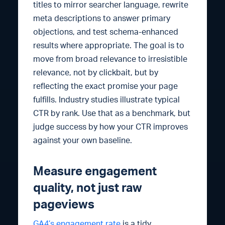
titles to mirror searcher language, rewrite
meta descriptions to answer primary
objections, and test schema-enhanced
results where appropriate. The goal is to
move from broad relevance to irresistible
relevance, not by clickbait, but by
reflecting the exact promise your page
fulfills. Industry studies illustrate typical
CTR by rank. Use that as a benchmark, but
judge success by how your CTR improves
against your own baseline.
Measure engagement
quality, not just raw
pageviews
GA4’s engagement rate
is a tidy