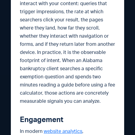
interact with your content: queries that
trigger impressions, the rate at which
searchers click your result, the pages
where they land, how far they scroll,
whether they interact with navigation or
forms, and if they return later from another
device. In practice, it is the observable
footprint of intent. When an Alabama
bankruptcy client searches a specific
exemption question and spends two
minutes reading a guide before using a fee
calculator, those actions are concretely
measurable signals you can analyze.
Engagement
In modern
website analytics
,