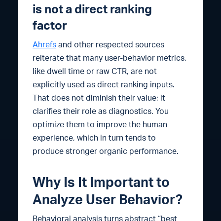
is not a direct ranking
factor
Ahrefs
and other respected sources
reiterate that many user-behavior metrics,
like dwell time or raw CTR, are not
explicitly used as direct ranking inputs.
That does not diminish their value; it
clarifies their role as diagnostics. You
optimize them to improve the human
experience, which in turn tends to
produce stronger organic performance.
Why Is It Important to
Analyze User Behavior?
Behavioral analysis turns abstract “best