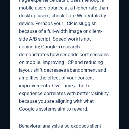
Page experience data closes the loop. If
mobile users bounce at a higher rate than
desktop users, check Core Web Vitals by
device. Perhaps your LCP is sluggish
because of a full-width image or client-
side A/B script. Speed work is not
cosmetic; Google’s research
demonstrates how seconds cost sessions
on mobile. Improving LCP and reducing
layout shift decreases abandonment and
amplifies the effect of your content
improvements. Over time,a better
experience correlates with better visibility
because you are aligning with what
Google’s systems aim to reward.
Behavioral analysis also exposes silent