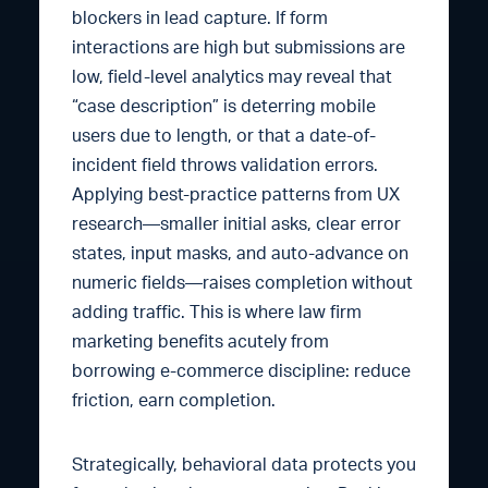
blockers in lead capture. If form
interactions are high but submissions are
low, field-level analytics may reveal that
“case description” is deterring mobile
users due to length, or that a date-of-
incident field throws validation errors.
Applying best-practice patterns from UX
research—smaller initial asks, clear error
states, input masks, and auto-advance on
numeric fields—raises completion without
adding traffic. This is where law firm
marketing benefits acutely from
borrowing e-commerce discipline: reduce
friction, earn completion.
Strategically, behavioral data protects you