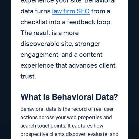
experience your site. Behavioral
data turns
law firm SEO
from a
checklist into a feedback loop.
The result is a more
discoverable site, stronger
engagement, and a content
experience that advances client
trust.
What is Behavioral Data?
Behavioral data is the record of real user
actions across your web properties and
search touchpoints. It captures how
prospective clients discover, evaluate, and