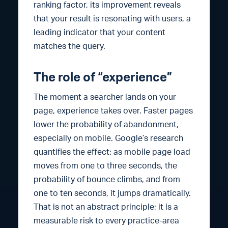
ranking factor, its improvement reveals
that your result is resonating with users, a
leading indicator that your content
matches the query.
The role of “experience”
The moment a searcher lands on your
page, experience takes over. Faster pages
lower the probability of abandonment,
especially on mobile. Google’s research
quantifies the effect: as mobile page load
moves from one to three seconds, the
probability of bounce climbs, and from
one to ten seconds, it jumps dramatically.
That is not an abstract principle; it is a
measurable risk to every practice-area