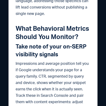
language, addressing those specifics can
lift lead conversions without publishing a
single new page.
What Behavioral Metrics
Should You Monitor?
Take note of your on-SERP
visibility signals
Impressions and average position tell you
if Google understands your page for a
query family. CTR, segmented by query
and device, shows whether your snippet
earns the click when it is actually seen.
Track these in Search Console and pair
them with content experiments: adjust