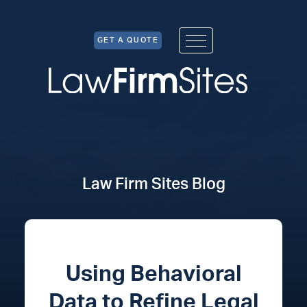
Skip to Content
GET A QUOTE
Law Firm Sites Blog
Using Behavioral
Data to Refine Legal