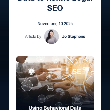
SEO
November, 10 2025
Article by
Jo Stephens