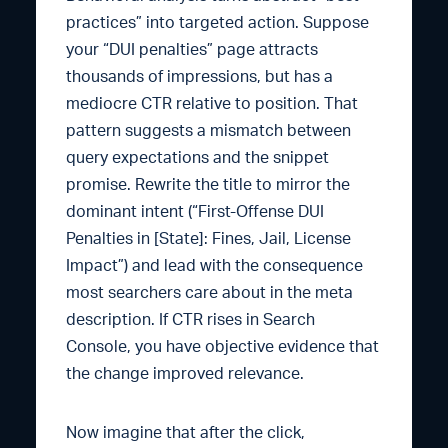
practices” into targeted action. Suppose
your “DUI penalties” page attracts
thousands of impressions, but has a
mediocre CTR relative to position. That
pattern suggests a mismatch between
query expectations and the snippet
promise. Rewrite the title to mirror the
dominant intent (“First-Offense DUI
Penalties in [State]: Fines, Jail, License
Impact”) and lead with the consequence
most searchers care about in the meta
description. If CTR rises in Search
Console, you have objective evidence that
the change improved relevance.
Now imagine that after the click,