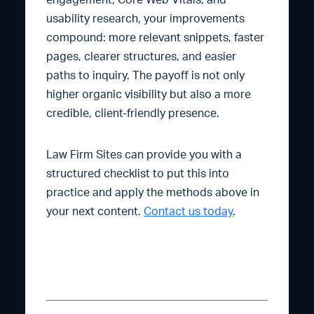
engagement, Core Web Vitals, and
usability research, your improvements
compound: more relevant snippets, faster
pages, clearer structures, and easier
paths to inquiry. The payoff is not only
higher organic visibility but also a more
credible, client-friendly presence.
Law Firm Sites can provide you with a
structured checklist to put this into
practice and apply the methods above in
your next content.
Contact us today
.