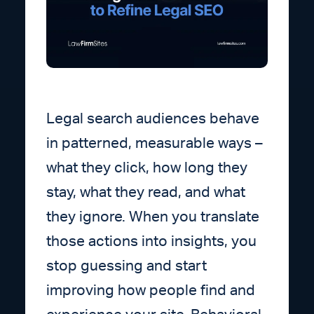
Legal search audiences behave
in patterned, measurable ways –
what they click, how long they
stay, what they read, and what
they ignore. When you translate
those actions into insights, you
stop guessing and start
improving how people find and