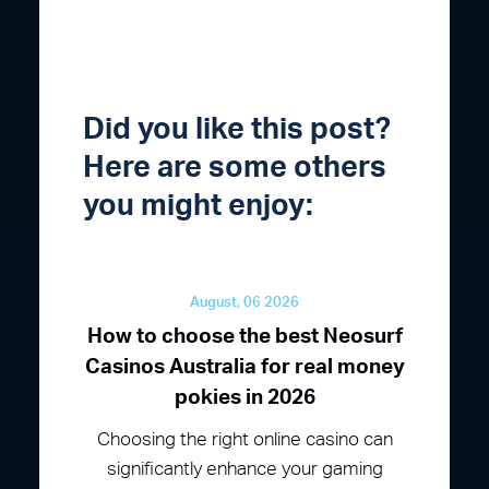
Did you like this post?
Here are some others
you might enjoy:
August, 06 2026
How to choose the best Neosurf
Casinos Australia for real money
pokies in 2026
Choosing the right online casino can
significantly enhance your gaming