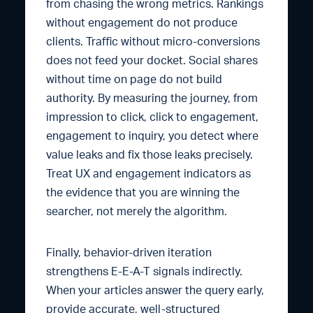
from chasing the wrong metrics. Rankings
without engagement do not produce
clients. Traffic without micro-conversions
does not feed your docket. Social shares
without time on page do not build
authority. By measuring the journey, from
impression to click, click to engagement,
engagement to inquiry, you detect where
value leaks and fix those leaks precisely.
Treat UX and engagement indicators as
the evidence that you are winning the
searcher, not merely the algorithm.
Finally, behavior-driven iteration
strengthens E-E-A-T signals indirectly.
When your articles answer the query early,
provide accurate, well-structured