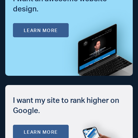
design.
LEARN MORE
I want my site to rank higher on
Google.
LEARN MORE