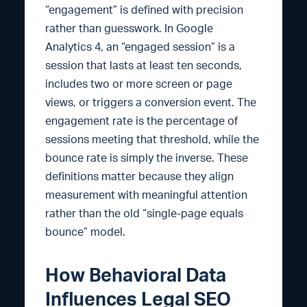
“engagement” is defined with precision
rather than guesswork. In Google
Analytics 4, an “engaged session” is a
session that lasts at least ten seconds,
includes two or more screen or page
views, or triggers a conversion event. The
engagement rate is the percentage of
sessions meeting that threshold, while the
bounce rate is simply the inverse. These
definitions matter because they align
measurement with meaningful attention
rather than the old “single-page equals
bounce” model.
How Behavioral Data
Influences Legal SEO