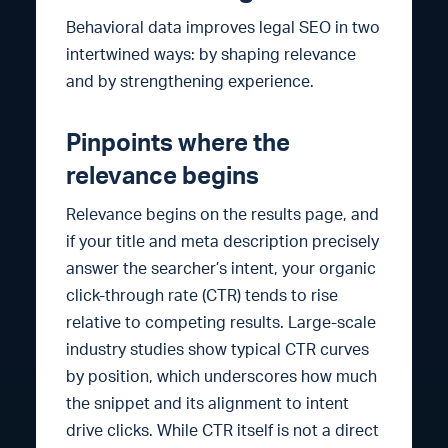
Behavioral data improves legal SEO in two
intertwined ways: by shaping relevance
and by strengthening experience.
Pinpoints where the
relevance begins
Relevance begins on the results page, and
if your title and meta description precisely
answer the searcher’s intent, your organic
click-through rate (CTR) tends to rise
relative to competing results. Large-scale
industry studies show typical CTR curves
by position, which underscores how much
the snippet and its alignment to intent
drive clicks. While CTR itself is not a direct