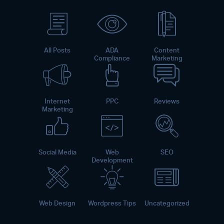
All Posts
ADA
Content
Compliance
Marketing
Internet
PPC
Reviews
Marketing
Social Media
Web
SEO
Development
Web Design
Wordpress Tips
Uncategorized