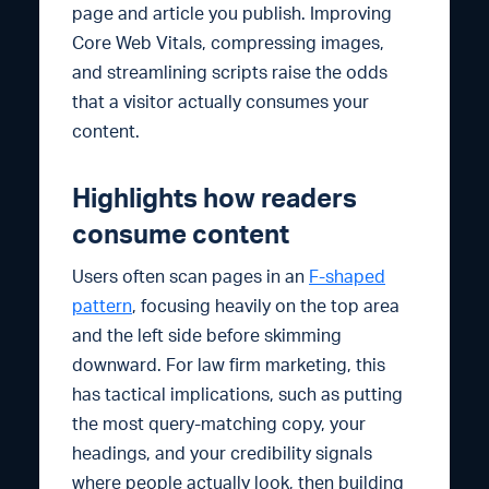
page and article you publish. Improving
Core Web Vitals, compressing images,
and streamlining scripts raise the odds
that a visitor actually consumes your
content.
Highlights how readers
consume content
Users often scan pages in an
F-shaped
pattern
, focusing heavily on the top area
and the left side before skimming
downward. For law firm marketing, this
has tactical implications, such as putting
the most query-matching copy, your
headings, and your credibility signals
where people actually look, then building