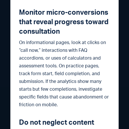
Monitor micro-conversions
that reveal progress toward
consultation
On informational pages, look at clicks on
“call now,” interactions with FAQ
accordions, or uses of calculators and
assessment tools. On practice pages,
track form start, field completion, and
submission. If the analytics show many
starts but few completions, investigate
specific fields that cause abandonment or
friction on mobile.
Do not neglect content