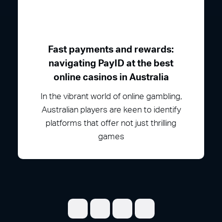
Fast payments and rewards:
navigating PayID at the best
online casinos in Australia
In the vibrant world of online gambling,
Australian players are keen to identify
platforms that offer not just thrilling
games
Share on Facebook
Share on Twitter
Share on LinkedI
Share on Pint