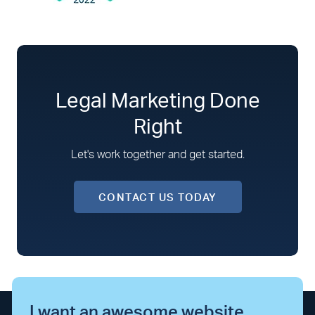
Legal Marketing Done
Right
Let's work together and get started.
CONTACT US TODAY
I want an awesome website