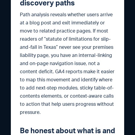
discovery paths
Path analysis reveals whether users arrive
at a blog post and exit immediately or
move to related practice pages. If most
readers of “statute of limitations for slip-
and-fall in Texas” never see your premises
liability page, you have an internal-linking
and on-page navigation issue, not a
content deficit. GA4 reports make it easier
to map this movement and identify where
to add next-step modules, sticky table-of-
contents elements, or context-aware calls
to action that help users progress without
pressure.
Be honest about what is and