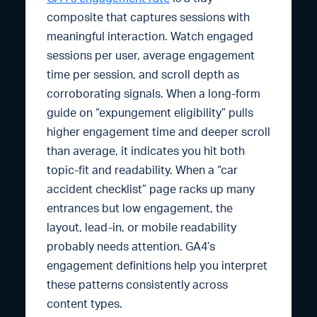
composite that captures sessions with
meaningful interaction. Watch engaged
sessions per user, average engagement
time per session, and scroll depth as
corroborating signals. When a long-form
guide on “expungement eligibility” pulls
higher engagement time and deeper scroll
than average, it indicates you hit both
topic-fit and readability. When a “car
accident checklist” page racks up many
entrances but low engagement, the
layout, lead-in, or mobile readability
probably needs attention. GA4’s
engagement definitions help you interpret
these patterns consistently across
content types.