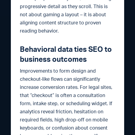
progressive detail as they scroll. This is
not about gaming a layout – it is about
aligning content structure to proven
reading behavior.
Behavioral data ties SEO to
business outcomes
Improvements to form design and
checkout-like flows can significantly
increase conversion rates. For legal sites,
that “checkout” is often a consultation
form, intake step, or scheduling widget. If
analytics reveal friction, hesitation on
required fields, high drop-off on mobile
keyboards, or confusion about consent