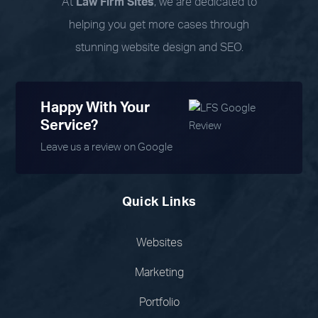
At
Law Firm Sites
, we are dedicated to
helping you get more cases through
stunning website design and SEO.
Happy With Your
Service?
Leave us a review on Google
Quick Links
Websites
Marketing
Portfolio