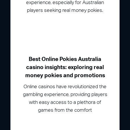
experience, especially for Australian
players seeking real money pokies.
Best Online Pokies Australia
casino insights: exploring real
money pokies and promotions
Online casinos have revolutionized the
gambling experience, providing players
with easy access to a plethora of
games from the comfort