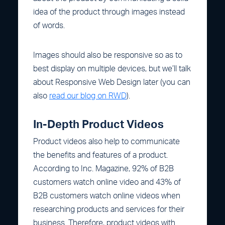
idea of the product through images instead
of words.
Images should also be responsive so as to
best display on multiple devices, but we’ll talk
about Responsive Web Design later (you can
also
read our blog on RWD
).
In-Depth Product Videos
Product videos also help to communicate
the benefits and features of a product.
According to Inc. Magazine, 92% of B2B
customers watch online video and 43% of
B2B customers watch online videos when
researching products and services for their
business. Therefore, product videos with