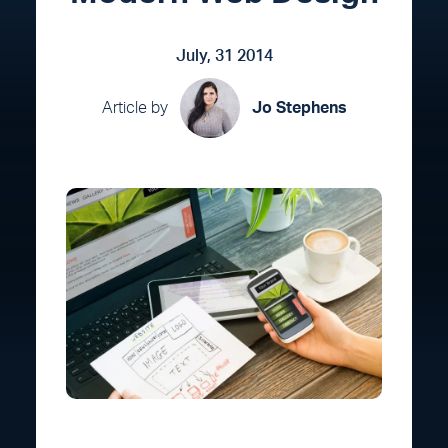
July, 31 2014
Article by
Jo Stephens