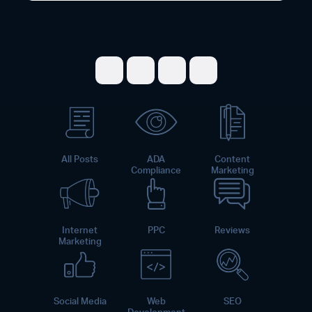
Share on Facebook
Share on Twitter
Share on LinkedI
Share on Pint
All Posts
ADA
Content
Compliance
Marketing
Internet
PPC
Reviews
Marketing
Social Media
Web
SEO