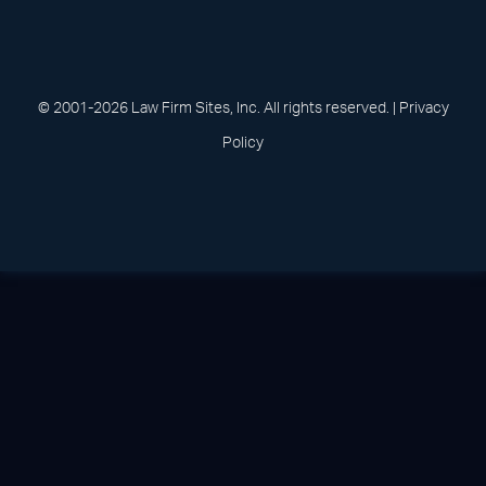
(opens in a new tab)
(opens in a new tab)
(opens in a new
(opens in 
(open
Facebook
Linked In
Pinterest
Instagram
Youtu
© 2001-2026 Law Firm Sites, Inc. All rights reserved. |
Privacy
Policy