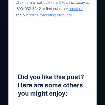
Click here
or call
Law Firm Sites
, Inc. today at
(800) 932-8242 to find out more
about us
and our
online marketing products
.
Did you like this post?
Here are some others
you might enjoy: