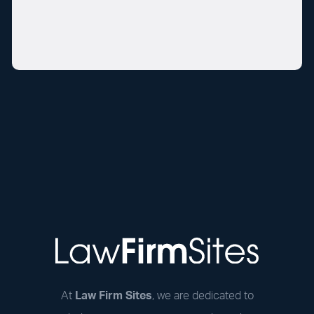
At
Law Firm Sites
, we are dedicated to