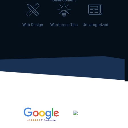
Development
Web Design
Wordpress Tips
Uncategorized