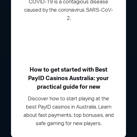
COVID-19 is a contagious disease
caused by the coronavirus SARS-CoV-
2.
How to get started with Best
PayID Casinos Australia: your
practical guide for new
Discover how to start playing at the
best PayID casinos in Australia. Learn
about fast payments, top bonuses, and
safe gaming for new players.