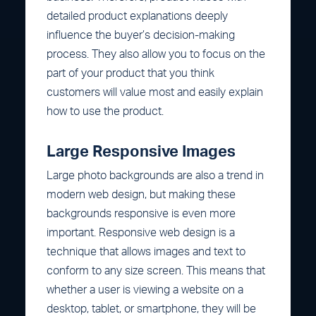
detailed product explanations deeply
influence the buyer’s decision-making
process. They also allow you to focus on the
part of your product that you think
customers will value most and easily explain
how to use the product.
Large Responsive Images
Large photo backgrounds are also a trend in
modern web design, but making these
backgrounds responsive is even more
important. Responsive web design is a
technique that allows images and text to
conform to any size screen. This means that
whether a user is viewing a website on a
desktop, tablet, or smartphone, they will be