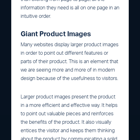
information they need is all on one page in an
intuitive order.
Giant Product Images
Many websites display larger product images
in order to point out different features or
parts of their product. This is an element that
we are seeing more and more of in modern
design because of the usefulness to visitors.
Larger product images present the product
in a more efficient and effective way. It helps
to point out valuable pieces and reinforces
the benefits of the product. It also visually
entices the visitor and keeps them thinking
about the product by communicating a solid