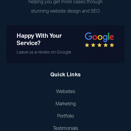
helping you get more cases through
stunning website design and SEO.
Happy With Your
Service?
Leave us a review on Google
Quick Links
Websites
Marketing
Portfolio
Testimonials