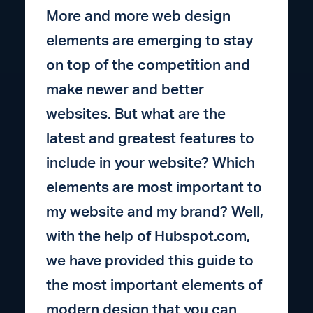
More and more web design
elements are emerging to stay
on top of the competition and
make newer and better
websites. But what are the
latest and greatest features to
include in your website? Which
elements are most important to
my website and my brand? Well,
with the help of Hubspot.com,
we have provided this guide to
the most important elements of
modern design that you can