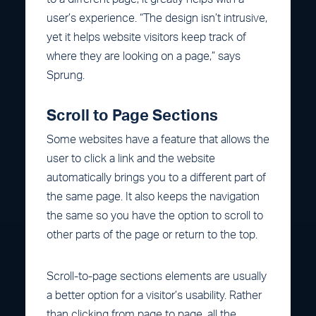
user’s experience. “The design isn’t intrusive,
yet it helps website visitors keep track of
where they are looking on a page,” says
Sprung.
Scroll to Page Sections
Some websites have a feature that allows the
user to click a link and the website
automatically brings you to a different part of
the same page. It also keeps the navigation
the same so you have the option to scroll to
other parts of the page or return to the top.
Scroll-to-page sections elements are usually
a better option for a visitor’s usability. Rather
than clicking from page to page, all the