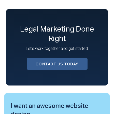
Legal Marketing Done
Right
Let's work together and get started.
CONTACT US TODAY
I want an awesome website