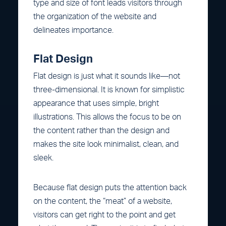
type and size of font leads visitors through
the organization of the website and
delineates importance.
Flat Design
Flat design is just what it sounds like—not
three-dimensional. It is known for simplistic
appearance that uses simple, bright
illustrations. This allows the focus to be on
the content rather than the design and
makes the site look minimalist, clean, and
sleek.
Because flat design puts the attention back
on the content, the “meat” of a website,
visitors can get right to the point and get