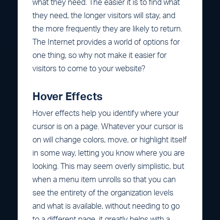
what they need. The easier it is to find what
they need, the longer visitors will stay, and
the more frequently they are likely to return.
The Internet provides a world of options for
one thing, so why not make it easier for
visitors to come to your website?
Hover Effects
Hover effects help you identify where your
cursor is on a page. Whatever your cursor is
on will change colors, move, or highlight itself
in some way, letting you know where you are
looking. This may seem overly simplistic, but
when a menu item unrolls so that you can
see the entirety of the organization levels
and what is available, without needing to go
to a different page, it greatly helps with a