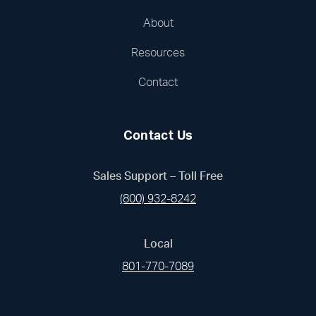
About
Resources
Contact
Contact Us
Sales Support – Toll Free
(800) 932-8242
Local
801-770-7089