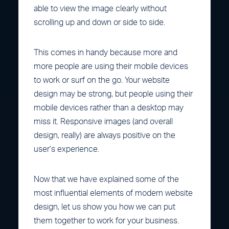
able to view the image clearly without
scrolling up and down or side to side.
This comes in handy because more and
more people are using their mobile devices
to work or surf on the go. Your website
design may be strong, but people using their
mobile devices rather than a desktop may
miss it. Responsive images (and overall
design, really) are always positive on the
user’s experience.
Now that we have explained some of the
most influential elements of modern website
design, let us show you how we can put
them together to work for your business.