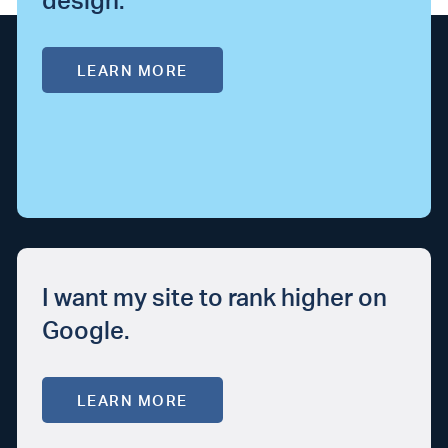
design.
LEARN MORE
I want my site to rank higher on
Google.
LEARN MORE