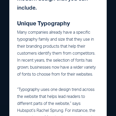
include.
Unique Typography
Many companies already have a specific
typography family and size that they use in
their branding products that help their
customers identify them from competitors.
In recent years, the selection of fonts has
grown; businesses now have a wider variety
of fonts to choose from for their websites.
“Typography uses one design trend across
the website that helps lead readers to
different parts of the website,” says
Hubspot’s Rachel Sprung. For instance, the