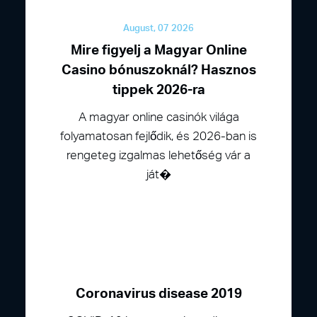
August, 07 2026
Mire figyelj a Magyar Online
Casino bónuszoknál? Hasznos
tippek 2026-ra
A magyar online casinók világa
folyamatosan fejlődik, és 2026-ban is
rengeteg izgalmas lehetőség vár a
ját�
Coronavirus disease 2019