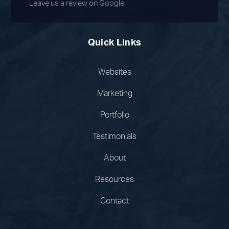
Leave us a review on Google
Quick Links
Websites
Marketing
Portfolio
Testimonials
About
Resources
Contact