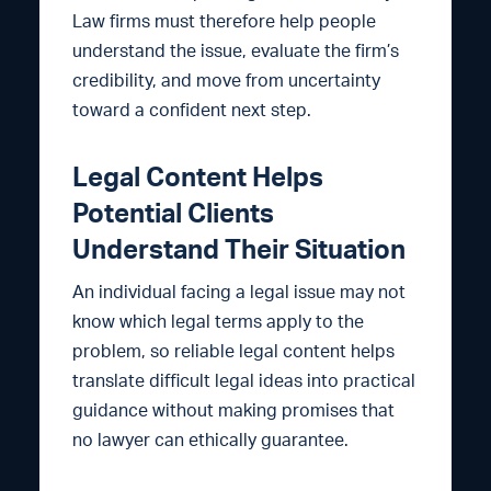
Law firms must therefore help people
understand the issue, evaluate the firm’s
credibility, and move from uncertainty
toward a confident next step.
Legal Content Helps
Potential Clients
Understand Their Situation
An individual facing a legal issue may not
know which legal terms apply to the
problem, so reliable legal content helps
translate difficult legal ideas into practical
guidance without making promises that
no lawyer can ethically guarantee.