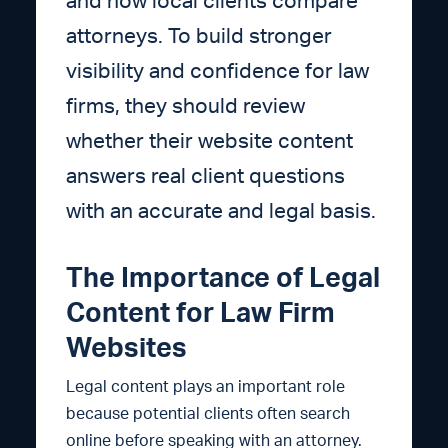
and how local clients compare
attorneys. To build stronger
visibility and confidence for law
firms, they should review
whether their website content
answers real client questions
with an accurate and legal basis.
The Importance of Legal
Content for Law Firm
Websites
Legal content plays an important role
because potential clients often search
online before speaking with an attorney.