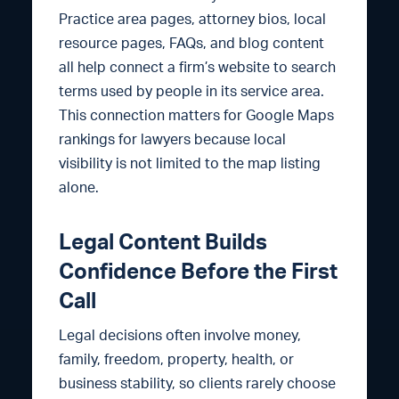
Practice area pages, attorney bios, local
resource pages, FAQs, and blog content
all help connect a firm’s website to search
terms used by people in its service area.
This connection matters for Google Maps
rankings for lawyers because local
visibility is not limited to the map listing
alone.
Legal Content Builds
Confidence Before the First
Call
Legal decisions often involve money,
family, freedom, property, health, or
business stability, so clients rarely choose