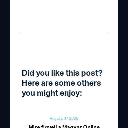
Did you like this post?
Here are some others
you might enjoy:
August, 07 2026
Mire figyelj a Magyar Online