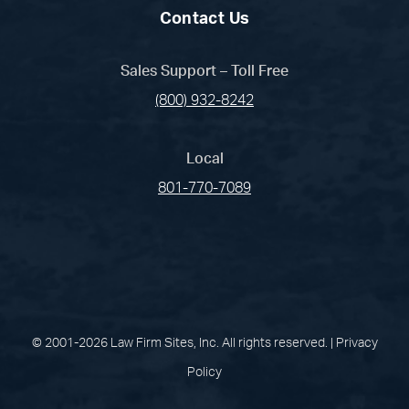
Contact Us
Sales Support – Toll Free
(800) 932-8242
Local
801-770-7089
(opens in a new tab)
(opens in a new tab)
(opens in a new
(opens in 
(open
Facebook
Linked In
Pinterest
Instagram
Youtu
© 2001-2026 Law Firm Sites, Inc. All rights reserved. |
Privacy
Policy