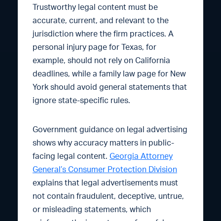
Trustworthy legal content must be
accurate, current, and relevant to the
jurisdiction where the firm practices. A
personal injury page for Texas, for
example, should not rely on California
deadlines, while a family law page for New
York should avoid general statements that
ignore state-specific rules.
Government guidance on legal advertising
shows why accuracy matters in public-
facing legal content.
Georgia Attorney
General’s Consumer Protection Division
explains that legal advertisements must
not contain fraudulent, deceptive, untrue,
or misleading statements, which