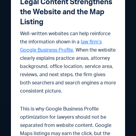
Legal Content Strengthens
the Website and the Map
Listing
Well-written websites can help reinforce
the information shown in a
law firm’s
Google Business Profile
. When the website
clearly explains practice areas, attorney
background, office location, service area,
reviews, and next steps, the firm gives
both searchers and search engines a more
consistent picture.
This is why Google Business Profile
optimization for lawyers should not be
separated from website content. Google
Maps listings may earn the click, but the