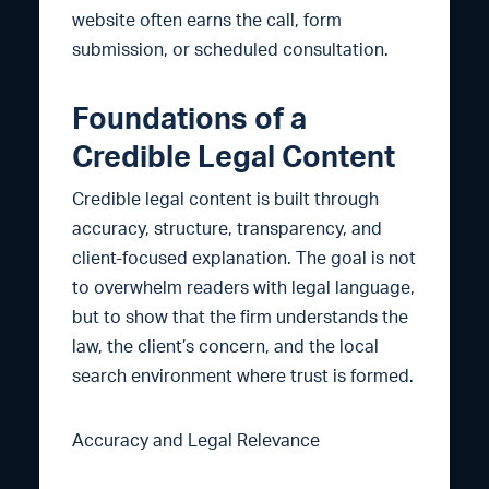
website often earns the call, form
submission, or scheduled consultation.
Foundations of a
Credible Legal Content
Credible legal content is built through
accuracy, structure, transparency, and
client-focused explanation. The goal is not
to overwhelm readers with legal language,
but to show that the firm understands the
law, the client’s concern, and the local
search environment where trust is formed.
Accuracy and Legal Relevance