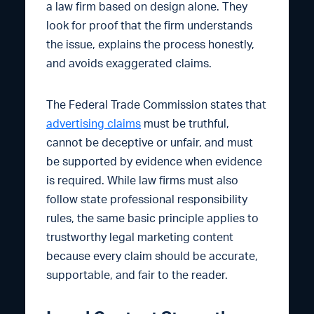
a law firm based on design alone. They
look for proof that the firm understands
the issue, explains the process honestly,
and avoids exaggerated claims.
The Federal Trade Commission states that
advertising claims
must be truthful,
cannot be deceptive or unfair, and must
be supported by evidence when evidence
is required. While law firms must also
follow state professional responsibility
rules, the same basic principle applies to
trustworthy legal marketing content
because every claim should be accurate,
supportable, and fair to the reader.