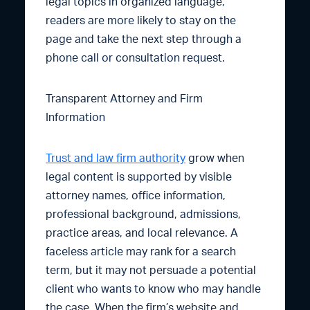
legal topics in organized language,
readers are more likely to stay on the
page and take the next step through a
phone call or consultation request.
Transparent Attorney and Firm
Information
Trust and law firm authority
grow when
legal content is supported by visible
attorney names, office information,
professional background, admissions,
practice areas, and local relevance. A
faceless article may rank for a search
term, but it may not persuade a potential
client who wants to know who may handle
the case. When the firm’s website and