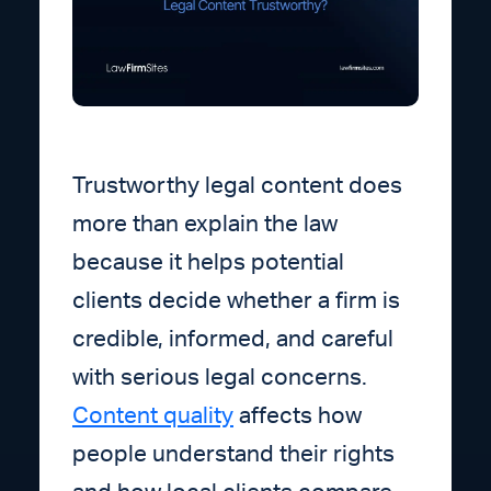
Trustworthy legal content does
more than explain the law
because it helps potential
clients decide whether a firm is
credible, informed, and careful
with serious legal concerns.
Content quality
affects how
people understand their rights