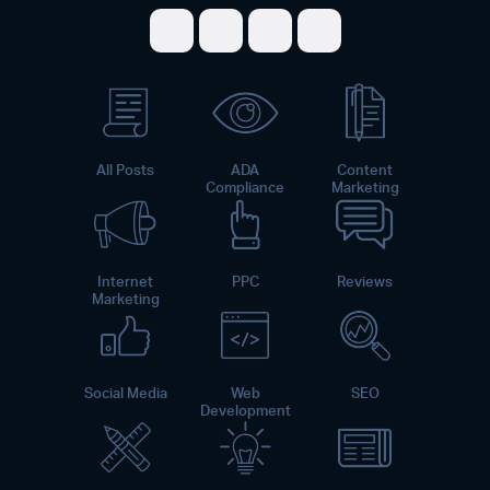
Share on Facebook
Share on Twitter
Share on LinkedI
Share on Pint
All Posts
ADA
Content
Compliance
Marketing
Internet
PPC
Reviews
Marketing
Social Media
Web
SEO
Development