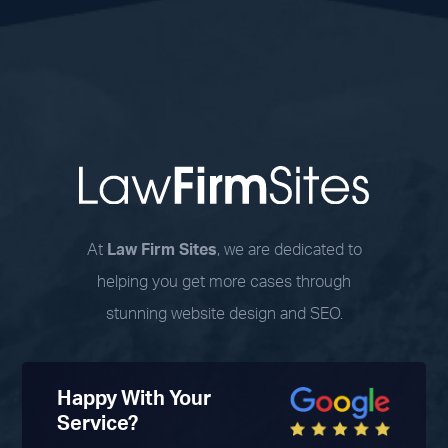
At
Law Firm Sites
, we are dedicated to
helping you get more cases through
stunning website design and SEO.
Happy With Your
Service?