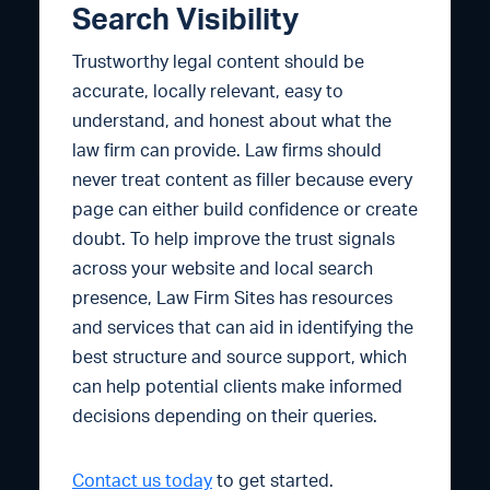
Search Visibility
Trustworthy legal content should be
accurate, locally relevant, easy to
understand, and honest about what the
law firm can provide. Law firms should
never treat content as filler because every
page can either build confidence or create
doubt. To help improve the trust signals
across your website and local search
presence, Law Firm Sites has resources
and services that can aid in identifying the
best structure and source support, which
can help potential clients make informed
decisions depending on their queries.
Contact us today
to get started.