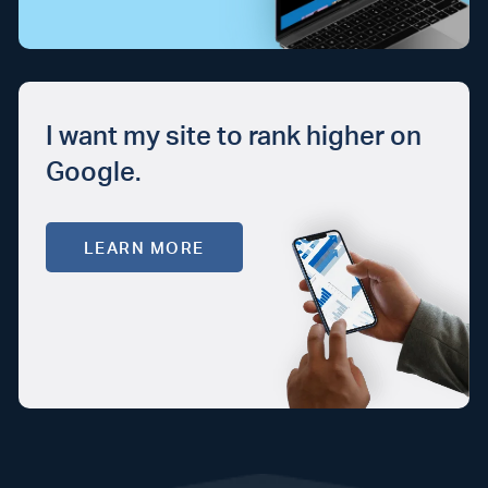
I want my site to rank higher on
Google.
LEARN MORE