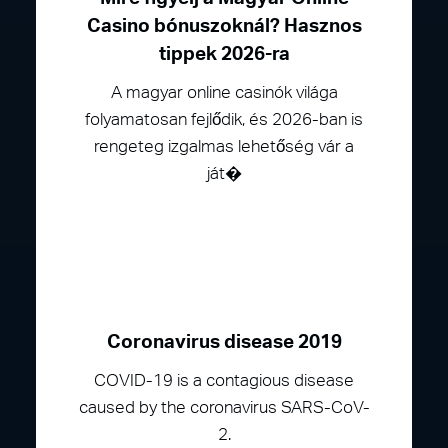
Casino bónuszoknál? Hasznos
tippek 2026-ra
A magyar online casinók világa
folyamatosan fejlődik, és 2026-ban is
rengeteg izgalmas lehetőség vár a
ját�
Coronavirus disease 2019
COVID-19 is a contagious disease
caused by the coronavirus SARS-CoV-
2.