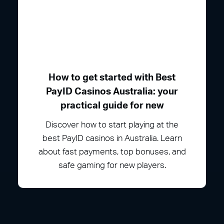
How to get started with Best
PayID Casinos Australia: your
practical guide for new
Discover how to start playing at the
best PayID casinos in Australia. Learn
about fast payments, top bonuses, and
safe gaming for new players.