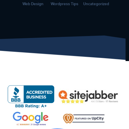
Web Design
Wordpress Tips
Uncategorized