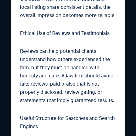
local listing share consistent details, the
overall impression becomes more reliable.
Ethical Use of Reviews and Testimonials
Reviews can help potential clients
understand how others experienced the
firm, but they must be handled with
honesty and care. A law firm should avoid
fake reviews, paid praise that is not
properly disclosed, review gating, or
statements that imply guaranteed results.
Useful Structure for Searchers and Search
Engines