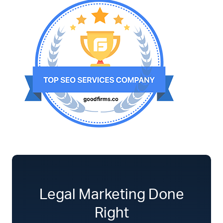
Legal Marketing Done
Right