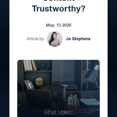
Trustworthy?
May, 15 2026
Article by
Jo Stephens