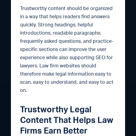
Trustworthy content should be organized
in a way that helps readers find answers
quickly. Strong headings, helpful
introductions, readable paragraphs,
frequently asked questions, and practice-
specific sections can improve the user
experience while also supporting SEO for
lawyers. Law firm websites should
therefore make legal information easy to
scan, easy to understand, and easy to act
on.
Trustworthy Legal
Content That Helps Law
Firms Earn Better