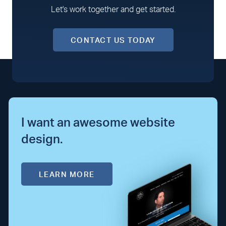
Let's work together and get started.
CONTACT US TODAY
I want an awesome website
design.
LEARN MORE