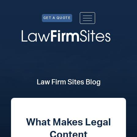
Skip to Content
GET A QUOTE
Law Firm Sites Blog
What Makes Legal
Content