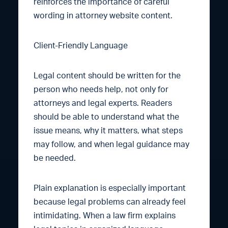
reinforces the importance of careful
wording in attorney website content.
Client-Friendly Language
Legal content should be written for the
person who needs help, not only for
attorneys and legal experts. Readers
should be able to understand what the
issue means, why it matters, what steps
may follow, and when legal guidance may
be needed.
Plain explanation is especially important
because legal problems can already feel
intimidating. When a law firm explains