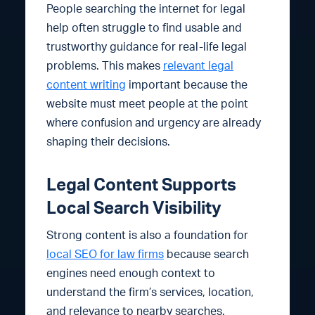
People searching the internet for legal
help often struggle to find usable and
trustworthy guidance for real-life legal
problems. This makes
relevant legal
content writing
important because the
website must meet people at the point
where confusion and urgency are already
shaping their decisions.
Legal Content Supports
Local Search Visibility
Strong content is also a foundation for
local SEO for law firms
because search
engines need enough context to
understand the firm’s services, location,
and relevance to nearby searches.