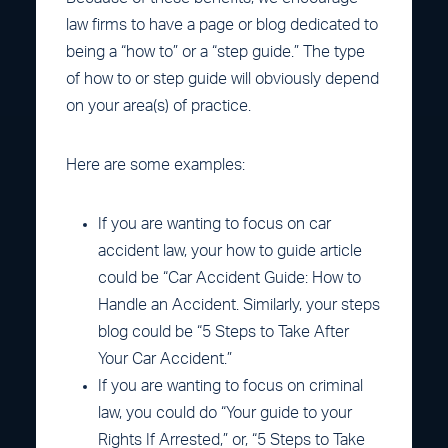
law firms to have a page or blog dedicated to
being a “how to” or a “step guide.” The type
of how to or step guide will obviously depend
on your area(s) of practice.
Here are some examples:
If you are wanting to focus on car
accident law, your how to guide article
could be “Car Accident Guide: How to
Handle an Accident. Similarly, your steps
blog could be “5 Steps to Take After
Your Car Accident.”
If you are wanting to focus on criminal
law, you could do “Your guide to your
Rights If Arrested,” or, “5 Steps to Take