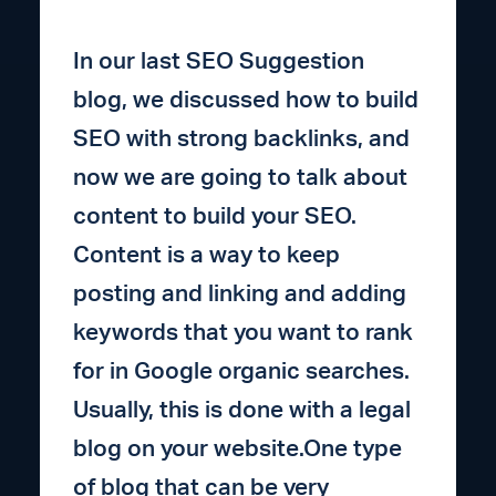
In our last SEO Suggestion
blog, we discussed how to build
SEO with strong backlinks, and
now we are going to talk about
content to build your SEO.
Content is a way to keep
posting and linking and adding
keywords that you want to rank
for in Google organic searches.
Usually, this is done with a legal
blog on your website.One type
of blog that can be very