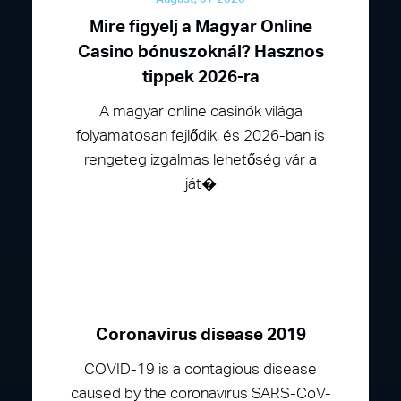
Mire figyelj a Magyar Online
Casino bónuszoknál? Hasznos
tippek 2026-ra
A magyar online casinók világa
folyamatosan fejlődik, és 2026-ban is
rengeteg izgalmas lehetőség vár a
ját�
Coronavirus disease 2019
COVID-19 is a contagious disease
caused by the coronavirus SARS-CoV-