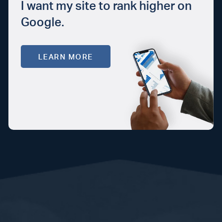
I want my site to rank higher on
Google.
LEARN MORE