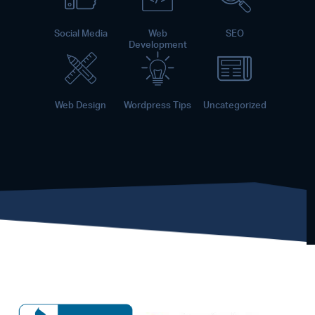
Social Media
Web
SEO
Development
Web Design
Wordpress Tips
Uncategorized