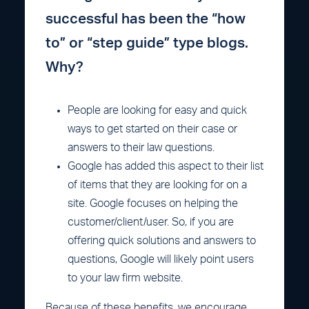
successful has been the “how
to” or “step guide” type blogs.
Why?
People are looking for easy and quick
ways to get started on their case or
answers to their law questions.
Google has added this aspect to their list
of items that they are looking for on a
site. Google focuses on helping the
customer/client/user. So, if you are
offering quick solutions and answers to
questions, Google will likely point users
to your law firm website.
Because of these benefits, we encourage