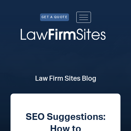
Skip to Content
GET A QUOTE
Law Firm Sites Blog
SEO Suggestions:
How to