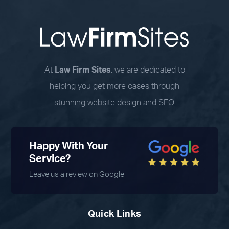
At
Law Firm Sites
, we are dedicated to
helping you get more cases through
stunning website design and SEO.
Happy With Your
Service?
Leave us a review on Google
Quick Links