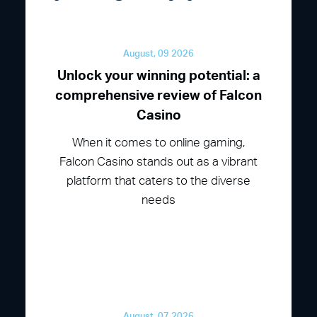
August, 09 2026
Unlock your winning potential: a
comprehensive review of Falcon
Casino
When it comes to online gaming,
Falcon Casino stands out as a vibrant
platform that caters to the diverse
needs
August, 07 2026