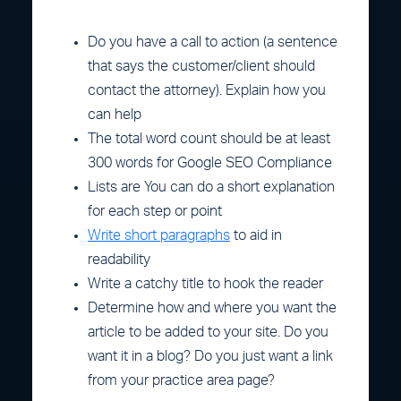
Do you have a call to action (a sentence
that says the customer/client should
contact the attorney). Explain how you
can help
The total word count should be at least
300 words for Google SEO Compliance
Lists are You can do a short explanation
for each step or point
Write short paragraphs
to aid in
readability
Write a catchy title to hook the reader
Determine how and where you want the
article to be added to your site. Do you
want it in a blog? Do you just want a link
from your practice area page?