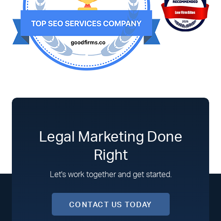
Legal Marketing Done
Right
Let's work together and get started.
CONTACT US TODAY