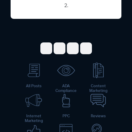
2.
Share on Facebook
Share on Twitter
Share on LinkedI
Share on Pint
All Posts
ADA
Content
Compliance
Marketing
Internet
PPC
Reviews
Marketing