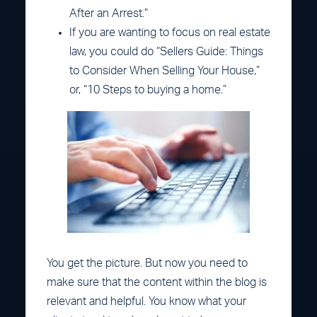
After an Arrest.”
If you are wanting to focus on real estate
law, you could do “Sellers Guide: Things
to Consider When Selling Your House,”
or, “10 Steps to buying a home.”
You get the picture. But now you need to
make sure that the content within the blog is
relevant and helpful. You know what your