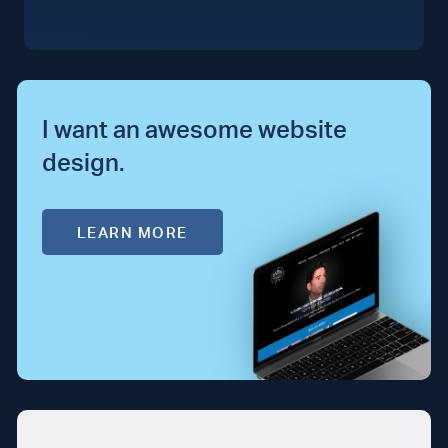
I want an awesome website
design.
LEARN MORE