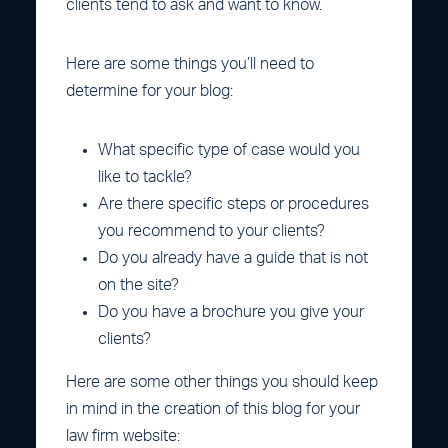
clients tend to ask and want to know.
Here are some things you’ll need to
determine for your blog:
What specific type of case would you
like to tackle?
Are there specific steps or procedures
you recommend to your clients?
Do you already have a guide that is not
on the site?
Do you have a brochure you give your
clients?
Here are some other things you should keep
in mind in the creation of this blog for your
law firm website: