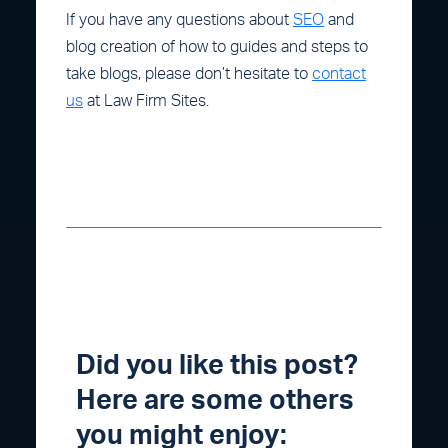
If you have any questions about
SEO
and
blog creation of how to guides and steps to
take blogs, please don’t hesitate to
contact
us
at Law Firm Sites.
Did you like this post?
Here are some others
you might enjoy: