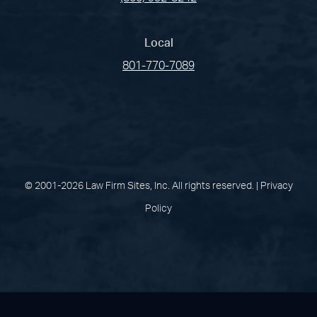
Local
801-770-7089
(opens in a new tab)
(opens in a new tab)
(opens in a new
(opens in 
(open
Facebook
Linked In
Pinterest
Instagram
Youtu
© 2001-2026 Law Firm Sites, Inc. All rights reserved. |
Privacy
Policy