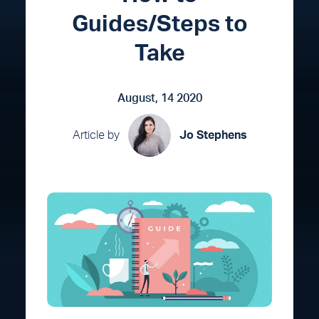
Guides/Steps to
Take
August, 14 2020
Article by
Jo Stephens