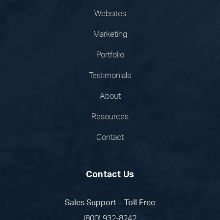
Websites
Marketing
Portfolio
Testimonials
About
Resources
Contact
Contact Us
Sales Support – Toll Free
(800) 932-8242