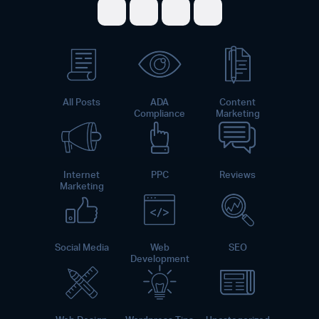
Share on Facebook
Share on Twitter
Share on LinkedI
Share on Pint
All Posts
ADA
Content
Compliance
Marketing
Internet
PPC
Reviews
Marketing
Social Media
Web
SEO
Development