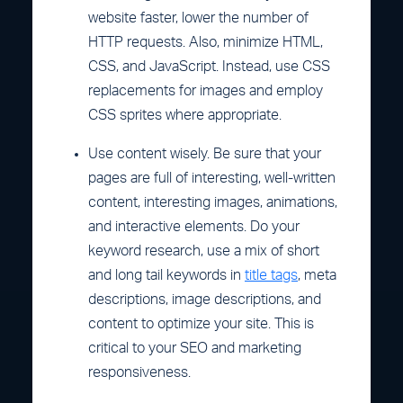
website faster, lower the number of
HTTP requests. Also, minimize HTML,
CSS, and JavaScript. Instead, use CSS
replacements for images and employ
CSS sprites where appropriate.
Use content wisely. Be sure that your
pages are full of interesting, well-written
content, interesting images, animations,
and interactive elements. Do your
keyword research, use a mix of short
and long tail keywords in
title tags
, meta
descriptions, image descriptions, and
content to optimize your site. This is
critical to your SEO and marketing
responsiveness.