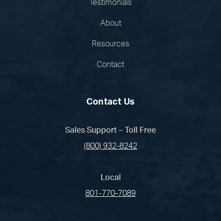
Testimonials
About
Resources
Contact
Contact Us
Sales Support – Toll Free
(800) 932-8242
Local
801-770-7089