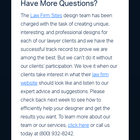
Have More Questions?
The
Law Firm Sites
design team has been
charged with the task of creating unique,
interesting, and professional designs for
each of our lawyer clients and we have the
successful track record to prove we are
among the best. But we can’t do it without
our clients’ participation. We love it when our
clients take interest in what their
law firm
website
should look like and listen to our
expert advice and suggestions. Please
check back next week to see how to
efficiently help your designer and get the
results you want. To learn more about our
team or our services,
click here
or call us
today at (800) 932-8242.