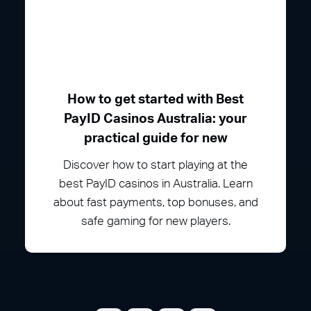
How to get started with Best
PayID Casinos Australia: your
practical guide for new
Discover how to start playing at the
best PayID casinos in Australia. Learn
about fast payments, top bonuses, and
safe gaming for new players.