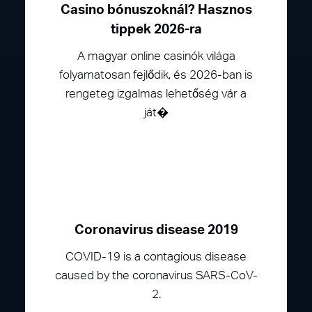
Casino bónuszoknál? Hasznos
tippek 2026-ra
A magyar online casinók világa
folyamatosan fejlődik, és 2026-ban is
rengeteg izgalmas lehetőség vár a
ját�
Coronavirus disease 2019
COVID-19 is a contagious disease
caused by the coronavirus SARS-CoV-
2.