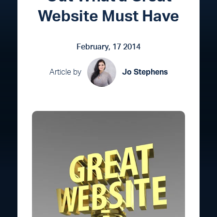
Website Must Have
February, 17 2014
Article by
Jo Stephens