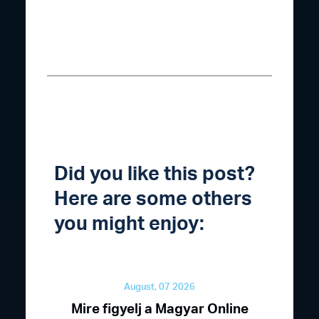
Did you like this post?
Here are some others
you might enjoy:
August, 07 2026
Mire figyelj a Magyar Online