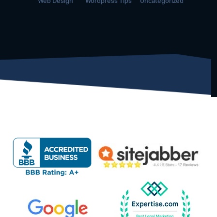
Web Design
Wordpress Tips
Uncategorized