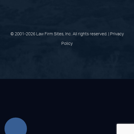
(opens in a new tab)
(opens in a new tab)
(opens in a new
(opens in 
(open
Facebook
Linked In
Pinterest
Instagram
Youtu
© 2001-2026 Law Firm Sites, Inc. All rights reserved. |
Privacy
Policy