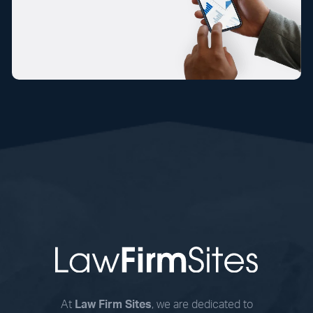
At
Law Firm Sites
, we are dedicated to