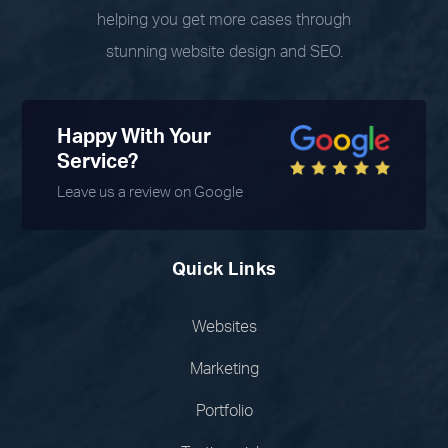
helping you get more cases through
stunning website design and SEO.
Happy With Your
Service?
Leave us a review on Google
Quick Links
Websites
Marketing
Portfolio