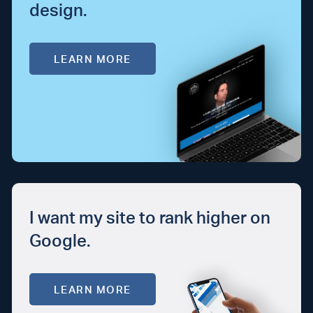
design.
LEARN MORE
I want my site to rank higher on
Google.
LEARN MORE