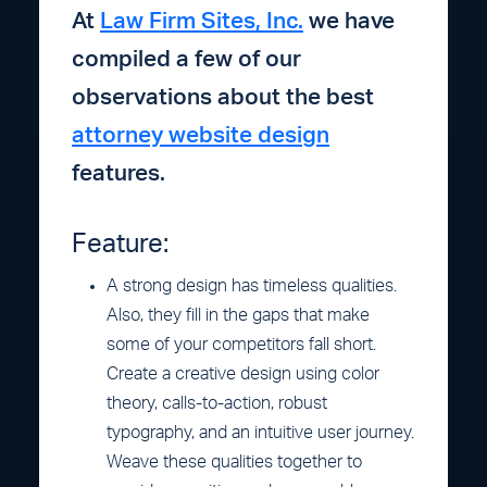
At
Law Firm Sites, Inc.
we have
compiled a few of our
observations about the best
attorney website design
features.
Feature:
A strong design has timeless qualities.
Also, they fill in the gaps that make
some of your competitors fall short.
Create a creative design using color
theory, calls-to-action, robust
typography, and an intuitive user journey.
Weave these qualities together to