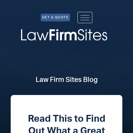
Skip to Content
GET A QUOTE
Law Firm Sites Blog
Read This to Find
Out What a Great