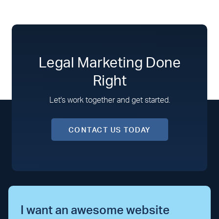
Legal Marketing Done
Right
Let's work together and get started.
CONTACT US TODAY
I want an awesome website