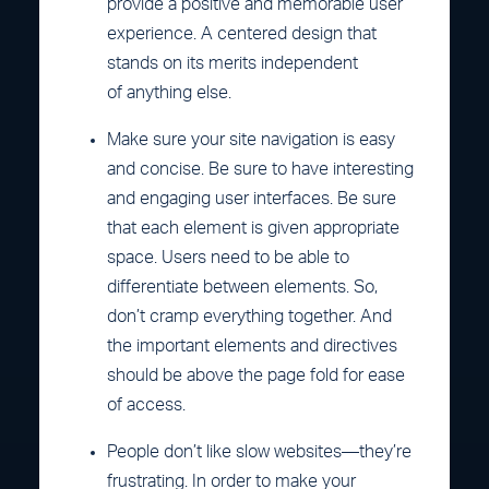
provide a positive and memorable user
experience. A centered design that
stands on its merits independent
of anything else.
Make sure your site navigation is easy
and concise. Be sure to have interesting
and engaging user interfaces. Be sure
that each element is given appropriate
space. Users need to be able to
differentiate between elements. So,
don’t cramp everything together. And
the important elements and directives
should be above the page fold for ease
of access.
People don’t like slow websites—they’re
frustrating. In order to make your