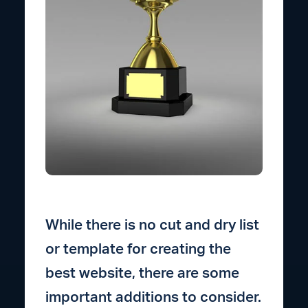
While there is no cut and dry list
or template for creating the
best website, there are some
important additions to consider.