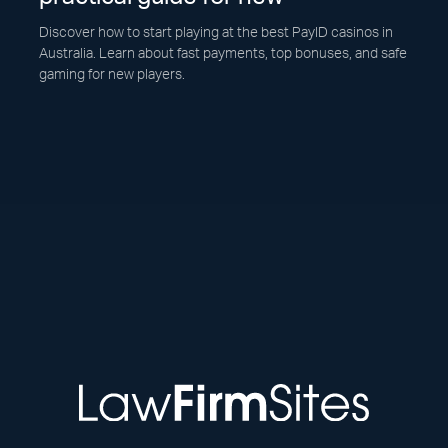
Discover how to start playing at the best PayID casinos in
Australia. Learn about fast payments, top bonuses, and safe
gaming for new players.