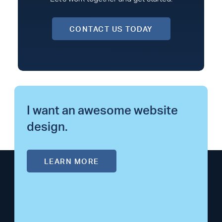
CONTACT US TODAY
I want an awesome website
design.
LEARN MORE