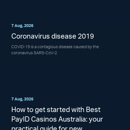
7 Aug, 2026
Coronavirus disease 2019
COVID-19 is a contagious disease caused by the
coronavirus SARS-CoV-2.
7 Aug, 2026
How to get started with Best
PayID Casinos Australia: your
practical guide for new