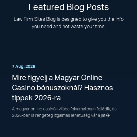
Featured Blog Posts
Law Firm Sites Blog is designed to give you the info
you need and not waste your time.
7 Aug, 2026
Mire figyelj a Magyar Online
Casino bónuszoknál? Hasznos
tippek 2026-ra
A magyar online casinók világa folyamatosan fejlődik, és
2026-ban is rengeteg izgalmas lehetőség vár a ját�