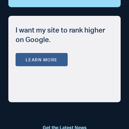
I want my site to rank higher
on Google.
LEARN MORE
Get the Latest News