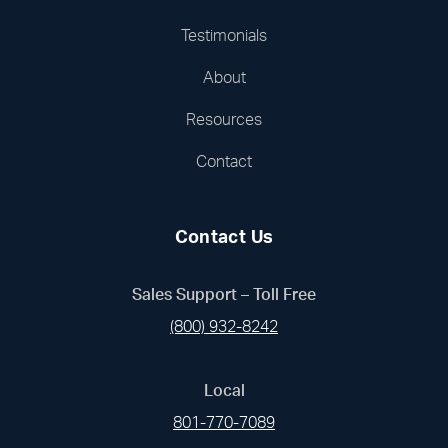
Testimonials
About
Resources
Contact
Contact Us
Sales Support – Toll Free
(800) 932-8242
Local
801-770-7089