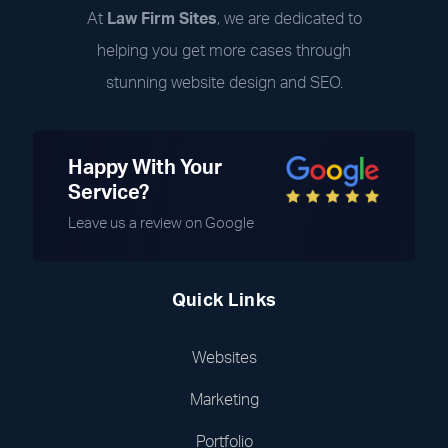
At
Law Firm Sites
, we are dedicated to
helping you get more cases through
stunning website design and SEO.
Happy With Your
Service?
Leave us a review on Google
Quick Links
Websites
Marketing
Portfolio