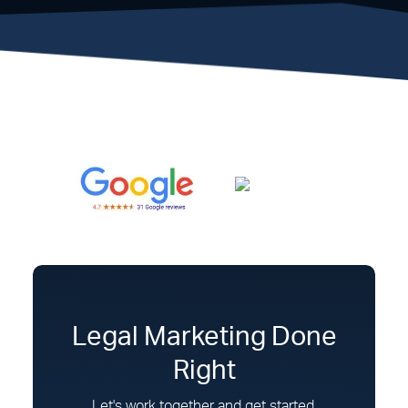
Legal Marketing Done
Right
Let's work together and get started.