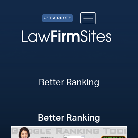
Skip to Content
GET A QUOTE
Better Ranking
Better Ranking