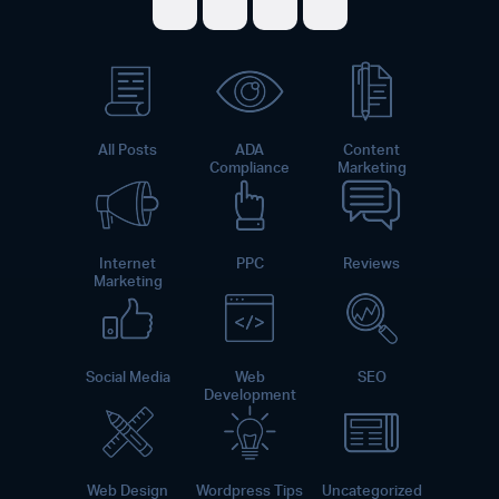
Share on Facebook
Share on Twitter
Share on LinkedI
Share on Pint
All Posts
ADA
Content
Compliance
Marketing
Internet
PPC
Reviews
Marketing
Social Media
Web
SEO
Development
Web Design
Wordpress Tips
Uncategorized