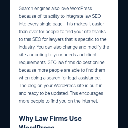
Search engines also love WordPress
because of its ability to integrate law SEO
into every single page. This makes it easier
than ever for people to find your site thanks
to this SEO for lawyers that is specific to the
industry. You can also change and modify the
site according to your needs and client
requirements. SEO law firms do best online
because more people are able to find them
when doing a search for legal assistance.
The blog on your WordPress site is built-in
and ready to be updated. This encourages
more people to find you on the internet.
Why Law Firms Use