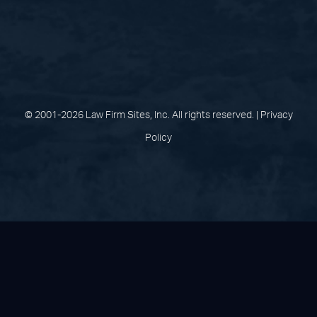
(opens in a new tab)
(opens in a new tab)
(opens in a new
(opens in 
(open
Facebook
Linked In
Pinterest
Instagram
Youtu
© 2001-2026 Law Firm Sites, Inc. All rights reserved. |
Privacy
Policy