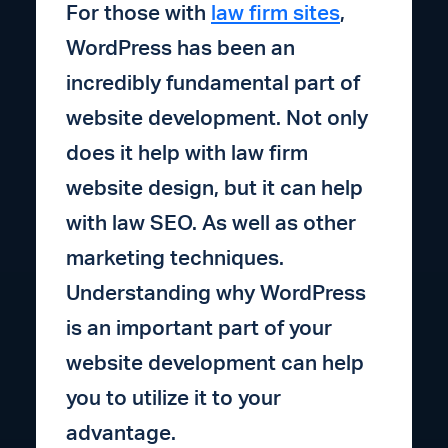
For those with
law firm sites
,
WordPress has been an
incredibly fundamental part of
website development. Not only
does it help with law firm
website design, but it can help
with law SEO. As well as other
marketing techniques.
Understanding why WordPress
is an important part of your
website development can help
you to utilize it to your
advantage.