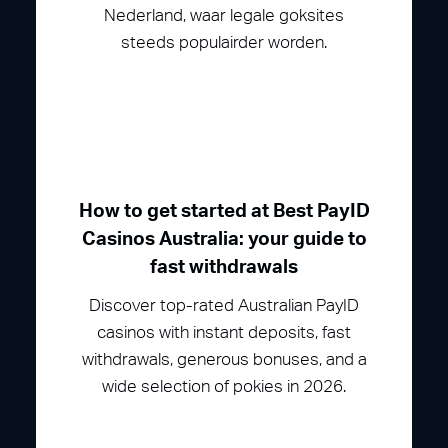
Nederland, waar legale goksites
steeds populairder worden.
How to get started at Best PayID
Casinos Australia: your guide to
fast withdrawals
Discover top-rated Australian PayID
casinos with instant deposits, fast
withdrawals, generous bonuses, and a
wide selection of pokies in 2026.