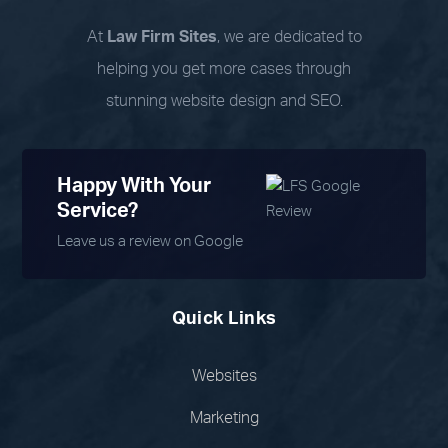
At
Law Firm Sites
, we are dedicated to
helping you get more cases through
stunning website design and SEO.
Happy With Your
Service?
Leave us a review on Google
Quick Links
Websites
Marketing