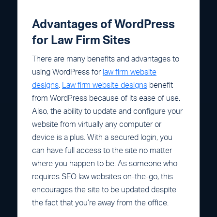
Advantages of WordPress
for Law Firm Sites
There are many benefits and advantages to
using WordPress for
law firm website
designs
.
Law firm website designs
benefit
from WordPress because of its ease of use.
Also, the ability to update and configure your
website from virtually any computer or
device is a plus. With a secured login, you
can have full access to the site no matter
where you happen to be. As someone who
requires SEO law websites on-the-go, this
encourages the site to be updated despite
the fact that you’re away from the office.