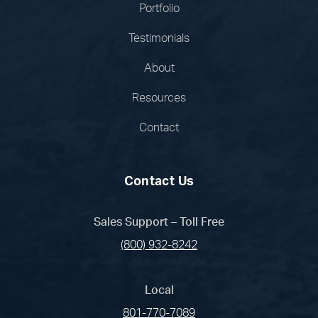
Portfolio
Testimonials
About
Resources
Contact
Contact Us
Sales Support – Toll Free
(800) 932-8242
Local
801-770-7089