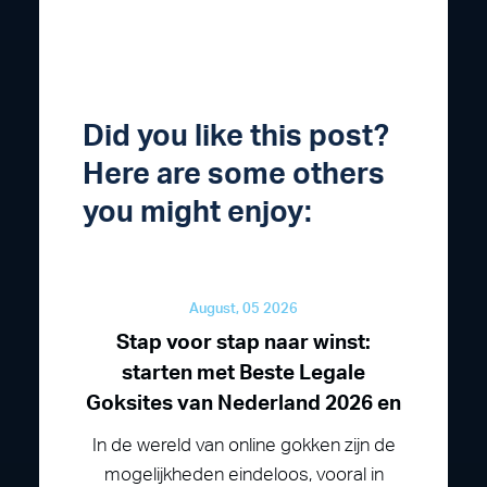
Did you like this post?
Here are some others
you might enjoy:
August, 05 2026
Stap voor stap naar winst:
starten met Beste Legale
Goksites van Nederland 2026 en
In de wereld van online gokken zijn de
mogelijkheden eindeloos, vooral in