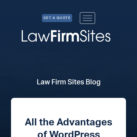
Skip to Content
GET A QUOTE
Law Firm Sites Blog
All the Advantages
of WordPress