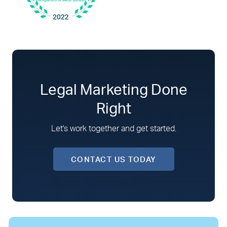
Legal Marketing Done
Right
Let's work together and get started.
CONTACT US TODAY