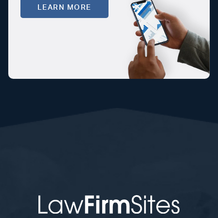
LEARN MORE