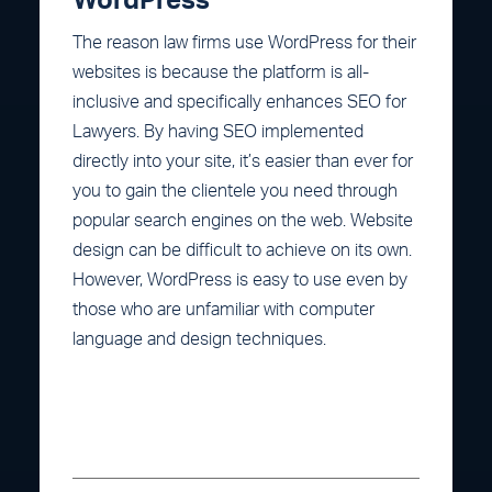
WordPress
The reason law firms use WordPress for their
websites is because the platform is all-
inclusive and specifically enhances SEO for
Lawyers. By having SEO implemented
directly into your site, it’s easier than ever for
you to gain the clientele you need through
popular search engines on the web. Website
design can be difficult to achieve on its own.
However, WordPress is easy to use even by
those who are unfamiliar with computer
language and design techniques.