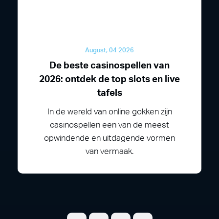
August, 04 2026
De beste casinospellen van
2026: ontdek de top slots en live
tafels
In de wereld van online gokken zijn
casinospellen een van de meest
opwindende en uitdagende vormen
van vermaak.