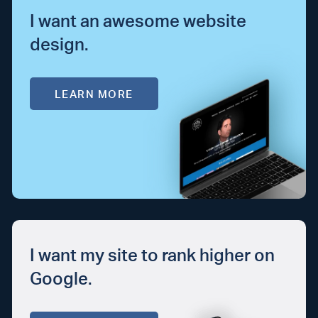
I want an awesome website
design.
LEARN MORE
I want my site to rank higher on
Google.