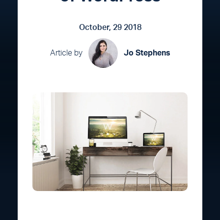
October, 29 2018
Article by
Jo Stephens