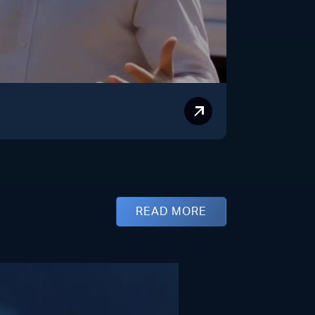
READ MORE