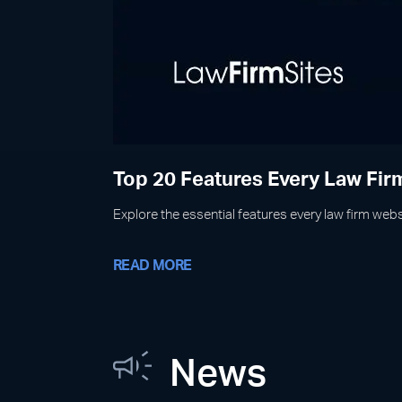
Top 20 Features Every Law Fi
Explore the essential features every law firm websi
READ MORE
News