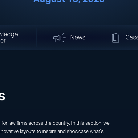
wledge
News
Cas
er
s
r law firms across the country. In this section, we
innovative layouts to inspire and showcase what’s