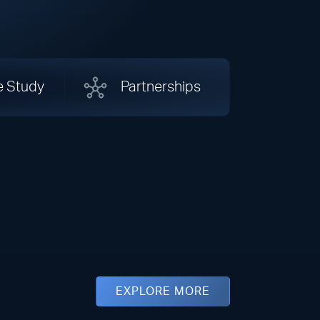
e Study
Partnerships
EXPLORE MORE