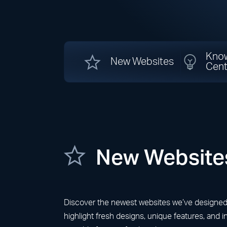
Kno
New Websites
Cent
New Website
Discover the newest websites we’ve designed fo
highlight fresh designs, unique features, and 