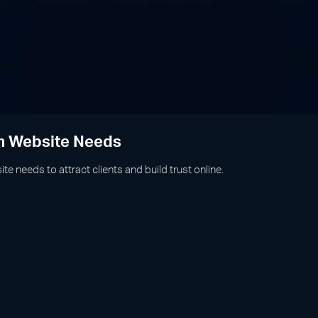
rm Website Needs
te needs to attract clients and build trust online.