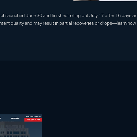
launched June 30 and finished rolling out July 17 after 16 days and
ontent quality and may result in partial recoveries or drops—learn ho