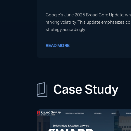
Google’s June 2025 Broad Core Update, which 
ranking volatility. This update emphasizes c
strategy accordingly.
READ MORE
Case Study