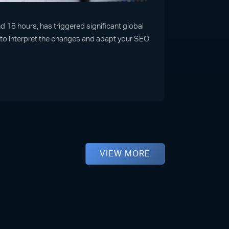
 18 hours, has triggered significant global
w to interpret the changes and adapt your SEO
VIEW MORE