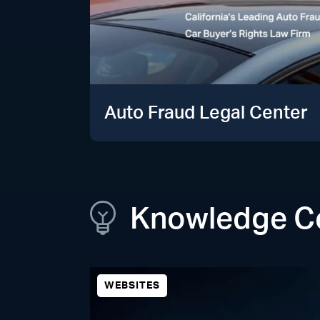
Auto Fraud Legal Center
Knowledge C
WEBSITES