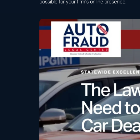
possible for your firm’s online presence.