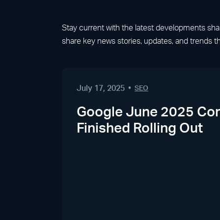
Stay current with the latest developments shapin
share key news stories, updates, and trends th
July 17, 2025
SEO
Google June 2025 Cor
Finished Rolling Out