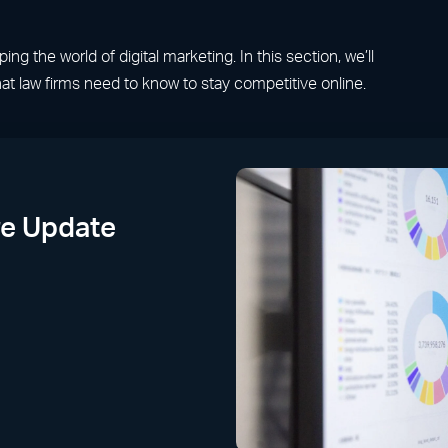
g the world of digital marketing. In this section, we’ll
at law firms need to know to stay competitive online.
e Update