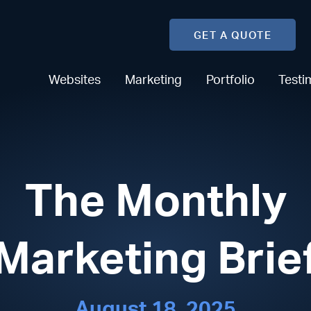
GET A QUOTE
Websites
Marketing
Portfolio
Testi
The Monthly
Marketing Brie
August 18, 2025