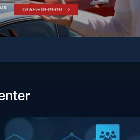
enter