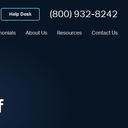
(800) 932-8242
Help Desk
monials
About Us
Resources
Contact Us
f