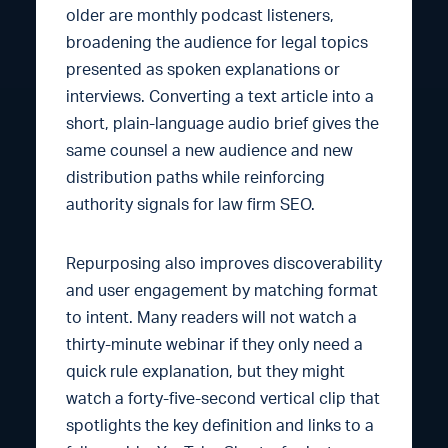
older are monthly podcast listeners,
broadening the audience for legal topics
presented as spoken explanations or
interviews. Converting a text article into a
short, plain-language audio brief gives the
same counsel a new audience and new
distribution paths while reinforcing
authority signals for law firm SEO.
Repurposing also improves discoverability
and user engagement by matching format
to intent. Many readers will not watch a
thirty-minute webinar if they only need a
quick rule explanation, but they might
watch a forty-five-second vertical clip that
spotlights the key definition and links to a