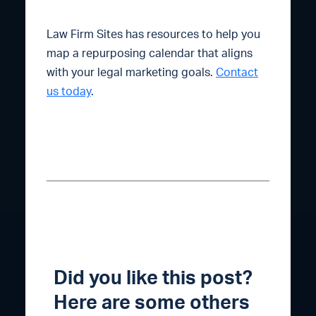
Law Firm Sites has resources to help you
map a repurposing calendar that aligns
with your legal marketing goals.
Contact
us today
.
Did you like this post?
Here are some others