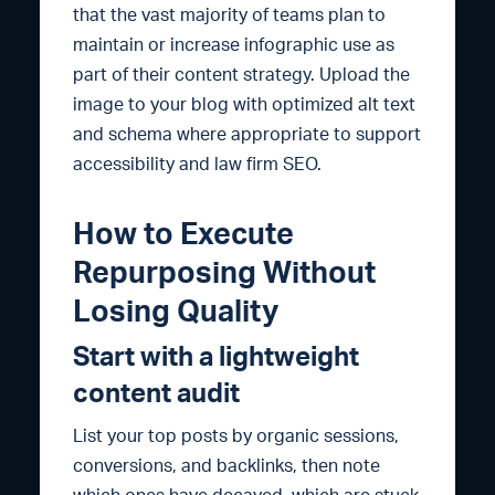
that the vast majority of teams plan to
maintain or increase infographic use as
part of their content strategy. Upload the
image to your blog with optimized alt text
and schema where appropriate to support
accessibility and law firm SEO.
How to Execute
Repurposing Without
Losing Quality
Start with a lightweight
content audit
List your top posts by organic sessions,
conversions, and backlinks, then note