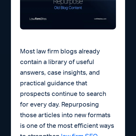
Most law firm blogs already
contain a library of useful
answers, case insights, and
practical guidance that
prospects continue to search
for every day. Repurposing
those articles into new formats
is one of the most efficient ways