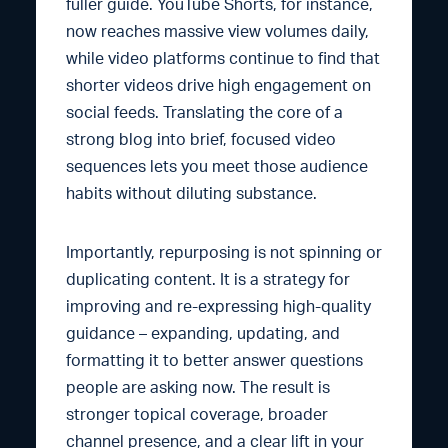
fuller guide. YouTube Shorts, for instance,
now reaches massive view volumes daily,
while video platforms continue to find that
shorter videos drive high engagement on
social feeds. Translating the core of a
strong blog into brief, focused video
sequences lets you meet those audience
habits without diluting substance.
Importantly, repurposing is not spinning or
duplicating content. It is a strategy for
improving and re-expressing high-quality
guidance – expanding, updating, and
formatting it to better answer questions
people are asking now. The result is
stronger topical coverage, broader
channel presence, and a clear lift in your