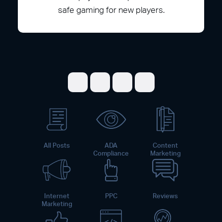
safe gaming for new players.
Share on Facebook
Share on Twitter
Share on LinkedI
Share on Pint
All Posts
ADA
Content
Compliance
Marketing
Internet
PPC
Reviews
Marketing