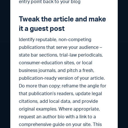
entry point back to your blog
Tweak the article and make
it a guest post
Identify reputable, non-competing
publications that serve your audience –
state bar sections, trial-law periodicals,
consumer-education sites, or local
business journals, and pitch a fresh,
publication-ready version of your article.
Do more than copy; reframe the angle for
that publication’s readers, update legal
citations, add local data, and provide
original examples. Where appropriate,
request an author bio with a link to a
comprehensive guide on your site. This