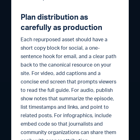
Plan distribution as
carefully as production
Each repurposed asset should have a
short copy block for social, a one-
sentence hook for email, and a clear path
back to the canonical resource on your
site. For video, add captions and a
concise end screen that prompts viewers
to read the full guide. For audio, publish
show notes that summarize the episode,
list timestamps and links, and point to
related posts. For infographics, include
embed code so that journalists and
community organizations can share them