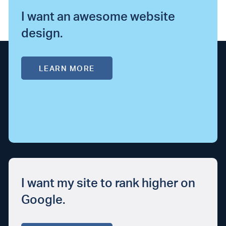
I want an awesome website
design.
LEARN MORE
I want my site to rank higher on
Google.