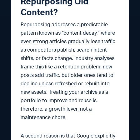
Repurposing Old
Content?
Repurposing addresses a predictable
pattern known as “content decay,” where
even strong articles gradually lose traffic
as competitors publish, search intent
shifts, or facts change. Industry analyses
frame this like a retention problem: new
posts add traffic, but older ones tend to
decline unless refreshed or rebuilt into
new assets. Treating your archive as a
portfolio to improve and reuse is,
therefore, a growth lever, not a
maintenance chore.
A second reason is that Google explicitly