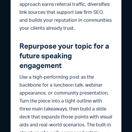
approach earns referral traffic, diversifies
link sources that support law firm SEO,
and builds your reputation in communities
your clients already trust.
Repurpose your topic for a
future speaking
engagement
Use a high-performing post as the
backbone for a luncheon talk, webinar
appearance, or community presentation.
Turn the piece into a tight outline with
three main takeaways, then build a slide
deck that expands those points with visual
aids and real-world scenarios. The built-in