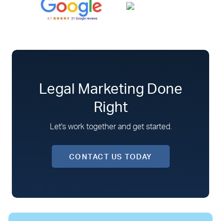
Legal Marketing Done
Right
Let's work together and get started.
CONTACT US TODAY