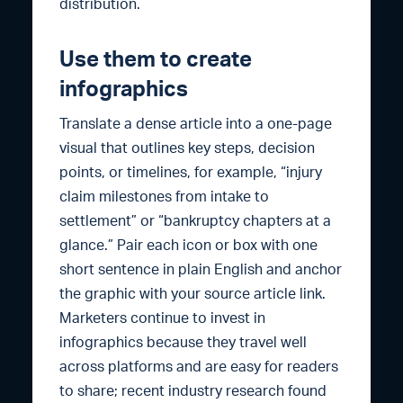
distribution.
Use them to create
infographics
Translate a dense article into a one-page
visual that outlines key steps, decision
points, or timelines, for example, “injury
claim milestones from intake to
settlement” or “bankruptcy chapters at a
glance.” Pair each icon or box with one
short sentence in plain English and anchor
the graphic with your source article link.
Marketers continue to invest in
infographics because they travel well
across platforms and are easy for readers
to share; recent industry research found