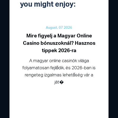
you might enjoy:
August, 07 2026
Mire figyelj a Magyar Online
Casino bónuszoknál? Hasznos
tippek 2026-ra
A magyar online casinók világa
folyamatosan fejlődik, és 2026-ban is
rengeteg izgalmas lehetőség vár a
ját�