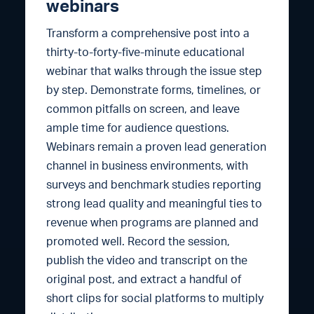
webinars
Transform a comprehensive post into a
thirty-to-forty-five-minute educational
webinar that walks through the issue step
by step. Demonstrate forms, timelines, or
common pitfalls on screen, and leave
ample time for audience questions.
Webinars remain a proven lead generation
channel in business environments, with
surveys and benchmark studies reporting
strong lead quality and meaningful ties to
revenue when programs are planned and
promoted well. Record the session,
publish the video and transcript on the
original post, and extract a handful of
short clips for social platforms to multiply