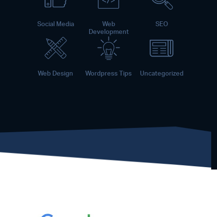
Social Media
Web
SEO
Development
Web Design
Wordpress Tips
Uncategorized