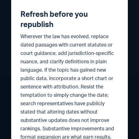
Refresh before you
republish
Wherever the law has evolved, replace
dated passages with current statutes or
court guidance, add jurisdiction-specific
nuance, and clarify definitions in plain
language. If the topic has gained new
public data, incorporate a short chart or
sentence with attribution. Resist the
temptation to simply change the date;
search representatives have publicly
stated that altering dates without
substantive updates does not improve
rankings. Substantive improvements and
format expansion are what earn results.