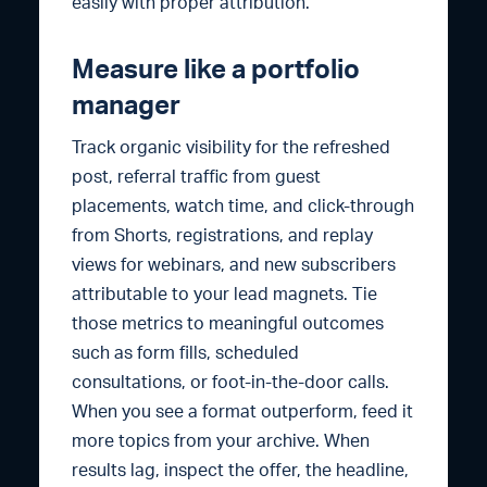
easily with proper attribution.
Measure like a portfolio
manager
Track organic visibility for the refreshed
post, referral traffic from guest
placements, watch time, and click-through
from Shorts, registrations, and replay
views for webinars, and new subscribers
attributable to your lead magnets. Tie
those metrics to meaningful outcomes
such as form fills, scheduled
consultations, or foot-in-the-door calls.
When you see a format outperform, feed it
more topics from your archive. When
results lag, inspect the offer, the headline,