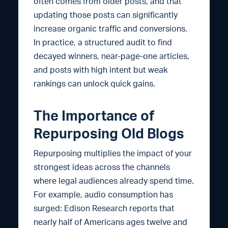
often comes from older posts, and that
updating those posts can significantly
increase organic traffic and conversions.
In practice, a structured audit to find
decayed winners, near-page-one articles,
and posts with high intent but weak
rankings can unlock quick gains.
The Importance of
Repurposing Old Blogs
Repurposing multiplies the impact of your
strongest ideas across the channels
where legal audiences already spend time.
For example, audio consumption has
surged: Edison Research reports that
nearly half of Americans ages twelve and