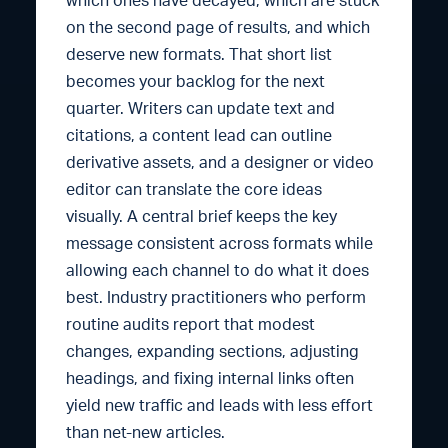
which ones have decayed, which are stuck
on the second page of results, and which
deserve new formats. That short list
becomes your backlog for the next
quarter. Writers can update text and
citations, a content lead can outline
derivative assets, and a designer or video
editor can translate the core ideas
visually. A central brief keeps the key
message consistent across formats while
allowing each channel to do what it does
best. Industry practitioners who perform
routine audits report that modest
changes, expanding sections, adjusting
headings, and fixing internal links often
yield new traffic and leads with less effort
than net-new articles.