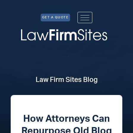
Skip to Content
GET A QUOTE
Law Firm Sites Blog
How Attorneys Can
Repurpose Old Blog