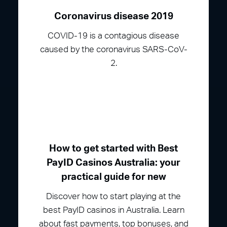
Coronavirus disease 2019
COVID-19 is a contagious disease
caused by the coronavirus SARS-CoV-
2.
How to get started with Best
PayID Casinos Australia: your
practical guide for new
Discover how to start playing at the
best PayID casinos in Australia. Learn
about fast payments, top bonuses, and