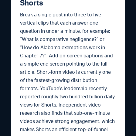
Shorts
Break a single post into three to five
vertical clips that each answer one
question in under a minute, for example:
“What is comparative negligence?” or
“How do Alabama exemptions work in
Chapter 7?”. Add on-screen captions and
a simple end screen pointing to the full
article. Short-form video is currently one
of the fastest-growing distribution
formats; YouTube’s leadership recently
reported roughly two hundred billion daily
views for Shorts. Independent video
research also finds that sub-one-minute
videos achieve strong engagement, which
makes Shorts an efficient top-of-funnel