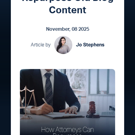
Content
November, 08 2025
Article by
Jo Stephens