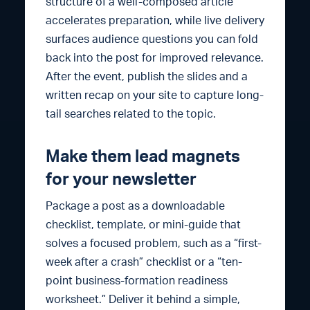
structure of a well-composed article
accelerates preparation, while live delivery
surfaces audience questions you can fold
back into the post for improved relevance.
After the event, publish the slides and a
written recap on your site to capture long-
tail searches related to the topic.
Make them lead magnets
for your newsletter
Package a post as a downloadable
checklist, template, or mini-guide that
solves a focused problem, such as a “first-
week after a crash” checklist or a “ten-
point business-formation readiness
worksheet.” Deliver it behind a simple,