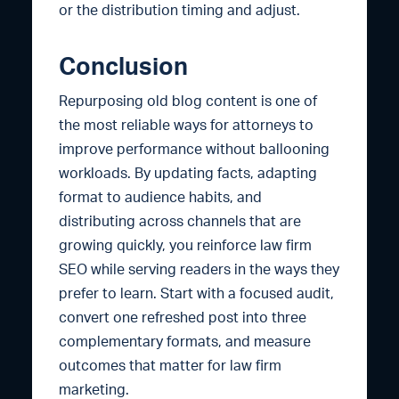
or the distribution timing and adjust.
Conclusion
Repurposing old blog content is one of
the most reliable ways for attorneys to
improve performance without ballooning
workloads. By updating facts, adapting
format to audience habits, and
distributing across channels that are
growing quickly, you reinforce law firm
SEO while serving readers in the ways they
prefer to learn. Start with a focused audit,
convert one refreshed post into three
complementary formats, and measure
outcomes that matter for law firm
marketing.