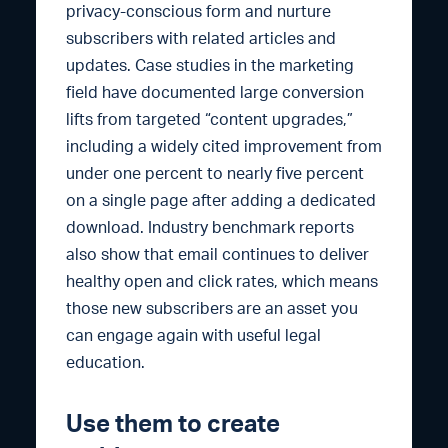
privacy-conscious form and nurture
subscribers with related articles and
updates. Case studies in the marketing
field have documented large conversion
lifts from targeted “content upgrades,”
including a widely cited improvement from
under one percent to nearly five percent
on a single page after adding a dedicated
download. Industry benchmark reports
also show that email continues to deliver
healthy open and click rates, which means
those new subscribers are an asset you
can engage again with useful legal
education.
Use them to create