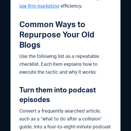
law firm marketing
efficiency.
Common Ways to
Repurpose Your Old
Blogs
Use the following list as a repeatable
checklist. Each item explains how to
execute the tactic and why it works:
Turn them into podcast
episodes
Convert a frequently searched article,
such as a “what to do after a collision”
guide, into a four-to-eight-minute podcast