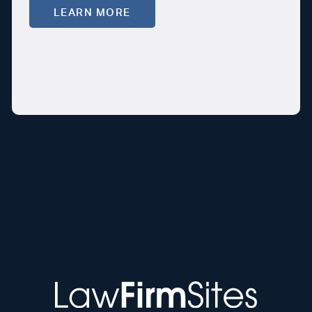
LEARN MORE