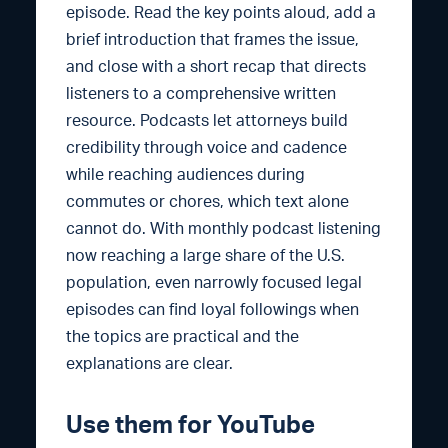
episode. Read the key points aloud, add a
brief introduction that frames the issue,
and close with a short recap that directs
listeners to a comprehensive written
resource. Podcasts let attorneys build
credibility through voice and cadence
while reaching audiences during
commutes or chores, which text alone
cannot do. With monthly podcast listening
now reaching a large share of the U.S.
population, even narrowly focused legal
episodes can find loyal followings when
the topics are practical and the
explanations are clear.
Use them for YouTube