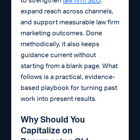
to strengthen
law firm SEO
,
expand reach across channels,
and support measurable law firm
marketing outcomes. Done
methodically, it also keeps
guidance current without
starting from a blank page. What
follows is a practical, evidence-
based playbook for turning past
work into present results.
Why Should You
Capitalize on