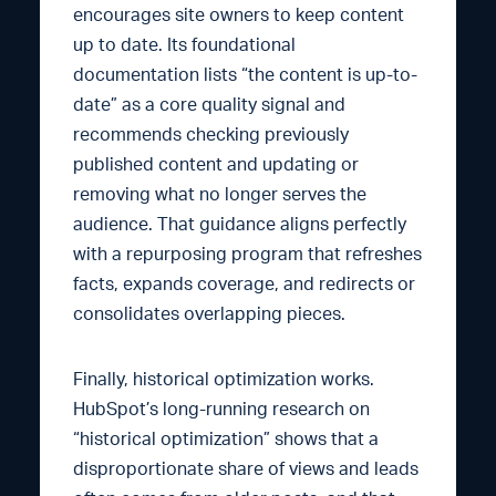
encourages site owners to keep content
up to date. Its foundational
documentation lists “the content is up-to-
date” as a core quality signal and
recommends checking previously
published content and updating or
removing what no longer serves the
audience. That guidance aligns perfectly
with a repurposing program that refreshes
facts, expands coverage, and redirects or
consolidates overlapping pieces.
Finally, historical optimization works.
HubSpot’s long-running research on
“historical optimization” shows that a
disproportionate share of views and leads