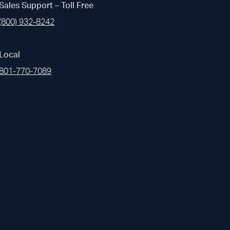
(opens i
Sales Support – Toll Free
Linked In
(800) 932-8242
(opens i
Pinterest
Local
(opens i
Instagram
801-770-7089
(opens i
Youtube