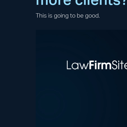
more clients
This is going to be good.