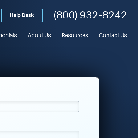
(800) 932-8242
Help Desk
monials
About Us
Resources
Contact Us