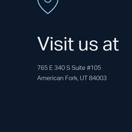
Visit us at
765 E 340 S Suite #105
American Fork, UT 84003