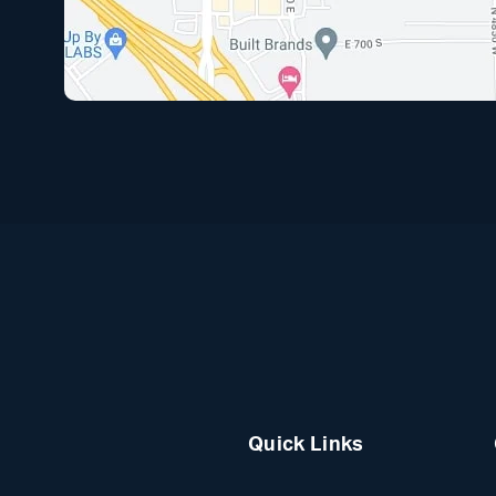
Quick Links