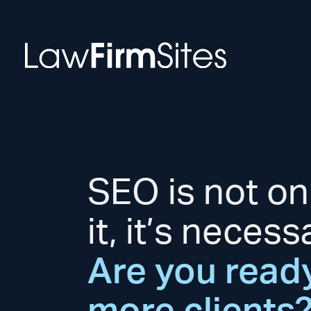
Skip to Content
SEO is not on
it, it’s necess
Are you ready