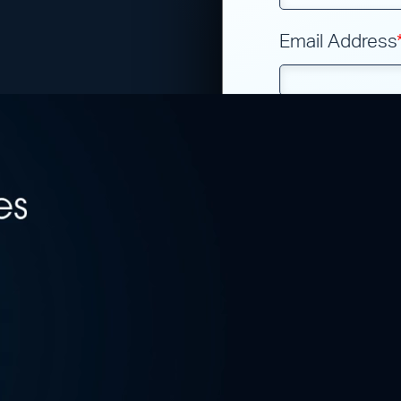
?
Email Address
Phone Numbe