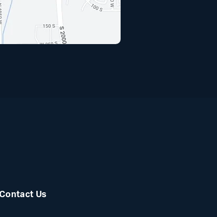
(opens i
Contact Us
Facebook