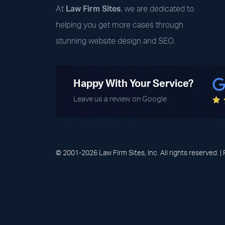
At
Law Firm Sites
, we are dedicated to
helping you get more cases through
stunning website design and SEO.
Happy With Your Service?
Leave us a review on Google
© 2001-2026 Law Firm Sites, Inc. All rights reserved. |