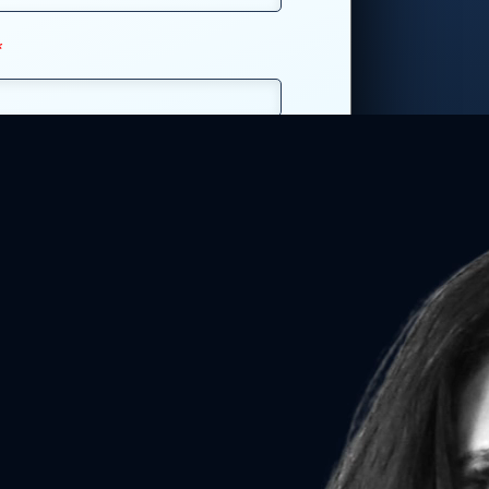
*
r
*