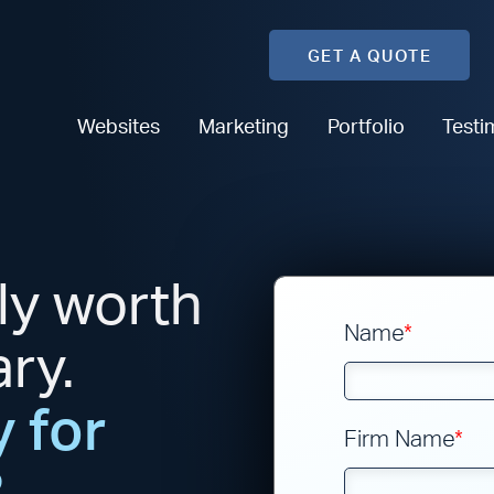
GET A QUOTE
Websites
Marketing
Portfolio
Testi
ly worth
Name
*
ary.
 for
Firm Name
*