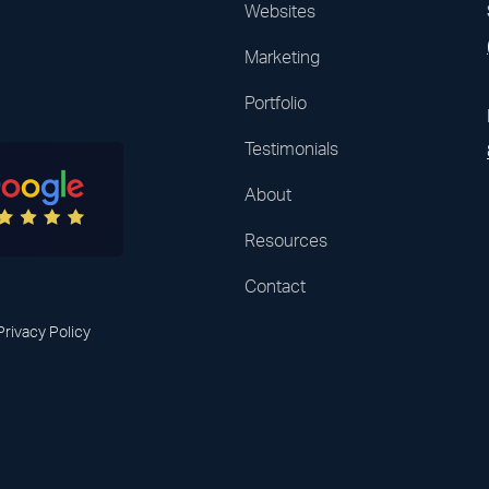
Websites
Marketing
Portfolio
Testimonials
About
Resources
Contact
Privacy Policy