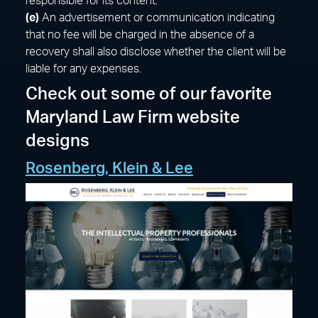
responsible for its content.
(e)
An advertisement or communication indicating
that no fee will be charged in the absence of a
recovery shall also disclose whether the client will be
liable for any expenses.
Check out some of our favorite
Maryland Law Firm website
designs
Rosenberg, Klein & Lee