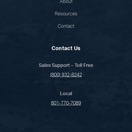
About
Resources
Contact
Contact Us
Sales Support – Toll Free
(800) 932-8242
Local
801-770-7089