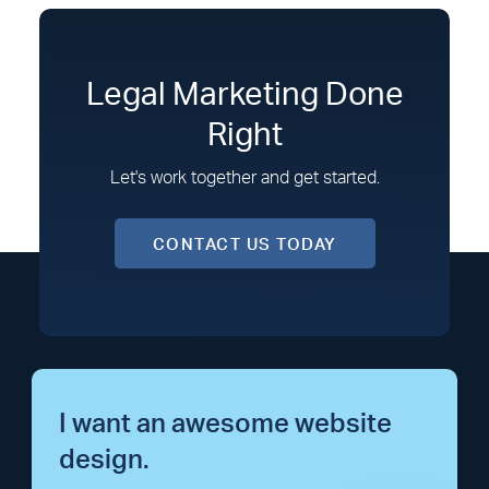
Legal Marketing Done
Right
Let's work together and get started.
CONTACT US TODAY
I want an awesome website
design.