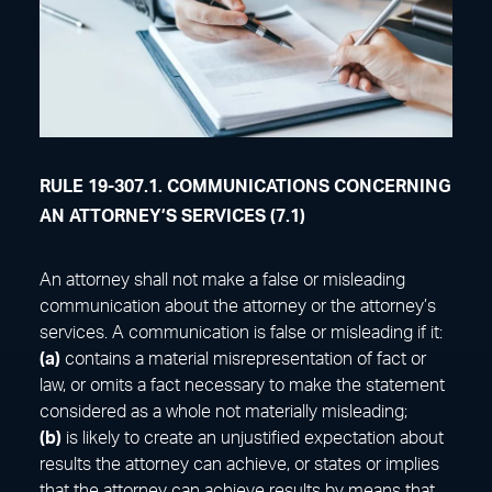
RULE 19-307.1. COMMUNICATIONS CONCERNING
AN ATTORNEY’S SERVICES (7.1)
An attorney shall not make a false or misleading
communication about the attorney or the attorney’s
services. A communication is false or misleading if it:
(a)
contains a material misrepresentation of fact or
law, or omits a fact necessary to make the statement
considered as a whole not materially misleading;
(b)
is likely to create an unjustified expectation about
results the attorney can achieve, or states or implies
that the attorney can achieve results by means that