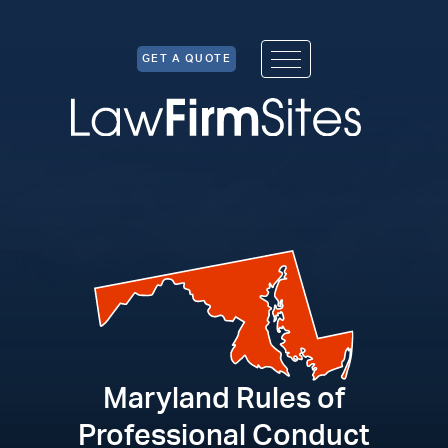
Skip to Content
GET A QUOTE
Maryland Rules of
Professional Conduct