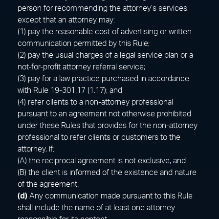
person for recommending the attorney’s services,
except that an attorney may:
(1) pay the reasonable cost of advertising or written
communication permitted by this Rule;
(2) pay the usual charges of a legal service plan or a
not-for-profit attorney referral service;
(3) pay for a law practice purchased in accordance
with Rule 19-301.17 (1.17); and
(4) refer clients to a non-attorney professional
pursuant to an agreement not otherwise prohibited
under these Rules that provides for the non-attorney
professional to refer clients or customers to the
attorney, if:
(A) the reciprocal agreement is not exclusive, and
(B) the client is informed of the existence and nature
of the agreement.
(d)
Any communication made pursuant to this Rule
shall include the name of at least one attorney