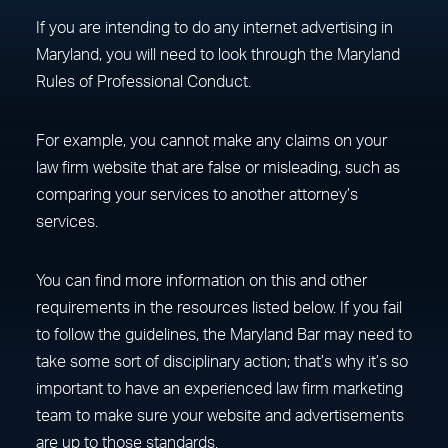
If you are intending to do any internet advertising in
Maryland, you will need to look through the Maryland
Rules of Professional Conduct.
For example, you cannot make any claims on your
law firm website that are false or misleading, such as
comparing your services to another attorney’s
services.
You can find more information on this and other
requirements in the resources listed below. If you fail
to follow the guidelines, the Maryland Bar may need to
take some sort of disciplinary action; that’s why it’s so
important to have an experienced law firm marketing
team to make sure your website and advertisements
are up to those standards.