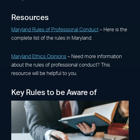
Resources
Maryland Rules of Professional Conduct
– Here is the
complete list of the rules in Maryland.
Maryland Ethics Opinions
– Need more information
about the rules of professional conduct? This
resource will be helpful to you.
Key Rules to be Aware of