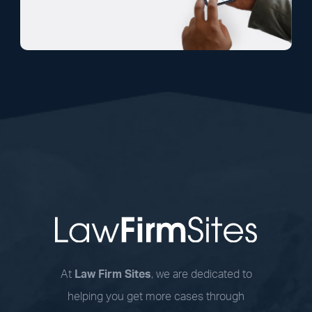
At
Law Firm Sites
, we are dedicated to
helping you get more cases through