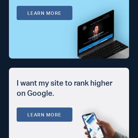
LEARN MORE
I want my site to rank higher
on Google.
LEARN MORE