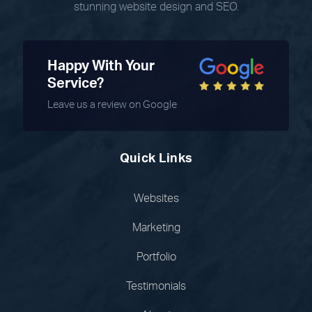
stunning website design and SEO.
Happy With Your
Service?
Leave us a review on Google
Quick Links
Websites
Marketing
Portfolio
Testimonials