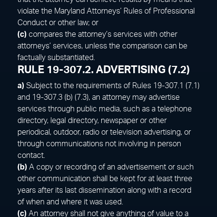
violate the Maryland Attorneys’ Rules of Professional
Conduct or other law; or
(c)
compares the attorney’s services with other
attorneys’ services, unless the comparison can be
factually substantiated.
RULE 19-307.2. ADVERTISING (7.2)
a)
Subject to the requirements of Rules 19-307.1 (7.1)
and 19-307.3 (b) (7.3), an attorney may advertise
services through public media, such as a telephone
directory, legal directory, newspaper or other
periodical, outdoor, radio or television advertising, or
through communications not involving in person
contact.
(b)
A copy or recording of an advertisement or such
other communication shall be kept for at least three
years after its last dissemination along with a record
of when and where it was used.
(c)
An attorney shall not give anything of value to a