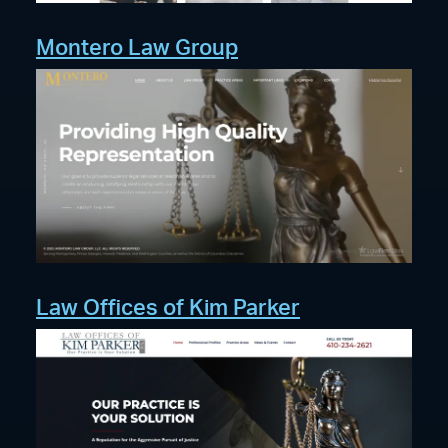
Montero Law Group
Law Offices of Kim Parker