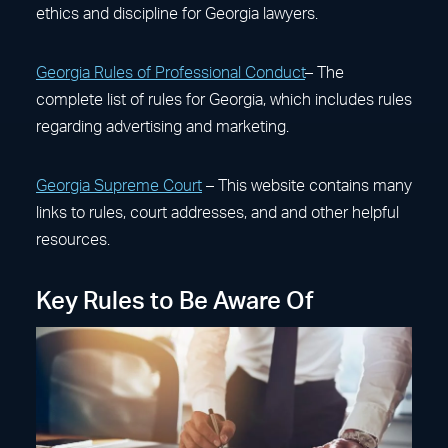
ethics and discipline for Georgia lawyers.
Georgia Rules of Professional Conduct
– The
complete list of rules for Georgia, which includes rules
regarding advertising and marketing.
Georgia Supreme Court
– This website contains many
links to rules, court addresses, and and other helpful
resources.
Key Rules to Be Aware Of