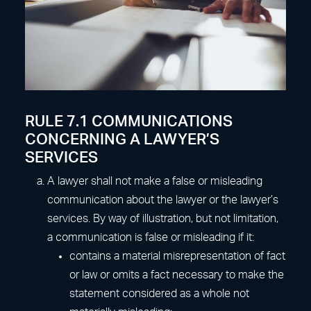
RULE 7.1 COMMUNICATIONS
CONCERNING A LAWYER’S
SERVICES
A lawyer shall not make a false or misleading
communication about the lawyer or the lawyer’s
services. By way of illustration, but not limitation,
a communication is false or misleading if it:
contains a material misrepresentation of fact
or law or omits a fact necessary to make the
statement considered as a whole not