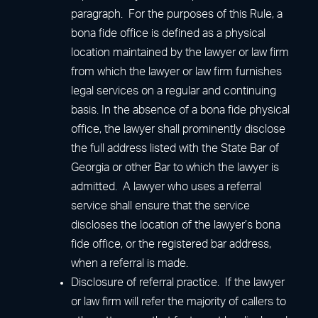
paragraph. For the purposes of this Rule, a
bona fide office is defined as a physical
location maintained by the lawyer or law firm
from which the lawyer or law firm furnishes
legal services on a regular and continuing
basis. In the absence of a bona fide physical
office, the lawyer shall prominently disclose
the full address listed with the State Bar of
Georgia or other Bar to which the lawyer is
admitted. A lawyer who uses a referral
service shall ensure that the service
discloses the location of the lawyer’s bona
fide office, or the registered bar address,
when a referral is made.
Disclosure of referral practice. If the lawyer
or law firm will refer the majority of callers to