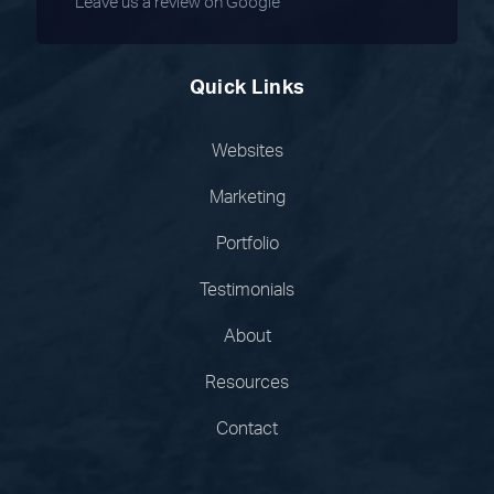
Leave us a review on Google
Quick Links
Websites
Marketing
Portfolio
Testimonials
About
Resources
Contact