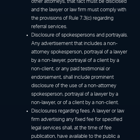
other attorneys, that fact must be disclosed
and the lawyer or law firm must comply with
the provisions of Rule 7.3(c) regarding
referral services.
Disclosure of spokespersons and portrayals.
Any advertisement that includes a non-
attorney spokesperson, portrayal of a lawyer
by a non-lawyer, portrayal of a client by a
non-client, or any paid testimonial or
endorsement, shall include prominent
disclosure of the use of a non-attorney
spokesperson, portrayal of a lawyer by a
non-lawyer, or of a client by a non-client.
Disclosures regarding fees. A lawyer or law
firm advertising any fixed fee for specified
legal services shall, at the time of fee
publication, have available to the public a