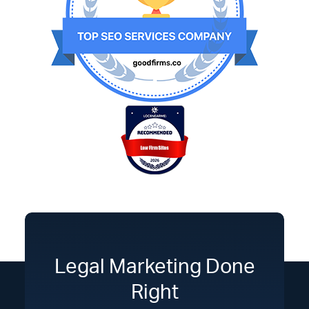
Legal Marketing Done
Right