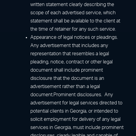
written statement clearly describing the
scope of each advertised service, which
statement shall be available to the client at
the time of retainer for any such service.
Appearance of legal notices or pleadings.
Any advertisement that includes any
representation that resembles a legal
pleading, notice, contract or other legal
document shall include prominent
disclosure that the document is an
advertisement rather than a legal
document.Prominent disclosures. Any
advertisement for legal services directed to
potential clients in Georgia, or intended to
solicit employment for delivery of any legal
services in Georgia, must include prominent
disclosures, clearly legible and capable of