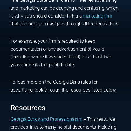
The Georgia State Bar’s rules for internet advertising
and marketing can be daunting and confusing, which
is why you should consider hiring a
marketing firm
that can help you navigate through all the regulations.
For example, your firm is required to keep
documentation of any advertisement of yours
(including where it was advertised) for at least two
years since its last publish date.
To read more on the Georgia Bar’s rules for
advertising, look through the resources listed below.
Resources
Georgia Ethics and Professionalism
– This resource
provides links to many helpful documents, including