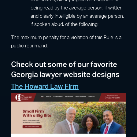
being read by the average person, if written,
and clearly intelligible by an average person,
if spoken aloud, of the following:
The maximum penalty for a violation of this Rule is a
public reprimand.
Check out some of our favorite
Georgia lawyer website designs
The Howard Law Firm