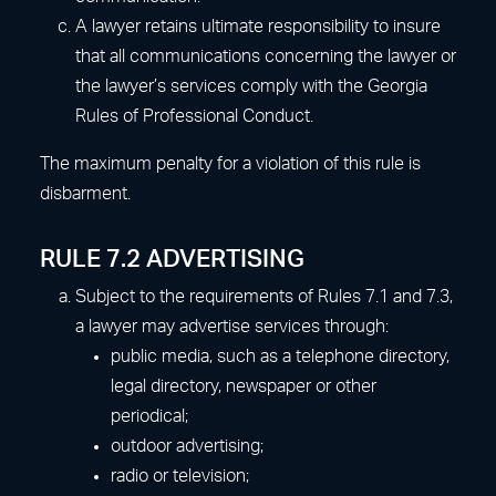
A lawyer retains ultimate responsibility to insure
that all communications concerning the lawyer or
the lawyer’s services comply with the Georgia
Rules of Professional Conduct.
The maximum penalty for a violation of this rule is
disbarment.
RULE 7.2 ADVERTISING
Subject to the requirements of Rules 7.1 and 7.3,
a lawyer may advertise services through:
public media, such as a telephone directory,
legal directory, newspaper or other
periodical;
outdoor advertising;
radio or television;