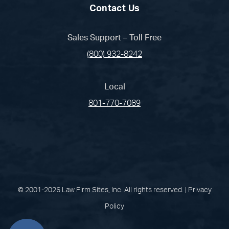
Contact Us
Sales Support – Toll Free
(800) 932-8242
Local
801-770-7089
(opens in a new tab)
(opens in a new tab)
(opens in a new
(opens in 
(open
Facebook
Linked In
Pinterest
Instagram
Youtub
© 2001-2026 Law Firm Sites, Inc. All rights reserved. |
Privacy
Policy