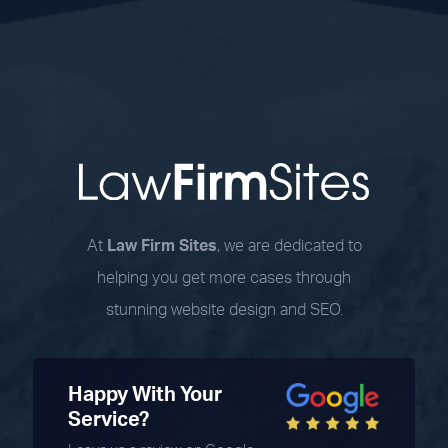
At
Law Firm Sites
, we are dedicated to
helping you get more cases through
stunning website design and SEO.
Happy With Your
Service?