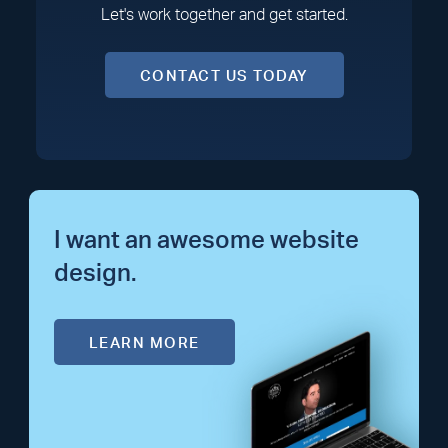
Let's work together and get started.
CONTACT US TODAY
I want an awesome website
design.
LEARN MORE