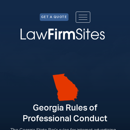
Skip to Content
GET A QUOTE
Georgia Rules of
Professional Conduct