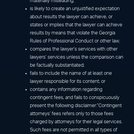
materially misleading;
is likely to create an unjustified expectation
about results the lawyer can achieve, or
states or implies that the lawyer can achieve
results by means that violate the Georgia
Rules of Professional Conduct or other law;
compares the lawyer’s services with other
lawyers’ services unless the comparison can
be factually substantiated;
fails to include the name of at least one
lawyer responsible for its content; or
contains any information regarding
contingent fees, and fails to conspicuously
present the following disclaimer:”Contingent
attorneys’ fees refers only to those fees
charged by attorneys for their legal services.
Such fees are not permitted in all types of