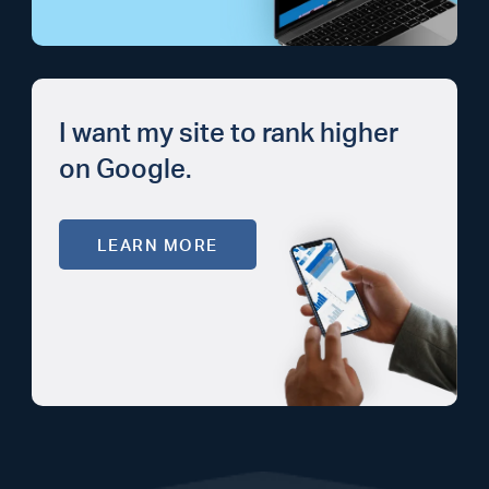
I want my site to rank higher
on Google.
LEARN MORE