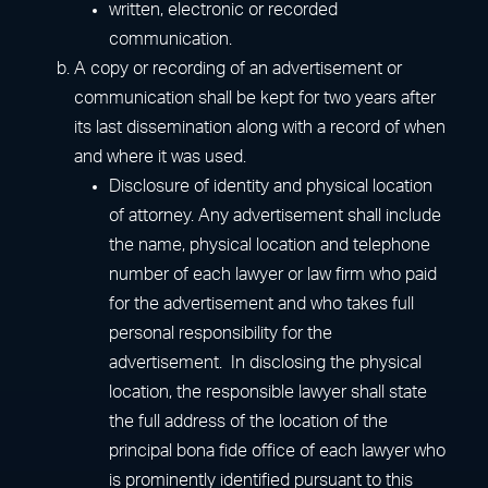
written, electronic or recorded
communication.
A copy or recording of an advertisement or
communication shall be kept for two years after
its last dissemination along with a record of when
and where it was used.
Disclosure of identity and physical location
of attorney. Any advertisement shall include
the name, physical location and telephone
number of each lawyer or law firm who paid
for the advertisement and who takes full
personal responsibility for the
advertisement. In disclosing the physical
location, the responsible lawyer shall state
the full address of the location of the
principal bona fide office of each lawyer who
is prominently identified pursuant to this