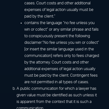
cases. Court costs and other additional
expenses of legal action usually must be
paid by the client.”
contains the language “no fee unless you
win or collect” or any similar phrase and fails
to conspicuously present the following
disclaimer:”No fee unless you win or collect”
[or insert the similar language used in the
communication] refers only to fees charged
by the attorney. Court costs and other
additional expenses of legal action usually
must be paid by the client. Contingent fees
are not permitted in all types of cases.
A public communication for which a lawyer has
given value must be identified as such unless it
is apparent from the context that it is such a
communication.