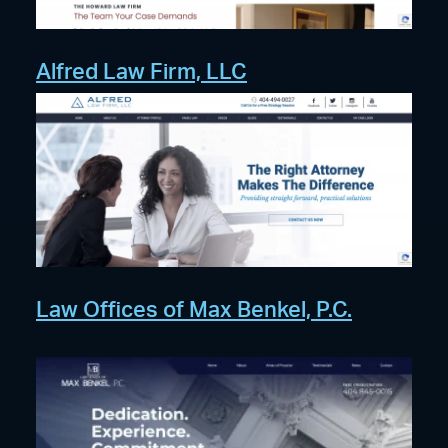
Alfred Law Firm, LLC
Law Offices of Max Benkel, P.C.