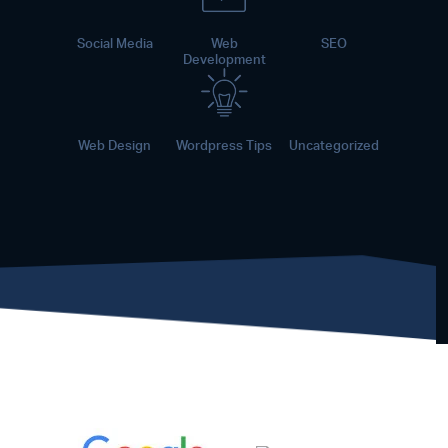
Social Media
Web
SEO
Development
Web Design
Wordpress Tips
Uncategorized