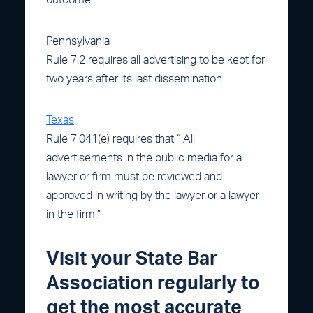
Pennsylvania
Rule 7.2 requires all advertising to be kept for
two years after its last dissemination.
Texas
Rule 7.041(e) requires that “ All
advertisements in the public media for a
lawyer or firm must be reviewed and
approved in writing by the lawyer or a lawyer
in the firm.”
Visit your State Bar
Association regularly to
get the most accurate