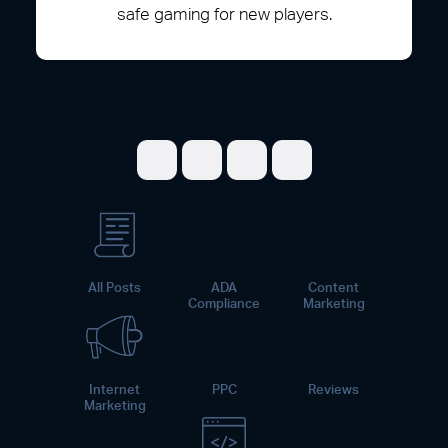
safe gaming for new players.
Share on Facebook
Share on Twitter
Share on LinkedI
Share on Pint
All Posts
ADA
Content
Compliance
Marketing
Internet
PPC
Reviews
Marketing