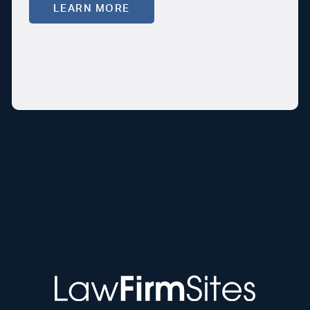
LEARN MORE