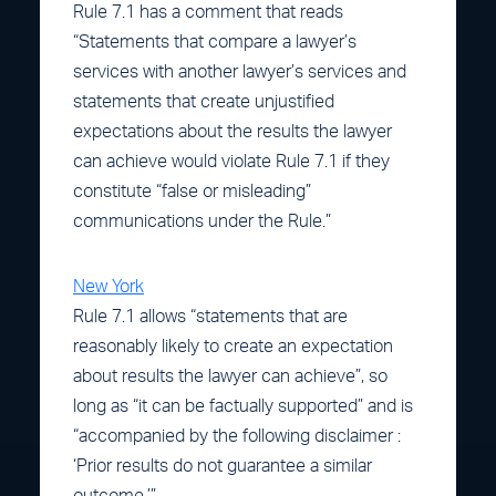
Rule 7.1 has a comment that reads
“Statements that compare a lawyer’s
services with another lawyer’s services and
statements that create unjustified
expectations about the results the lawyer
can achieve would violate Rule 7.1 if they
constitute “false or misleading”
communications under the Rule.”
New York
Rule 7.1 allows “statements that are
reasonably likely to create an expectation
about results the lawyer can achieve”, so
long as “it can be factually supported” and is
“accompanied by the following disclaimer :
‘Prior results do not guarantee a similar
outcome.’”