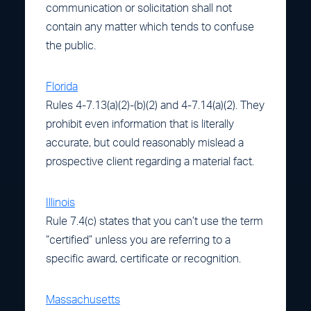
communication or solicitation shall not
contain any matter which tends to confuse
the public.
Florida
Rules 4-7.13(a)(2)-(b)(2) and 4-7.14(a)(2). They
prohibit even information that is literally
accurate, but could reasonably mislead a
prospective client regarding a material fact.
Illinois
Rule 7.4(c) states that you can’t use the term
“certified” unless you are referring to a
specific award, certificate or recognition.
Massachusetts