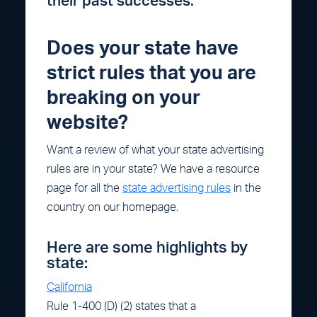
their past successes.
Does your state have
strict rules that you are
breaking on your
website?
Want a review of what your state advertising
rules are in your state? We have a resource
page for all the
state advertising rules
in the
country on our homepage.
Here are some highlights by
state:
California
Rule 1-400 (D) (2) states that a