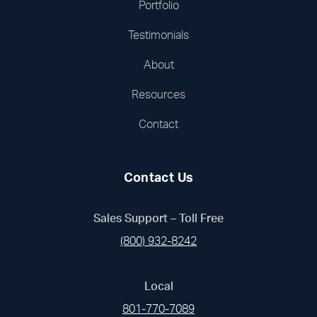
Portfolio
Testimonials
About
Resources
Contact
Contact Us
Sales Support – Toll Free
(800) 932-8242
Local
801-770-7089