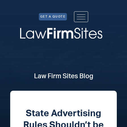
Skip to Content
GET A QUOTE
Law Firm Sites Blog
State Advertising
Rules Shouldn’t be