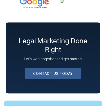
Legal Marketing Done
Right
Let's work together and get started.
CONTACT US TODAY