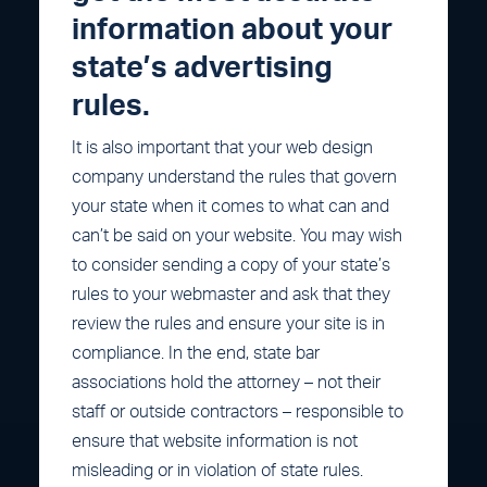
information about your
state’s advertising
rules.
It is also important that your web design
company understand the rules that govern
your state when it comes to what can and
can’t be said on your website. You may wish
to consider sending a copy of your state’s
rules to your webmaster and ask that they
review the rules and ensure your site is in
compliance. In the end, state bar
associations hold the attorney – not their
staff or outside contractors – responsible to
ensure that website information is not
misleading or in violation of state rules.