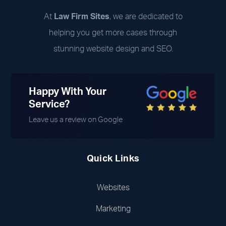
At
Law Firm Sites
, we are dedicated to
helping you get more cases through
stunning website design and SEO.
Happy With Your
Service?
Leave us a review on Google
Quick Links
Websites
Marketing