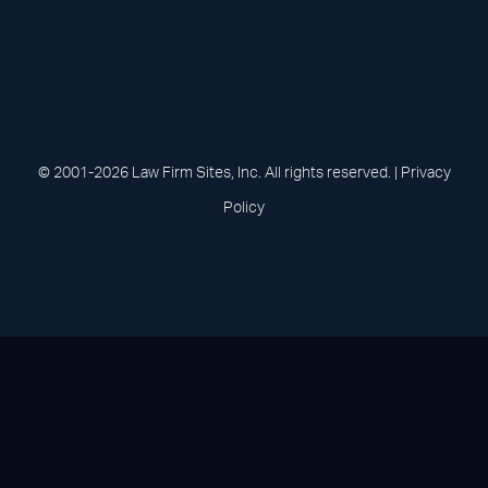
(opens in a new tab)
(opens in a new tab)
(opens in a new
(opens in 
(open
Facebook
Linked In
Pinterest
Instagram
Youtu
© 2001-2026 Law Firm Sites, Inc. All rights reserved. |
Privacy
Policy