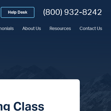
(800) 932-8242
Help Desk
monials
About Us
Resources
Contact Us
ng Class