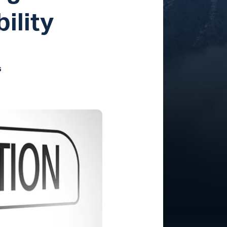
ility
s