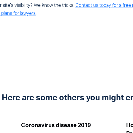
site’s visibility? We know the tricks.
Contact us today for a free
plans for lawyers
.
t? Here are some others you might e
Coronavirus disease 2019
Ho