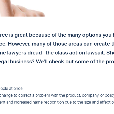
ree is great because of the many options you 
ice. However, many of those areas can create 
me lawyers dread- the class action lawsuit. Sh
 legal business? We’ll check out some of the pr
ople at once
change to correct a problem with the product, company, or policy 
ment and increased name recognition due to the size and effect of