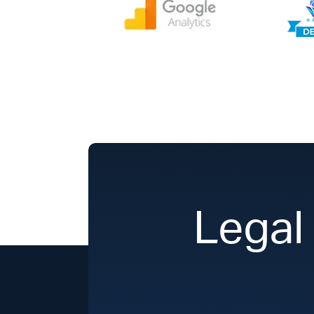
Legal