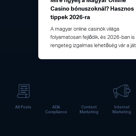
Mire figyelj a Magyar Online
Casino bónuszoknál? Hasznos
tippek 2026-ra
A magyar online casinók világa
folyamatosan fejlődik, és 2026-ban is
rengeteg izgalmas lehetőség vár a j
All Posts
ADA
Content
Internet
Compliance
Marketing
Marketing