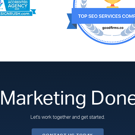
 Marketing Done
Let's work together and get started.