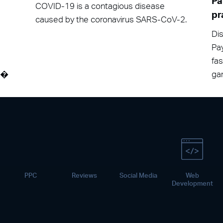
Pa
COVID-19 is a contagious disease
pr
caused by the coronavirus SARS-CoV-2.
Dis
Pay
fa
át�
gam
PPC
Reviews
Social Media
Web
Development