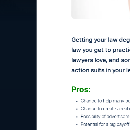
Getting your law deg
law you get to pract
lawyers love, and so
action suits in your
Pros:
Chance to help many pe
Chance to create a real 
Possibility of advertise
Potential for a big payoff