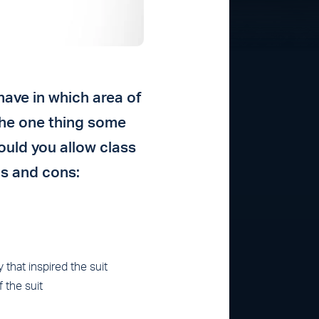
have in which area of
the one thing some
ould you allow class
os and cons:
that inspired the suit
 the suit