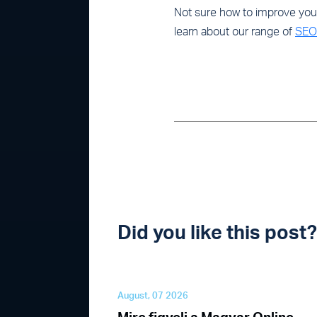
Not sure how to improve your 
learn about our range of
SEO 
Did you like this pos
August, 07 2026