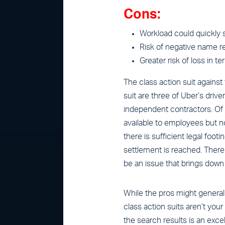
Cons:
Workload could quickly sp
Risk of negative name re
Greater risk of loss in t
The class action suit against
suit are three of Uber’s driv
independent contractors. Of 
available to employees but not
there is sufficient legal foot
settlement is reached. There
be an issue that brings dow
While the pros might general
class action suits aren’t your 
the search results is an excel