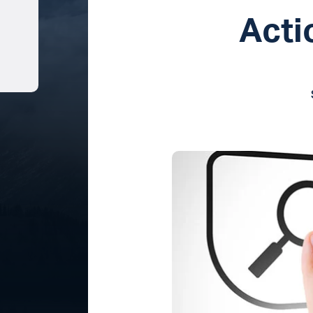
Acti
Share on LinkedIn
Share on Pinterest