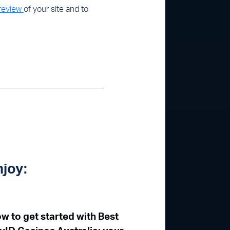
 review
of your site and to
njoy:
w to get started with Best