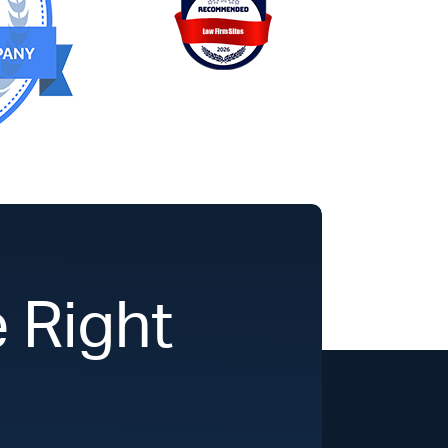
 Right