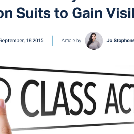
on Suits to Gain Visib
September, 18 2015
Article by
Jo Stephen