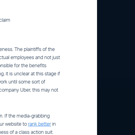
 claim
ness. The plaintiffs of the
actual employees and not just
sible for the benefits
 it is unclear at this stage if
work until some sort of
e company Uber, this may not
m. If the media-grabbing
your website to
rank better
in
ess of a class action suit.