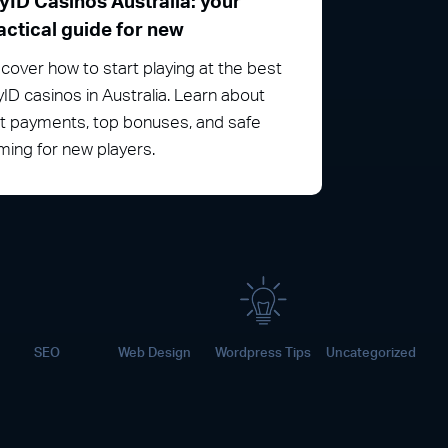
yID Casinos Australia: your
actical guide for new
cover how to start playing at the best
ID casinos in Australia. Learn about
st payments, top bonuses, and safe
ing for new players.
SEO
Web Design
Wordpress Tips
Uncategorized