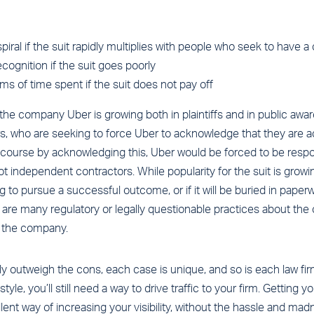
iral if the suit rapidly multiplies with people who seek to have a
cognition if the suit goes poorly
erms of time spent if the suit does not pay off
 the company Uber is growing both in plaintiffs and in public aware
ers, who are seeking to force Uber to acknowledge that they are 
course by acknowledging this, Uber would be forced to be respon
 independent contractors. While popularity for the suit is growing,
ing to pursue a successful outcome, or if it will be buried in paper
 are many regulatory or legally questionable practices about th
n the company.
ly outweigh the cons, each case is unique, and so is each law fir
style, you’ll still need a way to drive traffic to your firm. Getting 
lent way of increasing your visibility, without the hassle and madn