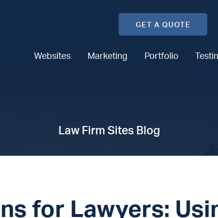
GET A QUOTE
Websites
Marketing
Portfolio
Testi
Law Firm Sites Blog
ns for Lawyers: Usi