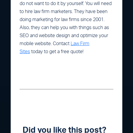
do not want to do it by yourself. You will need
to hire law firm marketers. They have been
doing marketing for law firms since 2001.
Also, they can help you with things such as
SEO and website design and optimize your
mobile website. Contact
Law Firm
Sites
today to get a free quote!
Did you like this post?