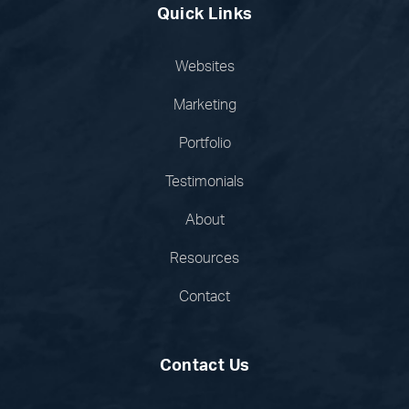
Quick Links
Websites
Marketing
Portfolio
Testimonials
About
Resources
Contact
Contact Us