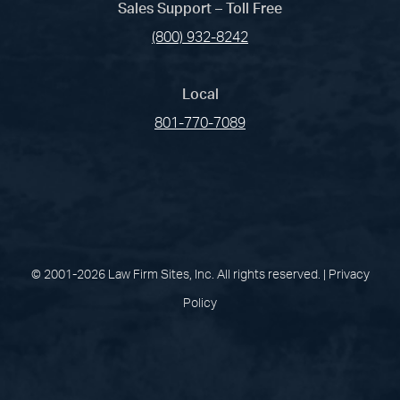
Sales Support – Toll Free
(800) 932-8242
Local
801-770-7089
(opens in a new tab)
(opens in a new tab)
(opens in a new
(opens in 
(open
Facebook
Linked In
Pinterest
Instagram
Youtu
© 2001-2026 Law Firm Sites, Inc. All rights reserved. |
Privacy
Policy