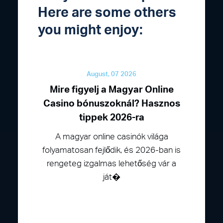
Here are some others
you might enjoy:
August, 07 2026
Mire figyelj a Magyar Online
Casino bónuszoknál? Hasznos
tippek 2026-ra
A magyar online casinók világa
folyamatosan fejlődik, és 2026-ban is
rengeteg izgalmas lehetőség vár a
ját�