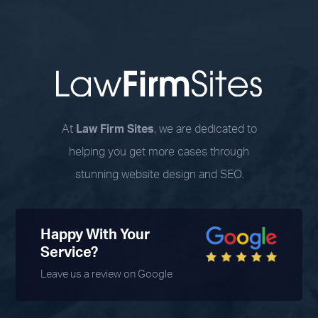
At
Law Firm Sites
, we are dedicated to
helping you get more cases through
stunning website design and SEO.
Happy With Your
Service?
Leave us a review on Google