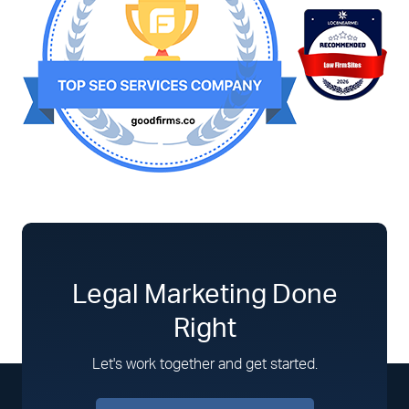
Legal Marketing Done
Right
Let's work together and get started.