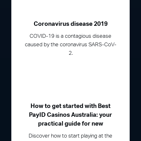
Coronavirus disease 2019
COVID-19 is a contagious disease
caused by the coronavirus SARS-CoV-
2.
How to get started with Best
PayID Casinos Australia: your
practical guide for new
Discover how to start playing at the