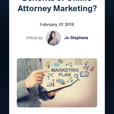
Attorney Marketing?
February, 01 2018
Article by
Jo Stephens