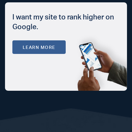
I want my site to rank higher on
Google.
LEARN MORE