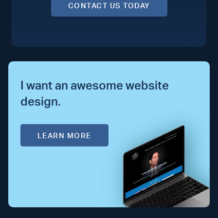
CONTACT US TODAY
I want an awesome website
design.
LEARN MORE