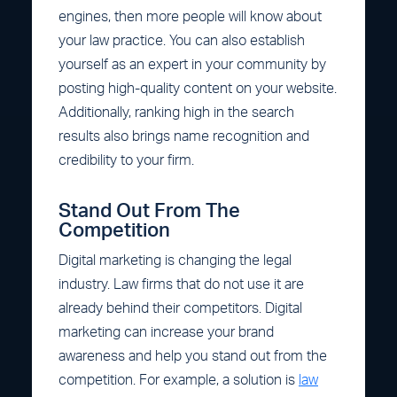
engines, then more people will know about
your law practice. You can also establish
yourself as an expert in your community by
posting high-quality content on your website.
Additionally, ranking high in the search
results also brings name recognition and
credibility to your firm.
Stand Out From The
Competition
Digital marketing is changing the legal
industry. Law firms that do not use it are
already behind their competitors. Digital
marketing can increase your brand
awareness and help you stand out from the
competition. For example, a solution is
law