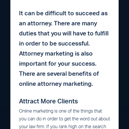
It can be difficult to succeed as
an attorney. There are many
duties that you will have to fulfill
in order to be successful.
Attorney marketing is also
important for your success.
There are several benefits of
online attorney marketing.
Attract More Clients
Online marketing is one of the things that
you can do in order to get the word out about
your law firm. If you rank high on the search