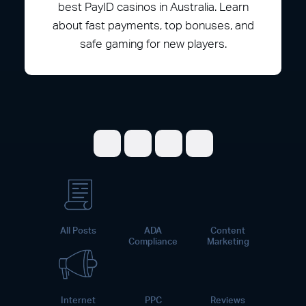
best PayID casinos in Australia. Learn
about fast payments, top bonuses, and
safe gaming for new players.
Share on Facebook
Share on Twitter
Share on LinkedI
Share on Pint
All Posts
ADA
Content
Compliance
Marketing
Internet
PPC
Reviews