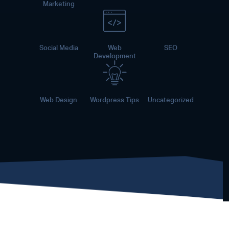
Marketing
Social Media
Web
SEO
Development
Web Design
Wordpress Tips
Uncategorized