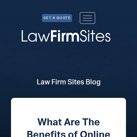
Skip to Content
GET A QUOTE
Law Firm Sites Blog
What Are The
Benefits of Online