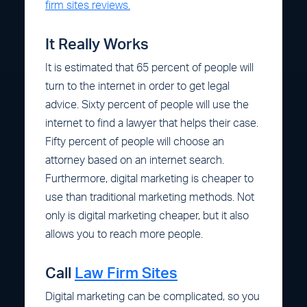
firm sites reviews.
It Really Works
It is estimated that 65 percent of people will
turn to the internet in order to get legal
advice. Sixty percent of people will use the
internet to find a lawyer that helps their case.
Fifty percent of people will choose an
attorney based on an internet search.
Furthermore, digital marketing is cheaper to
use than traditional marketing methods. Not
only is digital marketing cheaper, but it also
allows you to reach more people.
Call
Law Firm Sites
Digital marketing can be complicated, so you