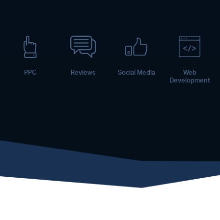
PPC
Reviews
Social Media
Web
Development