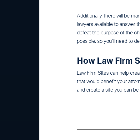
Additionally, there will be ma
lawyers available to answer t
defeat the purpose of the ch
possible, so you’ll need to d
How Law Firm S
Law Firm Sites can help creat
that would benefit your att
and create a site you can be 