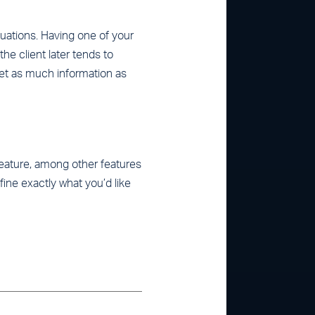
ituations. Having one of your
he client later tends to
get as much information as
 feature, among other features
ine exactly what you’d like