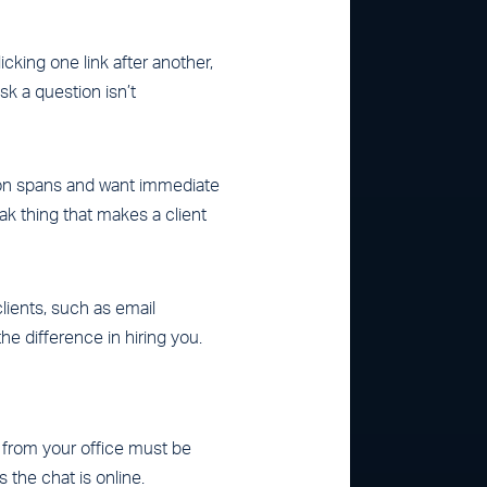
icking one link after another,
sk a question isn’t
tion spans and want immediate
ak thing that makes a client
lients, such as email
he difference in hiring you.
from your office must be
 the chat is online.