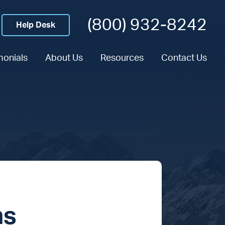
(800) 932-8242
Help Desk
monials
About Us
Resources
Contact Us
ns