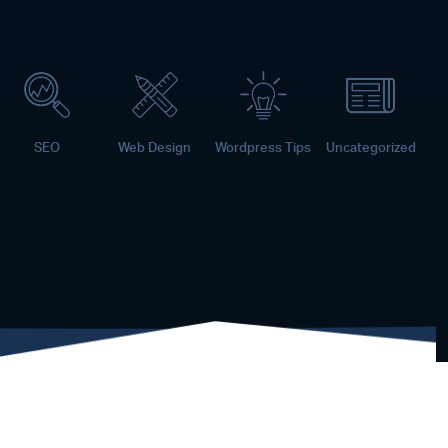
SEO
Web Design
Wordpress Tips
Uncategorized