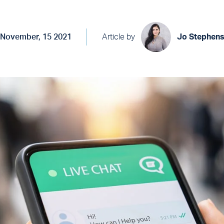
November, 15 2021
Article by
Jo Stephen