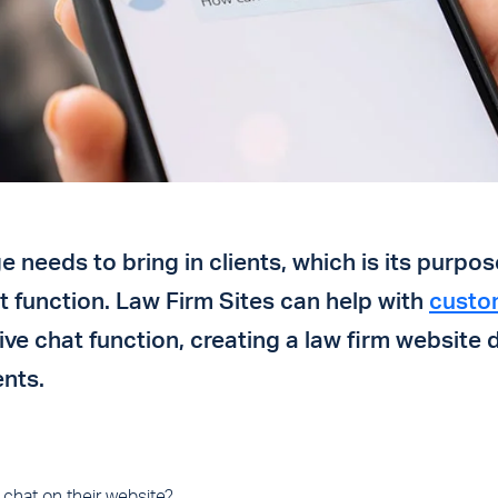
 needs to bring in clients, which is its purpos
hat function. Law Firm Sites can help with
custo
live chat function, creating a law firm website 
ents.
 chat on their website?