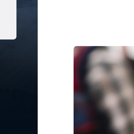
Share on LinkedIn
Share on Pinterest