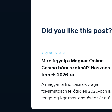
Did you like this pos
August, 07 2026
Mire figyelj a Magyar Online
Casino bónuszoknál? Hasznos
tippek 2026-ra
A magyar online casinók világa
folyamatosan fejlődik, és 2026-ban is
rengeteg izgalmas lehetőség vár a j