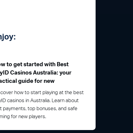
njoy:
w to get started with Best
yID Casinos Australia: your
actical guide for new
cover how to start playing at the best
ID casinos in Australia. Learn about
st payments, top bonuses, and safe
ing for new players.