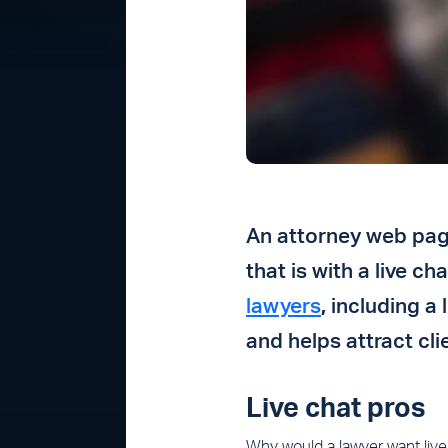
An attorney web page
that is with a live c
lawyers
,
including a 
and helps attract cli
Live chat pros
Why would a lawyer want live