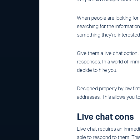
When people are looking for a 
searching for the information
something they’re interested in
Give them a live chat option
responses. In a world of imme
decide to hire you.
Designed properly by law firm
addresses. This allows you to
Live chat cons
Live chat requires an immed
able to respond to them. Thi