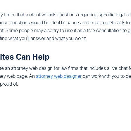
ny times that a client will ask questions regarding specific legal s
hose questions would be ideal because a promise to get back to t
at. Some people may also try to use it as a free consultation to 
efine what you’ll answer and what you won’t.
ites Can Help
e an attorney web design for law firms that includes a live chat
orney web page. An
attorney web designer
can work with you to def
proud of.