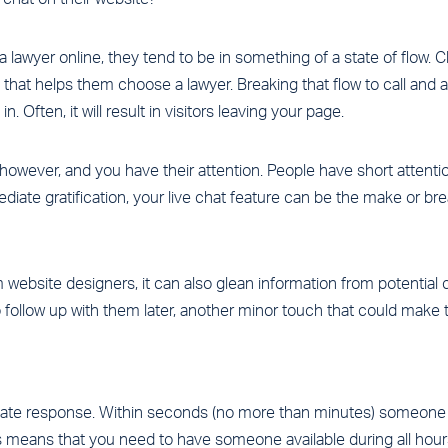
lawyer online, they tend to be in something of a state of flow. Cl
 that helps them choose a lawyer. Breaking that flow to call and a
. Often, it will result in visitors leaving your page.
, however, and you have their attention. People have short atten
diate gratification, your live chat feature can be the make or bre
 website designers, it can also glean information from potential c
 follow up with them later, another minor touch that could make t
iate response. Within seconds (no more than minutes) someone 
s means that you need to have someone available during all hours