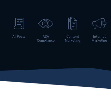
All Posts
ADA
Content
Internet
Compliance
Marketing
Marketing