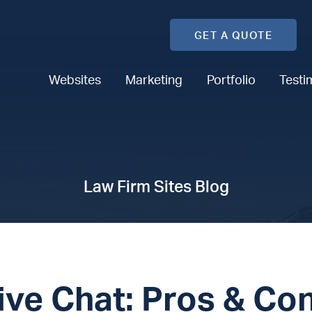
GET A QUOTE
Websites
Marketing
Portfolio
Testi
Law Firm Sites Blog
ive Chat: Pros & Co