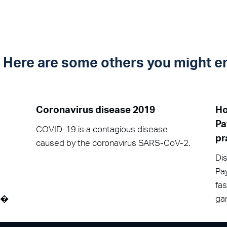
t? Here are some others you might e
Coronavirus disease 2019
Ho
Pa
COVID-19 is a contagious disease
pr
caused by the coronavirus SARS-CoV-2.
Dis
Pay
fa
át�
gam