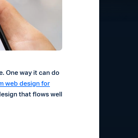
e. One way it can do
m web design for
design that flows well