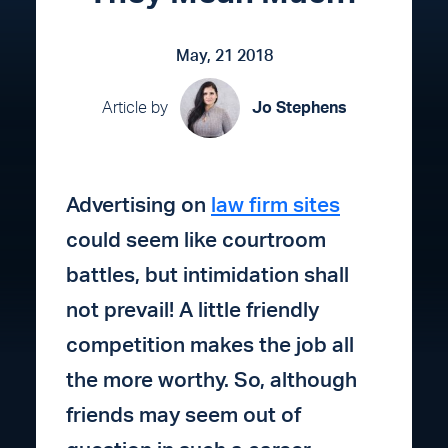
May, 21 2018
Article by
Jo Stephens
Advertising on
law firm sites
could seem like courtroom
battles, but intimidation shall
not prevail! A little friendly
competition makes the job all
the more worthy. So, although
friends may seem out of