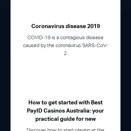
Coronavirus disease 2019
COVID-19 is a contagious disease
caused by the coronavirus SARS-CoV-
2.
How to get started with Best
PayID Casinos Australia: your
practical guide for new
Discover how to start playing at the