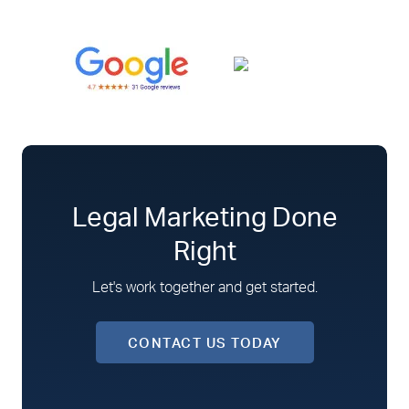
Legal Marketing Done
Right
Let's work together and get started.
CONTACT US TODAY