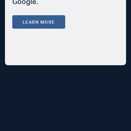
Google.
LEARN MORE