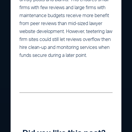
firms with few reviews and large firms with
maintenance budgets receive more benefit
from peer reviews than mid-sized lawyer
website development. However, teetering law
firm sites could still let reviews overflow then
hire clean-up and monitoring services when
funds secure during a later point.