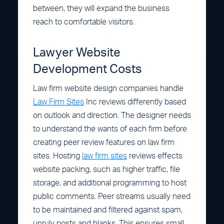
between, they will expand the business
reach to comfortable visitors.
Lawyer Website
Development Costs
Law firm website design companies handle
Law Firm Sites
Inc reviews differently based
on outlook and direction. The designer needs
to understand the wants of each firm before
creating peer review features on law firm
sites. Hosting
law firm sites
reviews effects
website packing, such as higher traffic, file
storage, and additional programming to host
public comments. Peer streams usually need
to be maintained and filtered against spam,
unruly posts and blanks. This ensures small