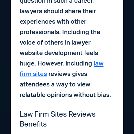
question in such a career,
lawyers should share their
experiences with other
professionals. Including the
voice of others in lawyer
website development feels
huge. However, including
law
firm sites
reviews gives
attendees a way to view
relatable opinions without bias.
Law Firm Sites Reviews
Benefits