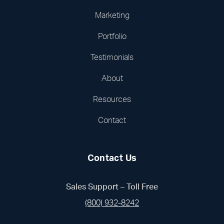
Marketing
Portfolio
Testimonials
About
Resources
Contact
Contact Us
Sales Support – Toll Free
(800) 932-8242