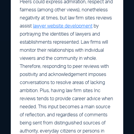
Peers could express admiration, respect and
fairness (among other views), nonetheless
negativity at times, but law firm sites reviews
assist
lawyer website development
by
portraying the identities of lawyers and
establishments represented. Law firms will
monitor their relationships with individual
viewers and the community in whole.
Therefore, responding to peer reviews with
positivity and acknowledgement imposes
conversations to resolve areas of lacking
ambition. Plus, having law firm sites Inc
reviews tends to provide career advice when
needed. This input becomes a main source
of reflection, and regardless of comments
being sent from distinguished sources of
authority, everyday citizens or persons in