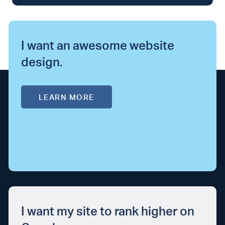
I want an awesome website
design.
LEARN MORE
I want my site to rank higher on