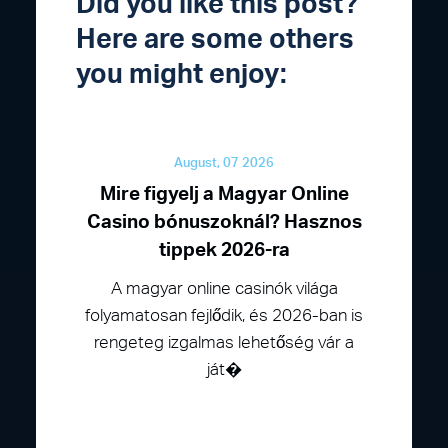
Did you like this post?
Here are some others
you might enjoy:
August, 07 2026
Mire figyelj a Magyar Online
Casino bónuszoknál? Hasznos
tippek 2026-ra
A magyar online casinók világa
folyamatosan fejlődik, és 2026-ban is
rengeteg izgalmas lehetőség vár a
ját�