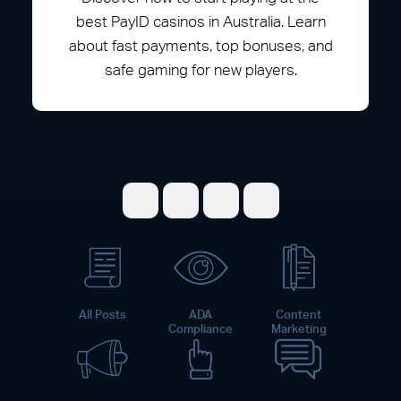
best PayID casinos in Australia. Learn
about fast payments, top bonuses, and
safe gaming for new players.
Share on Facebook
Share on Twitter
Share on LinkedI
Share on Pint
All Posts
ADA
Content
Compliance
Marketing