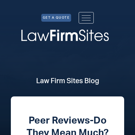
Skip to Content
GET A QUOTE
Law Firm Sites Blog
Peer Reviews-Do
They Mean Much?