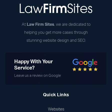
At
Law Firm Sites
, we are dedicated to
helping you get more cases through
stunning website design and SEO.
Happy With Your
Service?
Leave us a review on Google
Quick Links
Websites