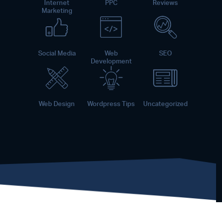
Internet
PPC
Reviews
Marketing
Social Media
Web
SEO
Development
Web Design
Wordpress Tips
Uncategorized