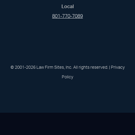
Local
801-770-7089
(opens in a new tab)
(opens in a new tab)
(opens in a new
(opens in 
(open
Facebook
Linked In
Pinterest
Instagram
Youtu
© 2001-2026 Law Firm Sites, Inc. All rights reserved. |
Privacy
Policy