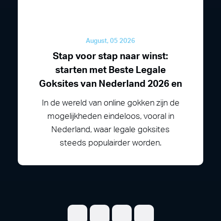
August, 05 2026
Stap voor stap naar winst:
starten met Beste Legale
Goksites van Nederland 2026 en
In de wereld van online gokken zijn de
mogelijkheden eindeloos, vooral in
Nederland, waar legale goksites
steeds populairder worden.