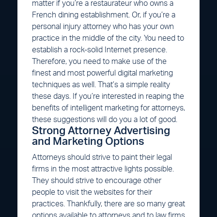
matter if you’re a restaurateur who owns a
French dining establishment. Or, if you’re a
personal injury attorney who has your own
practice in the middle of the city. You need to
establish a rock-solid Internet presence.
Therefore, you need to make use of the
finest and most powerful digital marketing
techniques as well. That’s a simple reality
these days. If you’re interested in reaping the
benefits of intelligent marketing for attorneys,
these suggestions will do you a lot of good.
Strong Attorney Advertising
and Marketing Options
Attorneys should strive to paint their legal
firms in the most attractive lights possible.
They should strive to encourage other
people to visit the websites for their
practices. Thankfully, there are so many great
options available to attorneys and to law firms