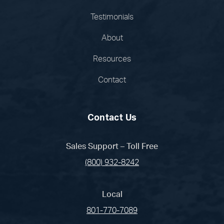
Testimonials
About
Resources
Contact
Contact Us
Sales Support – Toll Free
(800) 932-8242
Local
801-770-7089