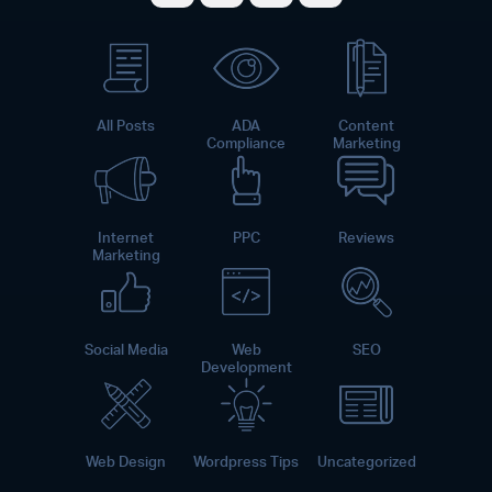
Share on Facebook
Share on Twitter
Share on LinkedI
Share on Pint
All Posts
ADA
Content
Compliance
Marketing
Internet
PPC
Reviews
Marketing
Social Media
Web
SEO
Development
Web Design
Wordpress Tips
Uncategorized