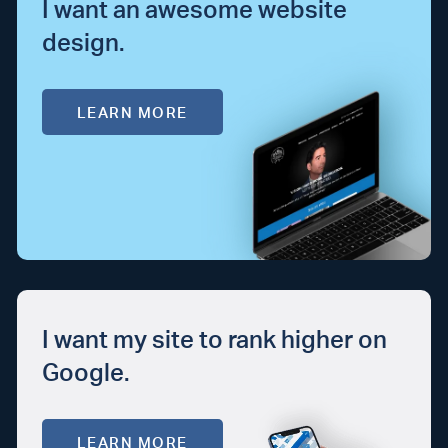
I want an awesome website
design.
LEARN MORE
I want my site to rank higher on
Google.
LEARN MORE