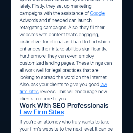
lately. Firstly, they set up marketing
campaigns with the assistance of
Google
Adwords and if needed can launch
retargeting campaigns. Also, they fill their
websites with content that’s engaging,
distinctive, functional and hard to find which
enhances their intake abilities significantly.
Furthermore, they can even employ
customized landing pages. These things can
all work well for legal practices that are
looking to spread the word on the Internet.
Also, ask your clients to give you good
law
firm sites
reviews. This will encourage new
clients to come to you.
Work With SEO Professionals –
Law Firm Sites
If you’re an attorney who truly wants to take
your firm’s website to the next level, it can be