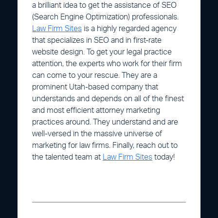
a brilliant idea to get the assistance of SEO
(Search Engine Optimization) professionals.
Law Firm Sites
is a highly regarded agency
that specializes in SEO and in first-rate
website design. To get your legal practice
attention, the experts who work for their firm
can come to your rescue. They are a
prominent Utah-based company that
understands and depends on all of the finest
and most efficient attorney marketing
practices around. They understand and are
well-versed in the massive universe of
marketing for law firms. Finally, reach out to
the talented team at
Law Firm Sites
today!