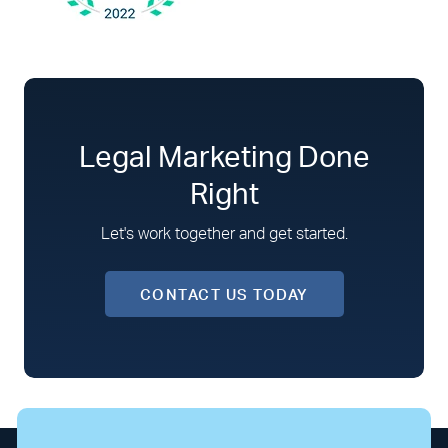
Legal Marketing Done
Right
Let's work together and get started.
CONTACT US TODAY