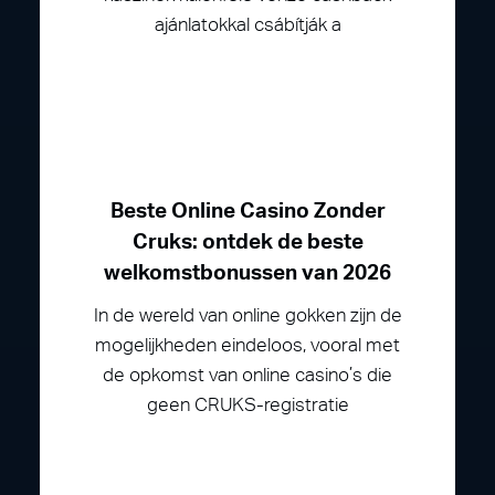
ajánlatokkal csábítják a
Beste Online Casino Zonder
Cruks: ontdek de beste
welkomstbonussen van 2026
In de wereld van online gokken zijn de
mogelijkheden eindeloos, vooral met
de opkomst van online casino’s die
geen CRUKS-registratie