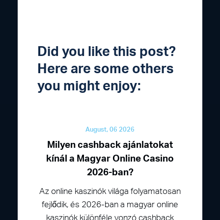
Did you like this post?
Here are some others
you might enjoy:
August, 06 2026
Milyen cashback ajánlatokat
kínál a Magyar Online Casino
2026-ban?
Az online kaszinók világa folyamatosan
fejlődik, és 2026-ban a magyar online
kaszinók különféle vonzó cashback