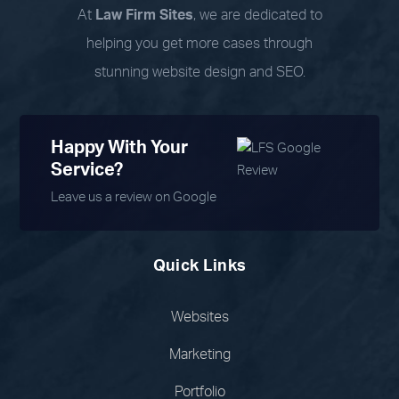
At
Law Firm Sites
, we are dedicated to
helping you get more cases through
stunning website design and SEO.
Happy With Your
Service?
Leave us a review on Google
Quick Links
Websites
Marketing
Portfolio