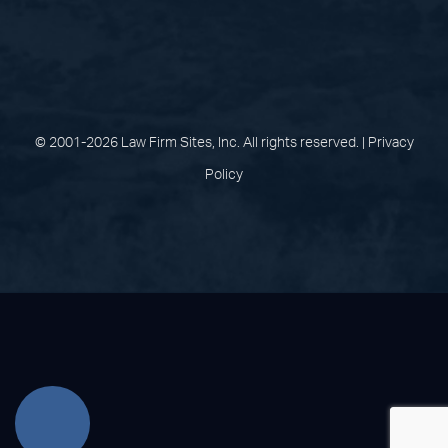
(opens in a new tab)
(opens in a new tab)
(opens in a new
(opens in 
(open
Facebook
Linked In
Pinterest
Instagram
Youtu
© 2001-2026 Law Firm Sites, Inc. All rights reserved. |
Privacy
Policy