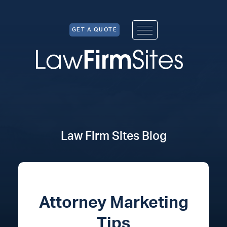
Skip to Content
GET A QUOTE
Law Firm Sites Blog
Attorney Marketing
Tips