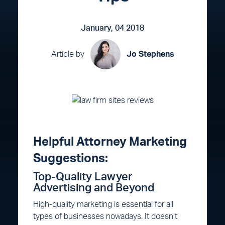
January, 04 2018
Article by
Jo Stephens
Helpful Attorney Marketing
Suggestions:
Top-Quality Lawyer
Advertising and Beyond
High-quality marketing is essential for all
types of businesses nowadays. It doesn’t