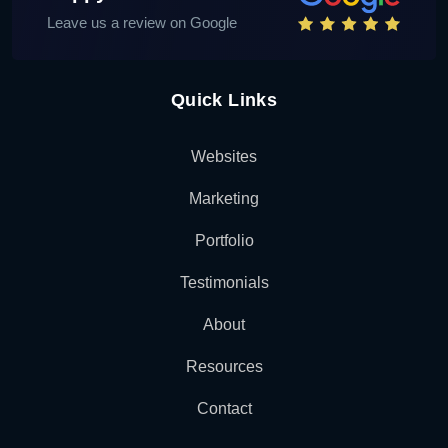
Leave us a review on Google
Quick Links
Websites
Marketing
Portfolio
Testimonials
About
Resources
Contact