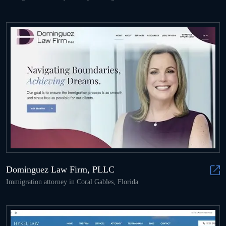
Dominguez Law Firm, PLLC
Immigration attorney in Coral Gables, Florida