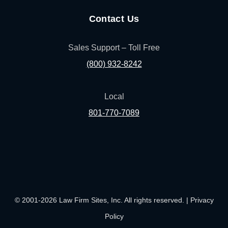
Contact Us
Sales Support – Toll Free
(800) 932-8242
Local
801-770-7089
(opens in a new tab)
(opens in a new tab)
(opens in a new
(opens in
(ope
Facebook
Linked In
Pinterest
Instagram
Youtu
© 2001-2026 Law Firm Sites, Inc. All rights reserved. |
Privacy
Policy