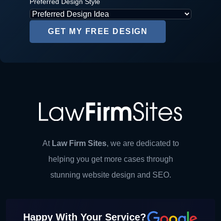
Preferred Design Style
At
Law Firm Sites
, we are dedicated to
helping you get more cases through
stunning website design and SEO.
Happy With Your Service?