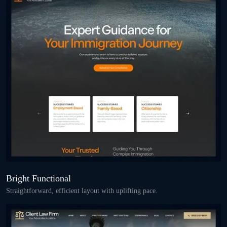
Bright Functional
Straightforward, efficient layout with uplifting pace.