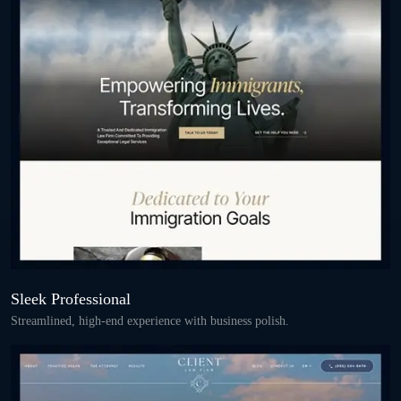
Sleek Professional
Streamlined, high-end experience with business polish.