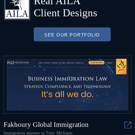
Real AILA
Client Designs
SEE OUR PORTFOLIO
Fakhoury Global Immigration
Immigration attorney in Troy, Michigan