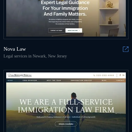
Nova Law
Legal services in Newark, New Jersey