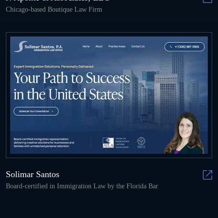
Chicago-based Boutique Law Firm
Solimar Santos
Board-certified in Immigration Law by the Florida Bar