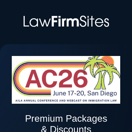
Premium Packages
& Discounts