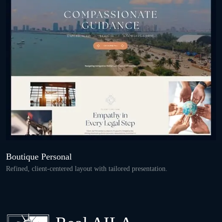
Boutique Personal
Refined, client-centered layout with tailored presentation.