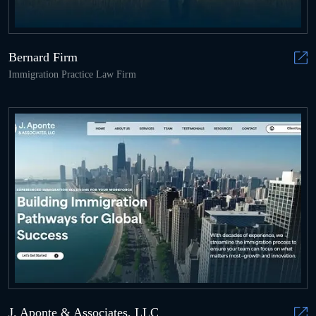
Bernard Firm
Immigration Practice Law Firm
J. Aponte & Associates, LLC