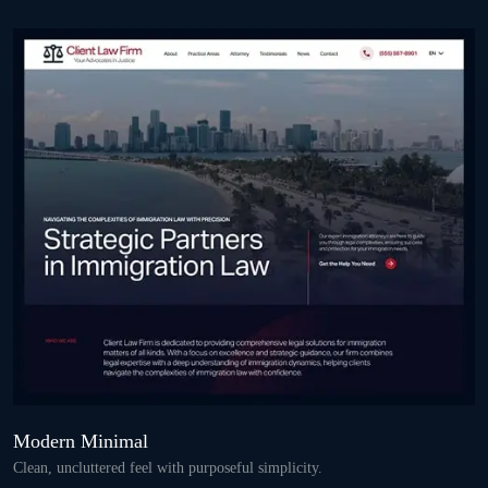
Modern Minimal
Clean, uncluttered feel with purposeful simplicity.