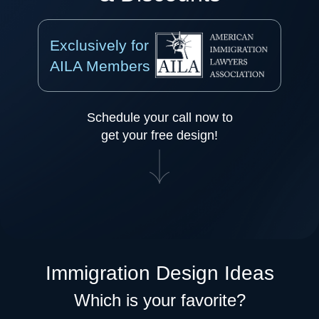
Exclusively for
AILA Members
Schedule your call now to
get your free design!
Immigration Design Ideas
Which is your favorite?