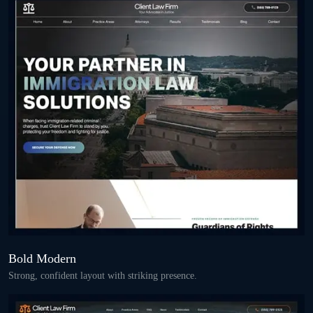
Bold Modern
Strong, confident layout with striking presence.