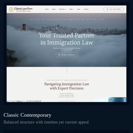
Classic Contemporary
Balanced structure with timeless yet current appeal.