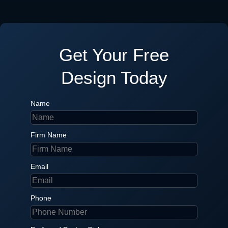
Get Your Free
Design Today
Name
Firm Name
Email
Phone