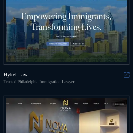
Hykel Law
Trusted Philadelphia Immigration Lawyer