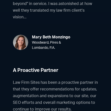
beyond" in service. I was astonished at how
well they translated my law firm client's
vision...
Mary Beth Monzingo
Woodward, Pires &
Lombardo, P.A.
A Proactive Partner
Law Firm Sites has been a proactive partner in
that they offer recommendations for updates,
augmentation and expansions to our site, our
SEO efforts and overall marketing options to
continue to improve our results.