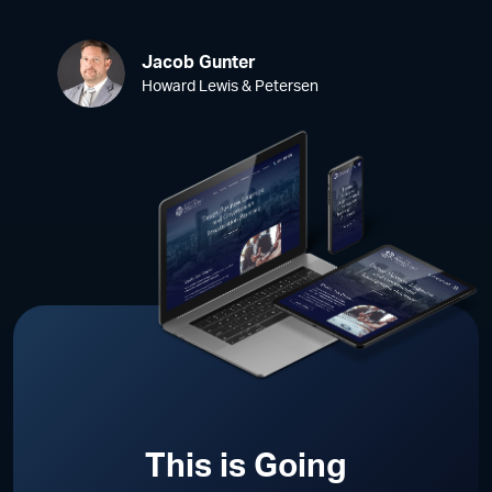
Jacob Gunter
Howard Lewis & Petersen
This is Going