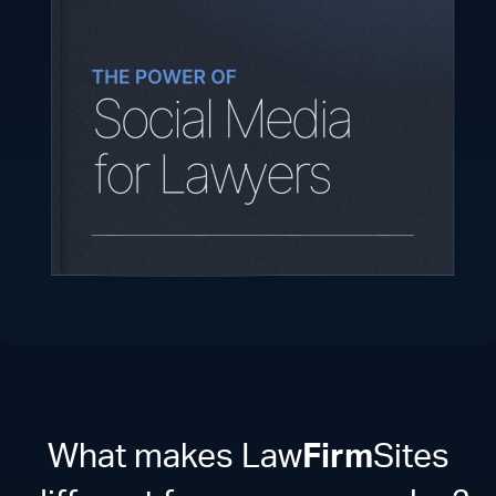
What makes Law
Firm
Sites