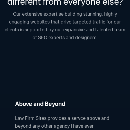
different from everyone else?
Our extensive expertise building stunning, highly
engaging websites that drive targeted traffic for our
clients is supported by our expansive and talented team
of SEO experts and designers.
Above and Beyond
Law Firm Sites provides a servce above and
beyond any other agency I have ever