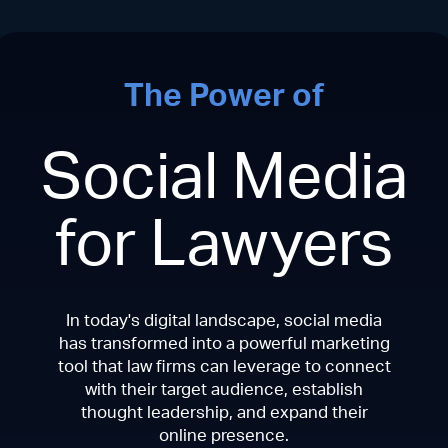
The Power of
Social Media
for Lawyers
In today's digital landscape, social media
has transformed into a powerful marketing
tool that law firms can leverage to connect
with their target audience, establish
thought leadership, and expand their
online presence.