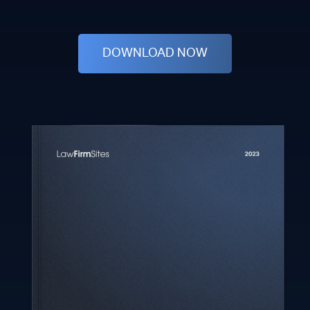
DOWNLOAD NOW