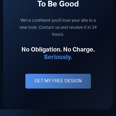
To Be Good
We're confident you'll love your site in a
new look. Contact us and receive it in 24
hours.
No Obligation. No Charge.
Seriously.
GET MY FREE DESIGN