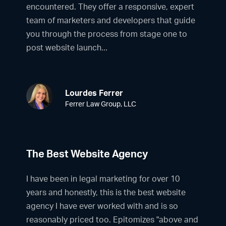
encountered. They offer a responsive, expert
team of marketers and developers that guide
you through the process from stage one to
post website launch...
Lourdes Ferrer
Ferrer Law Group, LLC
The Best Website Agency
I have been in legal marketing for over 10
years and honestly, this is the best website
agency I have ever worked with and is so
reasonably priced too. Epitomizes "above and