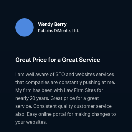
Wendy Berry
Robbins DiMonte, Ltd.
Great Price for a Great Service
I am well aware of SEO and websites services
that companies are constantly pushing at me.
My firm has been with Law Firm Sites for
nearly 20 years. Great price for a great
service. Consistent quality customer service
also. Easy online portal for making changes to
your websites.