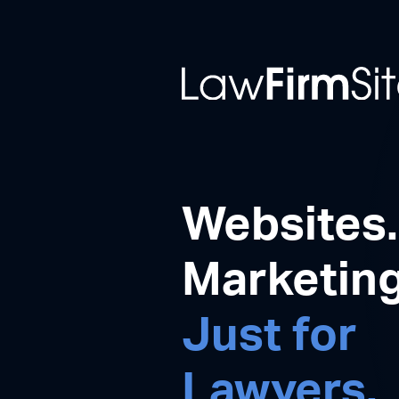
Websites.
Marketing
Just for
Lawyers.