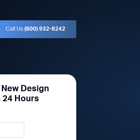
Call Us
(800) 932-8242
r New Design
n 24 Hours