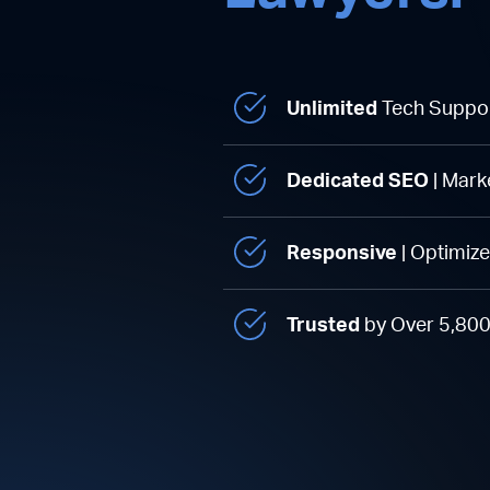
Unlimited
Tech Suppo
Dedicated SEO
| Mark
Responsive
| Optimiz
Trusted
by Over 5,80