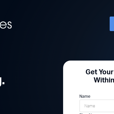
Get You
.
Withi
Name